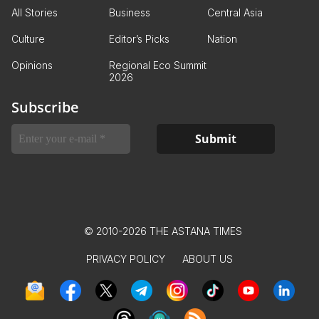
All Stories
Business
Central Asia
Culture
Editor’s Picks
Nation
Opinions
Regional Eco Summit
2026
Subscribe
© 2010-2026 THE ASTANA TIMES
PRIVACY POLICY
ABOUT US