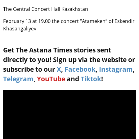
The Central Concert Hall Kazakhstan
February 13 at 19.00 the concert “Atameken” of Eskendir
Khasangaliyev
Get The Astana Times stories sent
directly to you! Sign up via the website or
subscribe to our
X
,
Facebook
,
Instagram
,
Telegram
,
YouTube
and
Tiktok
!