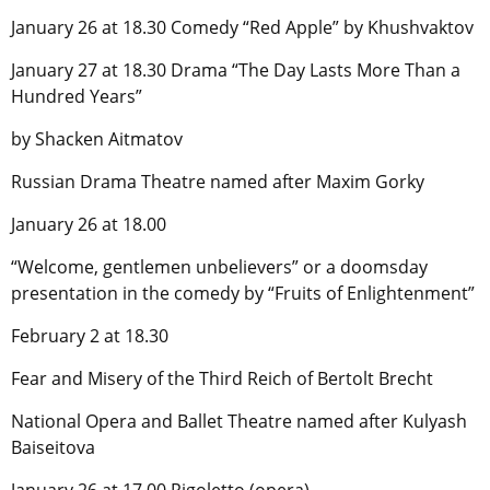
January 26 at 18.30 Comedy “Red Apple” by Khushvaktov
January 27 at 18.30 Drama “The Day Lasts More Than a
Hundred Years”
by Shacken Aitmatov
Russian Drama Theatre named after Maxim Gorky
January 26 at 18.00
“Welcome, gentlemen unbelievers” or a doomsday
presentation in the comedy by “Fruits of Enlightenment”
February 2 at 18.30
Fear and Misery of the Third Reich of Bertolt Brecht
National Opera and Ballet Theatre named after Kulyash
Baiseitova