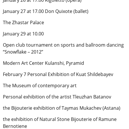
January 26 at 17.00 Rigoletto (opera)
January 27 at 17.00 Don Quixote (ballet)
The Zhastar Palace
January 29 at 10.00
Open club tournament on sports and ballroom dancing
“Snowflake – 2012”
Modern Art Center Kulanshi, Pyramid
February 7 Personal Exhibition of Kuat Shildebayev
The Museum of contemporary art
Personal exhibition of the artist Tleuzhan Batanov
the Bijouterie exhibition of Taymas Mukachev (Astana)
the exhibition of Natural Stone Bijouterie of Ramune
Bernotiene