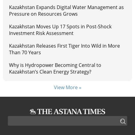
Kazakhstan Expands Digital Water Management as
Pressure on Resources Grows
Kazakhstan Moves Up 17 Spots in Post-Shock
Investment Risk Assessment
Kazakhstan Releases First Tiger Into Wild in More
Than 70 Years
Why is Hydropower Becoming Central to
Kazakhstan’s Clean Energy Strategy?
View More »