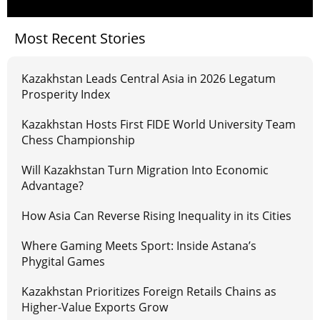
Most Recent Stories
Kazakhstan Leads Central Asia in 2026 Legatum
Prosperity Index
Kazakhstan Hosts First FIDE World University Team
Chess Championship
Will Kazakhstan Turn Migration Into Economic
Advantage?
How Asia Can Reverse Rising Inequality in its Cities
Where Gaming Meets Sport: Inside Astana’s
Phygital Games
Kazakhstan Prioritizes Foreign Retails Chains as
Higher-Value Exports Grow