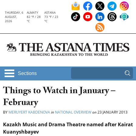
THURSDAY, 6
ALMATY
ASTANA
AUGUST,
82 °F / 28
73 °F / 23
2026
°C
°C
Sections
Things to Watch in January –
February
BY
MERUYERT KABDENOVA
in
NATIONAL OVERVIEW
on
23 JANUARY 2013
Kazakh Music and Drama Theatre named after Kairat
Kuanyshbayev