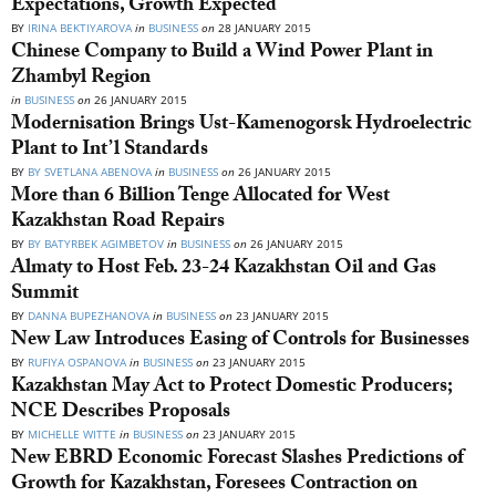
Expectations, Growth Expected
BY
IRINA BEKTIYAROVA
in
BUSINESS
on
28 JANUARY 2015
Chinese Company to Build a Wind Power Plant in
Zhambyl Region
in
BUSINESS
on
26 JANUARY 2015
Modernisation Brings Ust-Kamenogorsk Hydroelectric
Plant to Int’l Standards
BY
BY SVETLANA ABENOVA
in
BUSINESS
on
26 JANUARY 2015
More than 6 Billion Tenge Allocated for West
Kazakhstan Road Repairs
BY
BY BATYRBEK AGIMBETOV
in
BUSINESS
on
26 JANUARY 2015
Almaty to Host Feb. 23-24 Kazakhstan Oil and Gas
Summit
BY
DANNA BUPEZHANOVA
in
BUSINESS
on
23 JANUARY 2015
New Law Introduces Easing of Controls for Businesses
BY
RUFIYA OSPANOVA
in
BUSINESS
on
23 JANUARY 2015
Kazakhstan May Act to Protect Domestic Producers;
NCE Describes Proposals
BY
MICHELLE WITTE
in
BUSINESS
on
23 JANUARY 2015
New EBRD Economic Forecast Slashes Predictions of
Growth for Kazakhstan, Foresees Contraction on