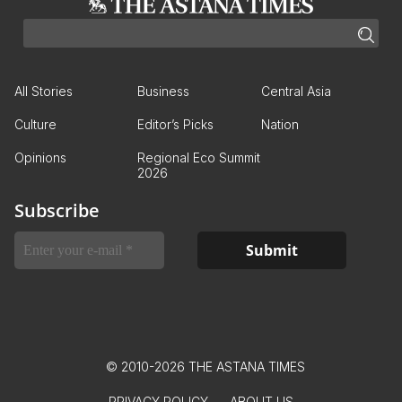
All Stories
Business
Central Asia
Culture
Editor’s Picks
Nation
Opinions
Regional Eco Summit
2026
Subscribe
© 2010-2026 THE ASTANA TIMES
PRIVACY POLICY
ABOUT US