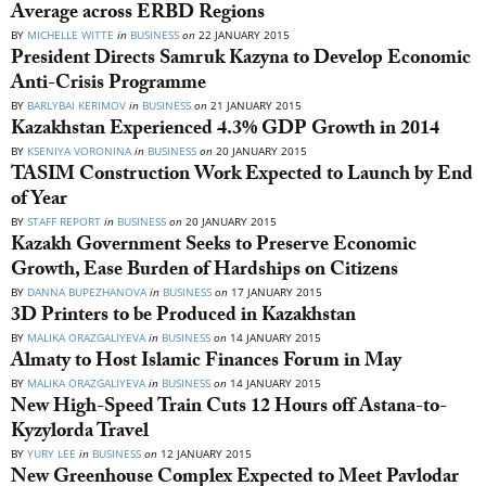
Average across ERBD Regions
BY
MICHELLE WITTE
in
BUSINESS
on
22 JANUARY 2015
President Directs Samruk Kazyna to Develop Economic
Anti-Crisis Programme
BY
BARLYBAI KERIMOV
in
BUSINESS
on
21 JANUARY 2015
Kazakhstan Experienced 4.3% GDP Growth in 2014
BY
KSENIYA VORONINA
in
BUSINESS
on
20 JANUARY 2015
TASIM Construction Work Expected to Launch by End
of Year
BY
STAFF REPORT
in
BUSINESS
on
20 JANUARY 2015
Kazakh Government Seeks to Preserve Economic
Growth, Ease Burden of Hardships on Citizens
BY
DANNA BUPEZHANOVA
in
BUSINESS
on
17 JANUARY 2015
3D Printers to be Produced in Kazakhstan
BY
MALIKA ORAZGALIYEVA
in
BUSINESS
on
14 JANUARY 2015
Almaty to Host Islamic Finances Forum in May
BY
MALIKA ORAZGALIYEVA
in
BUSINESS
on
14 JANUARY 2015
New High-Speed Train Cuts 12 Hours off Astana-to-
Kyzylorda Travel
BY
YURY LEE
in
BUSINESS
on
12 JANUARY 2015
New Greenhouse Complex Expected to Meet Pavlodar