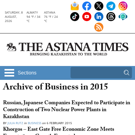
SATURDAY, 8
ALMATY
ASTANA
AUGUST,
94 °F / 34
76 °F / 24
2026
°C
°C
Sections
Archive of Business in 2015
Russian, Japanese Companies Expected to Participate in
Construction of Two Nuclear Power Plants in
Kazakhstan
BY
JULIA RUTZ
in
BUSINESS
on
6 FEBRUARY 2015
Khorgos – East Gate Free Economic Zone Meets