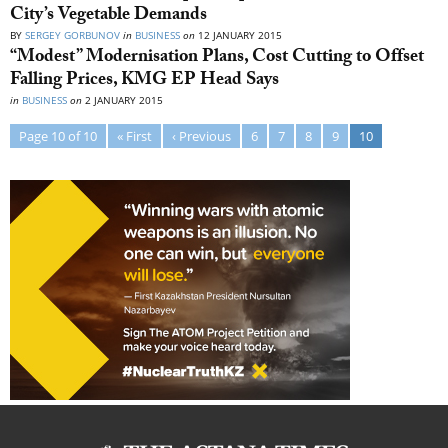
City’s Vegetable Demands
BY
SERGEY GORBUNOV
in
BUSINESS
on
12 JANUARY 2015
“Modest” Modernisation Plans, Cost Cutting to Offset
Falling Prices, KMG EP Head Says
in
BUSINESS
on
2 JANUARY 2015
Page 10 of 10
« First
‹ Previous
6
7
8
9
10