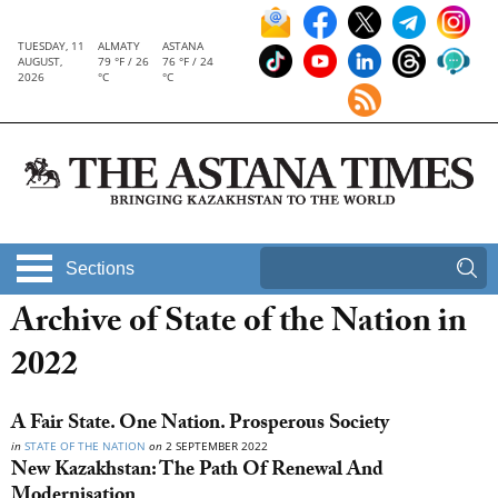
TUESDAY, 11
ALMATY
ASTANA
AUGUST,
79 °F / 26
76 °F / 24
2026
°C
°C
Sections
Archive of State of the Nation in
2022
A Fair State. One Nation. Prosperous Society
in
STATE OF THE NATION
on
2 SEPTEMBER 2022
New Kazakhstan: The Path Of Renewal And
Modernisation