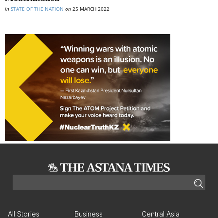
in
STATE OF THE NATION
on
25 MARCH 2022
All Stories
Business
Central Asia