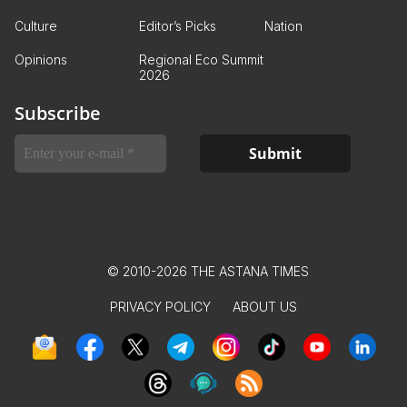
Culture
Editor’s Picks
Nation
Opinions
Regional Eco Summit
2026
Subscribe
© 2010-2026 THE ASTANA TIMES
PRIVACY POLICY
ABOUT US