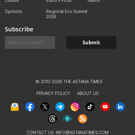
Culture
Editor’s Picks
Nation
Opinions
Regional Eco Summit
2026
Subscribe
© 2010-2026 THE ASTANA TIMES
PRIVACY POLICY
ABOUT US
CONTACT US:
INFO@ASTANATIMES.COM