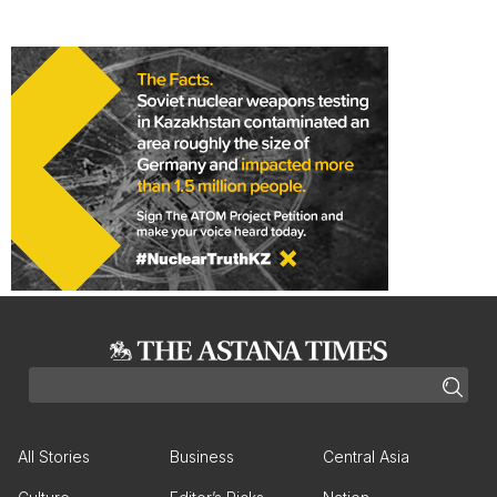
All Stories
Business
Central Asia