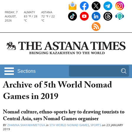
FRIDAY, 7
ALMATY
ASTANA
AUGUST,
83 °F / 28
72 °F / 22
2026
°C
°C
Sections
Archive of 5th World Nomad
Games in 2019
Nomad culture, ethno-sports key to drawing tourists to
Central Asia, says Nomad Games organiser
BY
ZHANNA SHAYAKHMETOVA
in
5TH WORLD NOMAD GAMES
,
SPORTS
on
23 JANUARY
2019