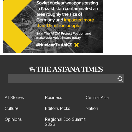
All Stories
Business
Central Asia
Culture
Editor’s Picks
Nation
Opinions
Regional Eco Summit
2026