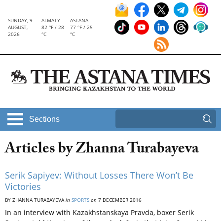
SUNDAY, 9
ALMATY
ASTANA
AUGUST,
82 °F / 28
77 °F / 25
2026
°C
°C
Sections
Articles by Zhanna Turabayeva
Serik Sapiyev: Without Losses There Won’t Be
Victories
BY ZHANNA TURABAYEVA
in
SPORTS
on
7 DECEMBER 2016
In an interview with Kazakhstanskaya Pravda, boxer Serik