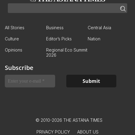
All Stories
Business
Central Asia
Culture
Editor’s Picks
Nation
Opinions
Regional Eco Summit
2026
Subscribe
© 2010-2026 THE ASTANA TIMES
PRIVACY POLICY
ABOUT US