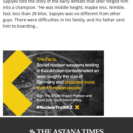
Sapiyev told the story of the early defeats that later forged him
into a champion. “He was middle height, maybe less. Nimble,
fast, less than 28 kilos. Sapiyev was no different from other
guys. There were difficulties in his family, and his father sent
him to boarding…