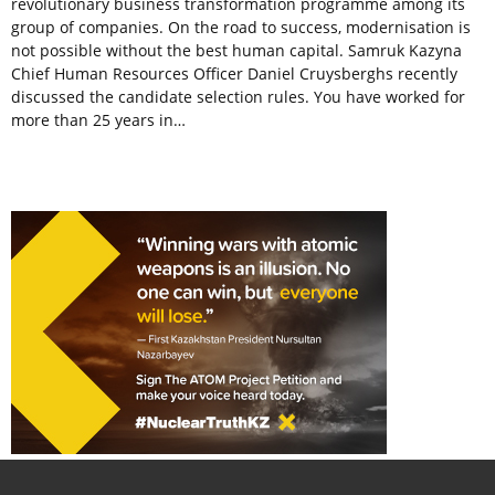
revolutionary business transformation programme among its
group of companies. On the road to success, modernisation is
not possible without the best human capital. Samruk Kazyna
Chief Human Resources Officer Daniel Cruysberghs recently
discussed the candidate selection rules. You have worked for
more than 25 years in…