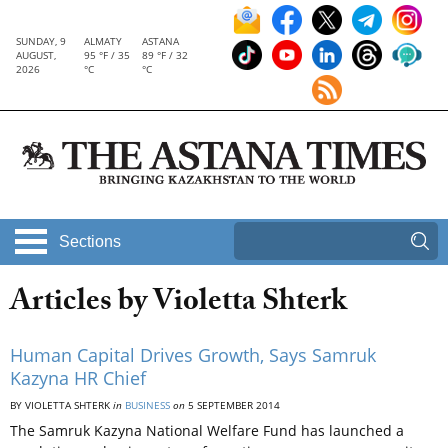
SUNDAY, 9
ALMATY
ASTANA
AUGUST,
95 °F / 35
89 °F / 32
2026
°C
°C
Sections
Articles by Violetta Shterk
Human Capital Drives Growth, Says Samruk
Kazyna HR Chief
BY VIOLETTA SHTERK
in
BUSINESS
on
5 SEPTEMBER 2014
The Samruk Kazyna National Welfare Fund has launched a