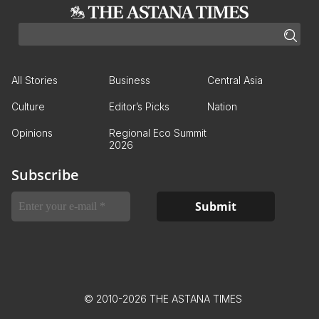
All Stories
Business
Central Asia
Culture
Editor’s Picks
Nation
Opinions
Regional Eco Summit
2026
Subscribe
© 2010-2026 THE ASTANA TIMES