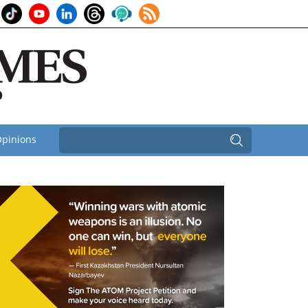
pinions