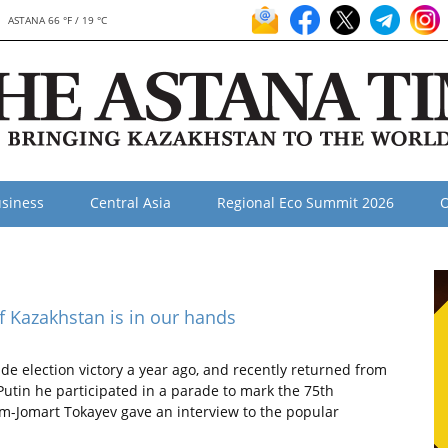
ASTANA 66 °F / 19 °C
siness
Central Asia
Regional Eco Summit 2026
O
f Kazakhstan is in our hands
de election victory a year ago, and recently returned from
Putin he participated in a parade to mark the 75th
sym-Jomart Tokayev gave an interview to the popular