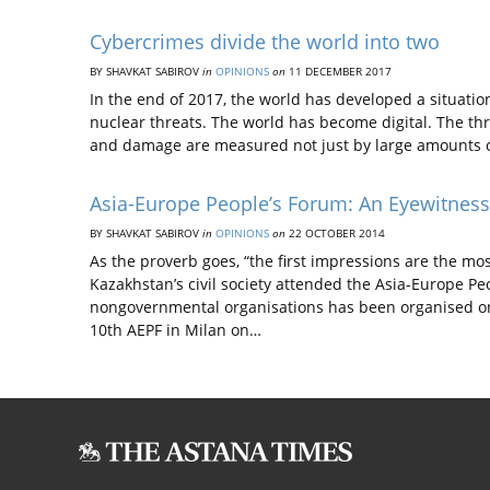
Cybercrimes divide the world into two
BY SHAVKAT SABIROV
in
OPINIONS
on
11 DECEMBER 2017
In the end of 2017, the world has developed a situatio
nuclear threats. The world has become digital. The th
and damage are measured not just by large amounts o
Asia-Europe People’s Forum: An Eyewitnes
BY SHAVKAT SABIROV
in
OPINIONS
on
22 OCTOBER 2014
As the proverb goes, “the first impressions are the most 
Kazakhstan’s civil society attended the Asia-Europe Pe
nongovernmental organisations has been organised on
10th AEPF in Milan on…