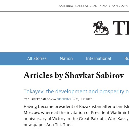
SATURDAY, 8 AUGUST, 2026
ALMATY 72 °F / 22 °C
All Stories
Nation
International
Bu
Articles by Shavkat Sabirov
Tokayev: the development and prosperity o
BY SHAVKAT SABIROV
in
OPINIONS
on
2 JULY 2020
Having become president of Kazakhstan after a landsli
Moscow, where at the invitation of President Vladimir 
anniversary of Victory in the Great Patriotic War, Kas
newspaper Ana Tili. The…