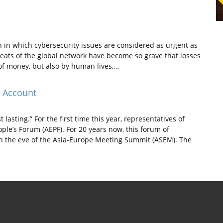
n in which cybersecurity issues are considered as urgent as
reats of the global network have become so grave that losses
f money, but also by human lives,…
s Account
lasting.” For the first time this year, representatives of
ople’s Forum (AEPF). For 20 years now, this forum of
 the eve of the Asia-Europe Meeting Summit (ASEM). The