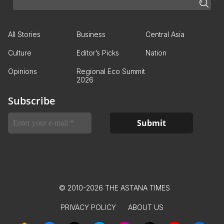
All Stories
Business
Central Asia
Culture
Editor’s Picks
Nation
Opinions
Regional Eco Summit
2026
Subscribe
© 2010-2026 THE ASTANA TIMES
PRIVACY POLICY
ABOUT US