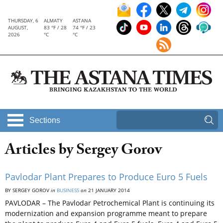
THURSDAY, 6
ALMATY
ASTANA
AUGUST,
83 °F / 28
74 °F / 23
2026
°C
°C
Sections
Articles by Sergey Gorov
Pavlodar Plant Prepares to Produce Euro 5 Fuels
BY SERGEY GOROV
in
BUSINESS
on
21 JANUARY 2014
PAVLODAR – The Pavlodar Petrochemical Plant is continuing its
modernization and expansion programme meant to prepare