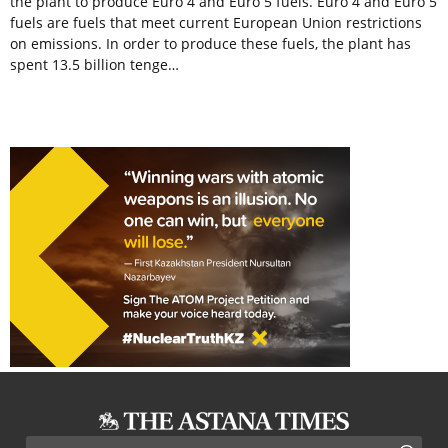
the plant to produce Euro 4 and Euro 5 fuels. Euro 4 and Euro 5
fuels are fuels that meet current European Union restrictions
on emissions. In order to produce these fuels, the plant has
spent 13.5 billion tenge…