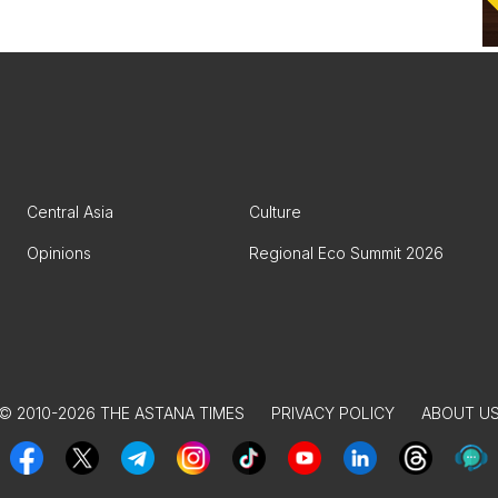
Central Asia
Culture
Opinions
Regional Eco Summit 2026
© 2010-2026 THE ASTANA TIMES
PRIVACY POLICY
ABOUT U