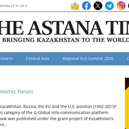
ASTANA 73 °F / 23 °C
siness
Central Asia
Regional Eco Summit 2026
O
conomic Forum
akhstan, Russia, the EU and the U.S. position (1992-2013)”
ph) category of the G-Global info-communication platform
ook was published under the grant project of Kazakhstan’s
ere…