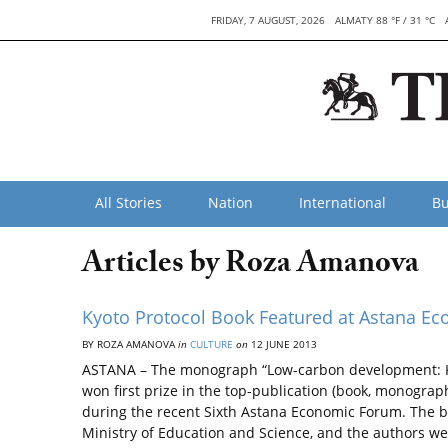
FRIDAY, 7 AUGUST, 2026
ALMATY 88 °F / 31 °C
All Stories
Nation
International
Bu
Articles by Roza Amanova
Kyoto Protocol Book Featured at Astana E
BY ROZA AMANOVA
in
CULTURE
on
12 JUNE 2013
ASTANA – The monograph “Low-carbon development: Kaz
won first prize in the top-publication (book, monogra
during the recent Sixth Astana Economic Forum. The b
Ministry of Education and Science, and the authors w