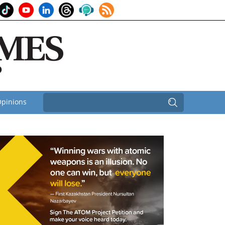
pinions