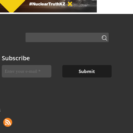
Subscribe
S