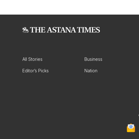
All Stories
Business
Editor’s Picks
Nation