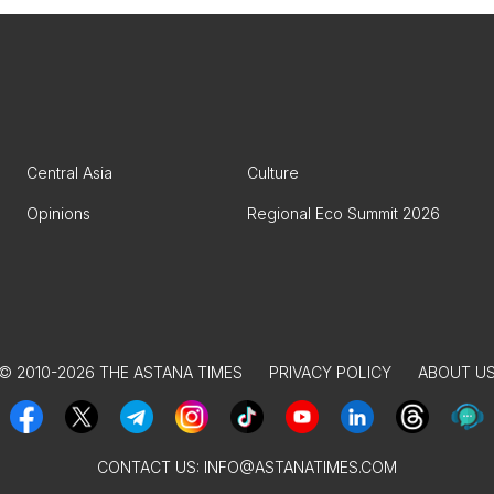
Central Asia
Culture
Opinions
Regional Eco Summit 2026
© 2010-2026 THE ASTANA TIMES
PRIVACY POLICY
ABOUT U
CONTACT US:
INFO@ASTANATIMES.COM