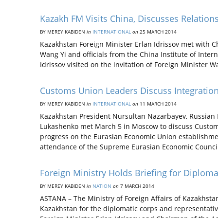
Kazakh FM Visits China, Discusses Relation
BY MEREY KABIDEN
in
INTERNATIONAL
on
25 MARCH 2014
Kazakhstan Foreign Minister Erlan Idrissov met with C
Wang Yi and officials from the China Institute of Intern
Idrissov visited on the invitation of Foreign Minister W
Customs Union Leaders Discuss Integratio
BY MEREY KABIDEN
in
INTERNATIONAL
on
11 MARCH 2014
Kazakhstan President Nursultan Nazarbayev, Russian P
Lukashenko met March 5 in Moscow to discuss Custom
progress on the Eurasian Economic Union establishmen
attendance of the Supreme Eurasian Economic Counci
Foreign Ministry Holds Briefing for Diplom
BY MEREY KABIDEN
in
NATION
on
7 MARCH 2014
ASTANA – The Ministry of Foreign Affairs of Kazakhsta
Kazakhstan for the diplomatic corps and representative