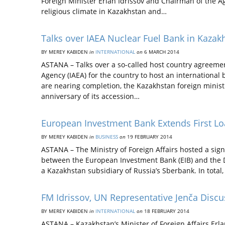
Foreign Minister Erlan Idrissov and Chairman of the A
religious climate in Kazakhstan and…
Talks over IAEA Nuclear Fuel Bank in Kaza
BY MEREY KABIDEN
in
INTERNATIONAL
on
6 MARCH 2014
ASTANA – Talks over a so-called host country agreeme
Agency (IAEA) for the country to host an internationa
are nearing completion, the Kazakhstan foreign ministr
anniversary of its accession…
European Investment Bank Extends First L
BY MEREY KABIDEN
in
BUSINESS
on
19 FEBRUARY 2014
ASTANA – The Ministry of Foreign Affairs hosted a sig
between the European Investment Bank (EIB) and the
a Kazakhstan subsidiary of Russia’s Sberbank. In total,
FM Idrissov, UN Representative Jenča Discu
BY MEREY KABIDEN
in
INTERNATIONAL
on
18 FEBRUARY 2014
ASTANA – Kazakhstan’s Minister of Foreign Affairs Erla