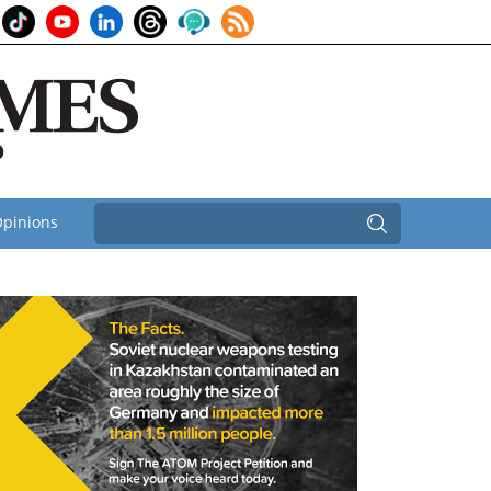
pinions