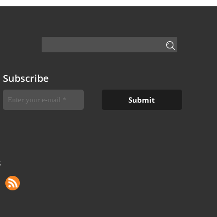
Subscribe
S