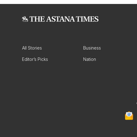
All Stories
Business
Editor’s Picks
Nation