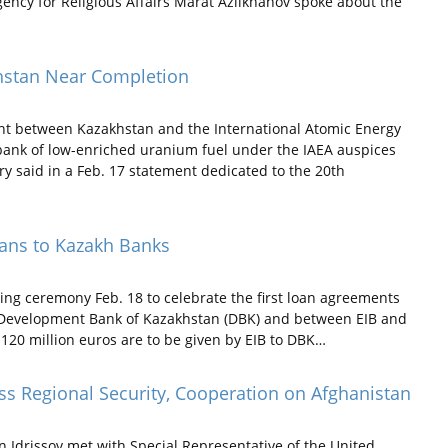
gency for Religious Affairs Marat Azilkhanov spoke about the
khstan Near Completion
nt between Kazakhstan and the International Atomic Energy
l bank of low-enriched uranium fuel under the IAEA auspices
y said in a Feb. 17 statement dedicated to the 20th
oans to Kazakh Banks
ning ceremony Feb. 18 to celebrate the first loan agreements
 Development Bank of Kazakhstan (DBK) and between EIB and
 120 million euros are to be given by EIB to DBK…
ss Regional Security, Cooperation on Afghanistan
n Idrissov met with Special Representative of the United