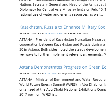
Nations Secretary-General and Head of the Ashgabat-b
Diplomacy for Central Asia Miroslav Jenča on Feb. 10. 
rational use of water and energy resources, as well…
Kazakhstan, Russia to Enhance Military Coo
BY MEREY KABIDEN
in
INTERNATIONAL
on
8 FEBRUARY 2014
ASTANA – President of Kazakhstan Nursultan Nazarbayev
cooperation between Kazakhstan and Russia during a 
30 in Astana. Both sides noted the steady development
key ways to further implement relevant agreements. “A
Astana Demonstrates Progress on Green E
BY MEREY KABIDEN
in
EXPO 2017
on
29 JANUARY 2014
ASTANA – Minister of Environment and Water Resource
World Future Energy Summit (WFES) in Abu Dhabi on Jan
organized at the Abu Dhabi National Exhibitions Com
2017 pavilion. WFES is…