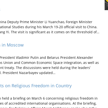
s
hina Deputy Prime Minister Li Yuanchao, Foreign Minister
ational Studies during his March 19-20 official visit to China.
ang Yi. The visit is significant as it comes on the threshold of…
n in Moscow
resident Vladimir Putin and Belarus President Alexander
s Union and Common Economic Space integration, as well as
t treaty. The discussions were held during the leaders’
l. President Nazarbayev updated…
ats on Religious Freedom in Country
n held a briefing on March 6 concerning religious freedom in
s of accredited international organisations. At the briefing,