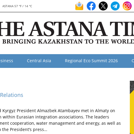
ASTANA 57 °F / 14 °C
siness
Central Asia
Regional Eco Summit 2026
O
 Relations
 Kyrgyz President Almazbek Atambayev met in Almaty on
n within Eurasian integration associations. The leaders
stment cooperation, water management and energy, as well as
o the President’s press…