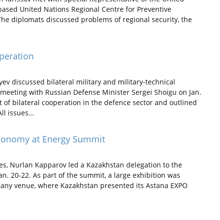
ased United Nations Regional Centre for Preventive
The diplomats discussed problems of regional security, the
peration
 discussed bilateral military and military-technical
meeting with Russian Defense Minister Sergei Shoigu on Jan.
 of bilateral cooperation in the defence sector and outlined
ll issues…
conomy at Energy Summit
s, Nurlan Kapparov led a Kazakhstan delegation to the
. 20-22. As part of the summit, a large exhibition was
pany venue, where Kazakhstan presented its Astana EXPO