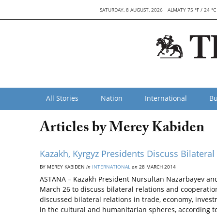
SATURDAY, 8 AUGUST, 2026
ALMATY 75 °F / 24 °C
All Stories
Nation
International
Bu
Articles by Merey Kabiden
Kazakh, Kyrgyz Presidents Discuss Bilateral
BY MEREY KABIDEN
in
INTERNATIONAL
on
28 MARCH 2014
ASTANA – Kazakh President Nursultan Nazarbayev and
March 26 to discuss bilateral relations and cooperatio
discussed bilateral relations in trade, economy, inve
in the cultural and humanitarian spheres, according t