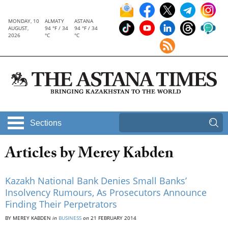
MONDAY, 10
ALMATY
ASTANA
AUGUST,
94 °F / 34
94 °F / 34
2026
°C
°C
Sections
Articles by Merey Kabden
Kazakh National Bank Denies Small Banks’
Insolvency Rumours, As Prosecutors Announce
Finding Their Perpetrators
BY MEREY KABDEN
in
BUSINESS
on
21 FEBRUARY 2014