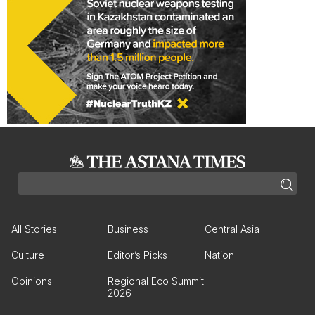
All Stories
Business
Central Asia
Culture
Editor’s Picks
Nation
Opinions
Regional Eco Summit
2026