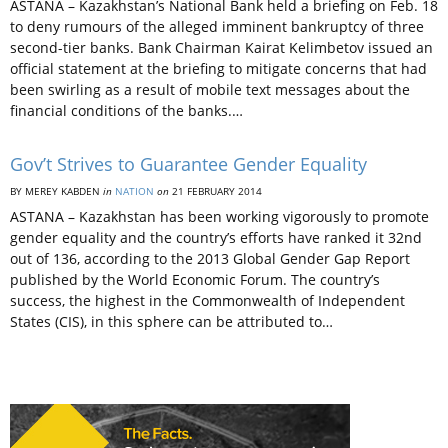
ASTANA – Kazakhstan’s National Bank held a briefing on Feb. 18
to deny rumours of the alleged imminent bankruptcy of three
second-tier banks. Bank Chairman Kairat Kelimbetov issued an
official statement at the briefing to mitigate concerns that had
been swirling as a result of mobile text messages about the
financial conditions of the banks.…
Gov’t Strives to Guarantee Gender Equality
BY MEREY KABDEN
in
NATION
on
21 FEBRUARY 2014
ASTANA – Kazakhstan has been working vigorously to promote
gender equality and the country’s efforts have ranked it 32nd
out of 136, according to the 2013 Global Gender Gap Report
published by the World Economic Forum. The country’s
success, the highest in the Commonwealth of Independent
States (CIS), in this sphere can be attributed to…