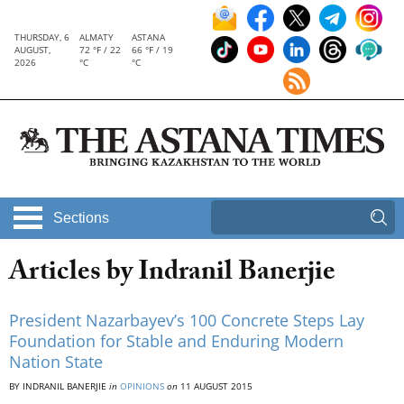
THURSDAY, 6
ALMATY
ASTANA
AUGUST,
72 °F / 22
66 °F / 19
2026
°C
°C
Sections
Articles by Indranil Banerjie
President Nazarbayev’s 100 Concrete Steps Lay
Foundation for Stable and Enduring Modern
Nation State
BY INDRANIL BANERJIE
in
OPINIONS
on
11 AUGUST 2015