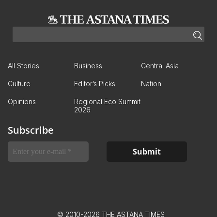
All Stories
Business
Central Asia
Culture
Editor’s Picks
Nation
Opinions
Regional Eco Summit
2026
Subscribe
© 2010-2026 THE ASTANA TIMES