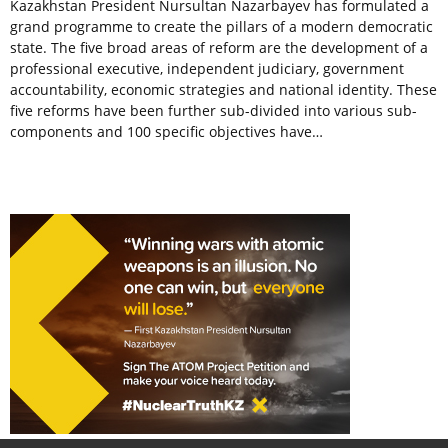
Kazakhstan President Nursultan Nazarbayev has formulated a
grand programme to create the pillars of a modern democratic
state. The five broad areas of reform are the development of a
professional executive, independent judiciary, government
accountability, economic strategies and national identity. These
five reforms have been further sub-divided into various sub-
components and 100 specific objectives have…