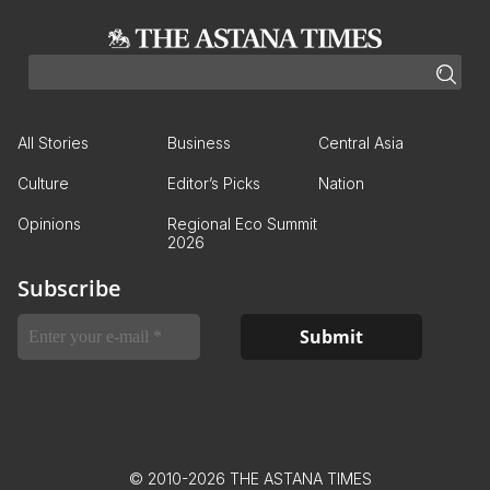
All Stories
Business
Central Asia
Culture
Editor’s Picks
Nation
Opinions
Regional Eco Summit
2026
Subscribe
© 2010-2026 THE ASTANA TIMES