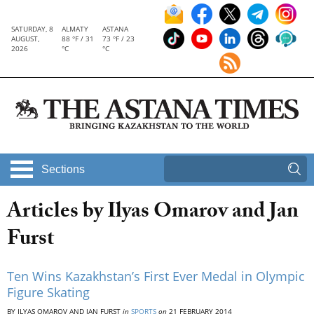
SATURDAY, 8
ALMATY
ASTANA
AUGUST,
88 °F / 31
73 °F / 23
2026
°C
°C
Sections
Articles by Ilyas Omarov and Jan
Furst
Ten Wins Kazakhstan’s First Ever Medal in Olympic
Figure Skating
BY ILYAS OMAROV AND JAN FURST
in
SPORTS
on
21 FEBRUARY 2014