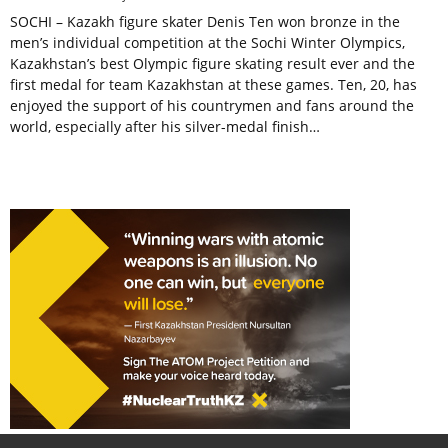
SOCHI – Kazakh figure skater Denis Ten won bronze in the
men’s individual competition at the Sochi Winter Olympics,
Kazakhstan’s best Olympic figure skating result ever and the
first medal for team Kazakhstan at these games. Ten, 20, has
enjoyed the support of his countrymen and fans around the
world, especially after his silver-medal finish…