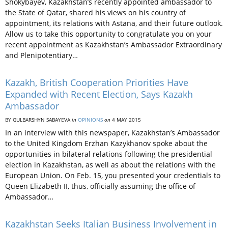
Shokybayev, Kazakhstan’s recently appointed ambassador to
the State of Qatar, shared his views on his country of
appointment, its relations with Astana, and their future outlook.
Allow us to take this opportunity to congratulate you on your
recent appointment as Kazakhstan’s Ambassador Extraordinary
and Plenipotentiary…
Kazakh, British Cooperation Priorities Have
Expanded with Recent Election, Says Kazakh
Ambassador
BY GULBARSHYN SABAYEVA
in
OPINIONS
on
4 MAY 2015
In an interview with this newspaper, Kazakhstan’s Ambassador
to the United Kingdom Erzhan Kazykhanov spoke about the
opportunities in bilateral relations following the presidential
election in Kazakhstan, as well as about the relations with the
European Union. On Feb. 15, you presented your credentials to
Queen Elizabeth II, thus, officially assuming the office of
Ambassador…
Kazakhstan Seeks Italian Business Involvement in