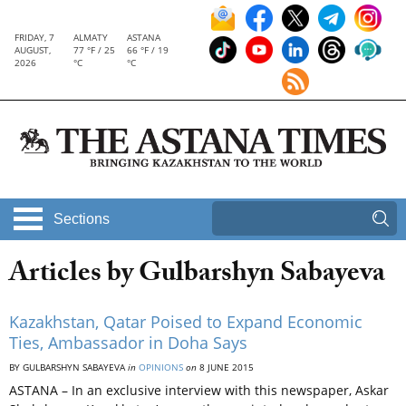
FRIDAY, 7
ALMATY
ASTANA
AUGUST,
77 °F / 25
66 °F / 19
2026
°C
°C
Sections
Articles by Gulbarshyn Sabayeva
Kazakhstan, Qatar Poised to Expand Economic
Ties, Ambassador in Doha Says
BY GULBARSHYN SABAYEVA
in
OPINIONS
on
8 JUNE 2015
ASTANA – In an exclusive interview with this newspaper, Askar