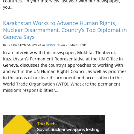
countries. In your interview last year with our newspaper,
you…
Kazakhstan Works to Advance Human Rights,
Nuclear Disarmament, Country’s Top Diplomat in
Geneva Says
BY GULBARSHYN SABAYEVA
in
OPINIONS
on
23 MARCH 2015
In an interview with this newspaper, Mukhtar Tleuberdi,
Kazakhstan’s Permament Representative at the UN Office in
Geneva, discusses the country’s approaches to working with
and within the UN Human Rights Council, as well as priorities
in the areas of nuclear disarmanent and accessation to the
World Trade Organisation (WTO). What are the permanent
mission’s responsibilities?…