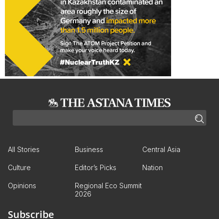
All Stories
Business
Central Asia
Culture
Editor’s Picks
Nation
Opinions
Regional Eco Summit
2026
Subscribe