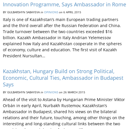
Innovation Programme, Says Ambassador in Rome
BY GULBARSHYN SABAYEVA
in
OPINIONS
on
6 APRIL 2015
Italy is one of Kazakhstan’s main European trading partners
and the third overall after the Russian Federation and China.
Trade turnover between the two countries exceeded $16
billion. Kazakh Ambassador in Italy Andrian Yelemessov
explained how Italy and Kazakhstan cooperate in the spheres
of economy, culture and education. The first visit of Kazakh
President Nursultan…
Kazakhstan, Hungary Build on Strong Political,
Economic, Cultural Ties, Ambassador in Budapest
Says
BY GULBARSHYN SABAYEVA
in
OPINIONS
on
26 MARCH 2015
Ahead of the visit to Astana by Hungarian Prime Minister Viktor
Orbán in early April, Nurbakh Rustemov, Kazakhstan’s
Ambassador in Budapest, shared his views on the bilateral
relations and their future, touching, among other things on the
interesting and long-standing cultural links between the two