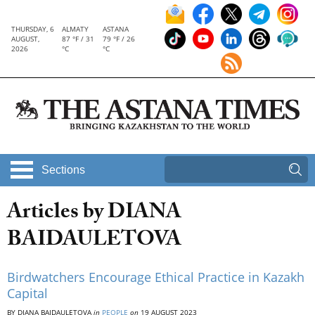
THURSDAY, 6
ALMATY
ASTANA
AUGUST,
87 °F / 31
79 °F / 26
2026
°C
°C
Sections
Articles by DIANA
BAIDAULETOVA
Birdwatchers Encourage Ethical Practice in Kazakh
Capital
BY DIANA BAIDAULETOVA
in
PEOPLE
on
19 AUGUST 2023