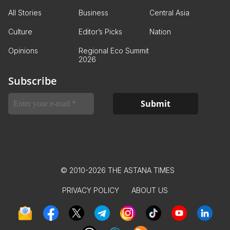
All Stories
Business
Central Asia
Culture
Editor’s Picks
Nation
Opinions
Regional Eco Summit
2026
Subscribe
© 2010-2026 THE ASTANA TIMES
PRIVACY POLICY
ABOUT US