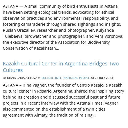
ASTANA — A small community of bird enthusiasts in Astana
have been setting ecological trends, advocating for ethical
observation practices and environmental responsibility, and
fostering camaraderie through shared sightings and insights.
Ruslan Urazaliev, researcher and photographer, Kulyanda
Tulebaeva, birdwatcher and photographer, and Vera Voronova,
the executive director of the Association for Biodiversity
Conservation of Kazakhstan…
Kazakh Cultural Center in Argentina Bridges Two
Cultures
BY DIANA BAIDAULETOVA
in
CULTURE
,
INTERNATIONAL
,
PEOPLE
on
23 JULY 2023
ASTANA – Irina Vagner, the founder of Centro Kazajo, a Kazakh
cultural center in Rosario, Argentina, shared the inspiring story
behind its creation and discussed successful past and future
projects in a recent interview with the Astana Times. Vagner
also commented on the establishment of a twin cities
agreement with Almaty, the tradition of raising…