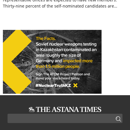
Thirty-nine percent of the self-nominated candidates are…