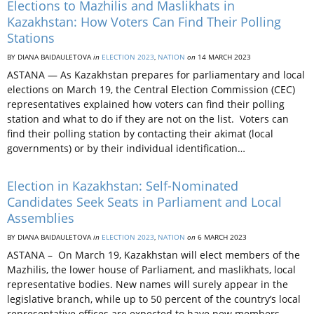
Elections to Mazhilis and Maslikhats in
Kazakhstan: How Voters Can Find Their Polling
Stations
BY DIANA BAIDAULETOVA
in
ELECTION 2023
,
NATION
on
14 MARCH 2023
ASTANA — As Kazakhstan prepares for parliamentary and local
elections on March 19, the Central Election Commission (CEC)
representatives explained how voters can find their polling
station and what to do if they are not on the list. Voters can
find their polling station by contacting their akimat (local
governments) or by their individual identification…
Election in Kazakhstan: Self-Nominated
Candidates Seek Seats in Parliament and Local
Assemblies
BY DIANA BAIDAULETOVA
in
ELECTION 2023
,
NATION
on
6 MARCH 2023
ASTANA – On March 19, Kazakhstan will elect members of the
Mazhilis, the lower house of Parliament, and maslikhats, local
representative bodies. New names will surely appear in the
legislative branch, while up to 50 percent of the country’s local
representative offices are expected to have new members.