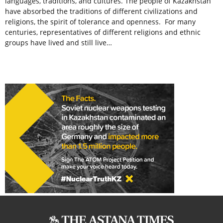
languages, traditions, and cultures. The people of Kazakhstan
have absorbed the traditions of different civilizations and
religions, the spirit of tolerance and openness. For many
centuries, representatives of different religions and ethnic
groups have lived and still live…