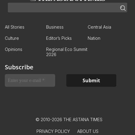
All Stories
Business
Central Asia
Culture
Editor’s Picks
Nation
Opinions
Regional Eco Summit
2026
Subscribe
© 2010-2026 THE ASTANA TIMES
PRIVACY POLICY
ABOUT US