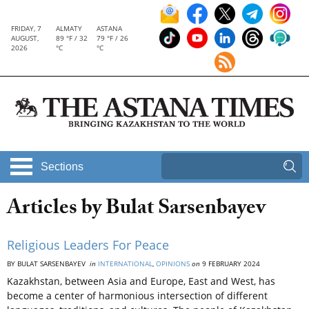
FRIDAY, 7
ALMATY
ASTANA
AUGUST,
89 °F / 32
79 °F / 26
2026
°C
°C
Sections
Articles by Bulat Sarsenbayev
Religious Leaders For Peace
BY BULAT SARSENBAYEV
in
INTERNATIONAL
,
OPINIONS
on
9 FEBRUARY 2024
Kazakhstan, between Asia and Europe, East and West, has
become a center of harmonious intersection of different