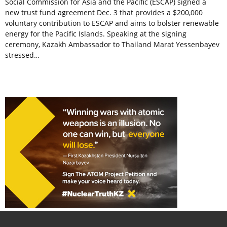
Social Commission for Asia and the Pacific (ESCAP) signed a
new trust fund agreement Dec. 3 that provides a $200,000
voluntary contribution to ESCAP and aims to bolster renewable
energy for the Pacific Islands. Speaking at the signing
ceremony, Kazakh Ambassador to Thailand Marat Yessenbayev
stressed…