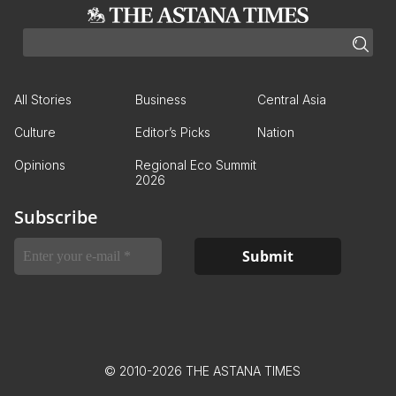
All Stories
Business
Central Asia
Culture
Editor’s Picks
Nation
Opinions
Regional Eco Summit
2026
Subscribe
© 2010-2026 THE ASTANA TIMES