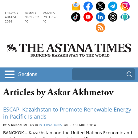
FRIDAY, 7
ALMATY
ASTANA
AUGUST,
90 °F / 32
79 °F / 26
2026
°C
°C
Sections
Articles by Askar Akhmetov
ESCAP, Kazakhstan to Promote Renewable Energy
in Pacific Islands
BY ASKAR AKHMETOV
in
INTERNATIONAL
on
6 DECEMBER 2014
BANGKOK – Kazakhstan and the United Nations Economic and