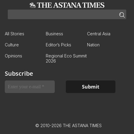
All Stories
Business
Central Asia
Culture
Editor’s Picks
Nation
Opinions
Regional Eco Summit
2026
Subscribe
© 2010-2026 THE ASTANA TIMES