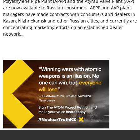
Polyethylene Pipe Plant (APPP) and the Atyrau Valve Plant (AVP)
are now available to Russian consumers. APPP and AVP plant
managers have made contracts with consumers and dealers in
Kazan, Nizhnekamsk and other Russian cities, and currently are
concentrating marketing efforts on an established dealer
network…