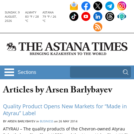
SUNDAY, 9
ALMATY
ASTANA
AUGUST,
83 °F / 28
79 °F / 26
2026
°C
°C
Sections
Articles by Arsen Barlybayev
Quality Product Opens New Markets for “Made in
Atyrau” Label
BY ARSEN BARLYBAYEV
in
BUSINESS
on
26 MAY 2014
ATYRAU – The quality products of the Chevron-owned Atyrau