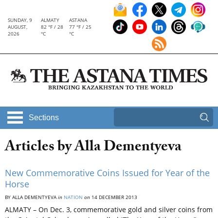
SUNDAY, 9
ALMATY
ASTANA
AUGUST,
82 °F / 28
77 °F / 25
2026
°C
°C
Sections
Articles by Alla Dementyeva
New Commemorative Coins Issued for Year of the
Horse
BY ALLA DEMENTYEVA
in
NATION
on
14 DECEMBER 2013
ALMATY – On Dec. 3, commemorative gold and silver coins from