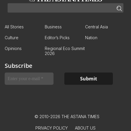
All Stories
Business
Central Asia
Culture
Editor’s Picks
Nation
Opinions
Regional Eco Summit
2026
Subscribe
© 2010-2026 THE ASTANA TIMES
PRIVACY POLICY
ABOUT US