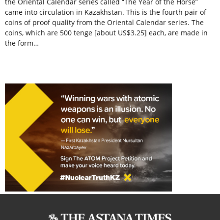
the Oriental Calendar series called “The Year of the Horse”
came into circulation in Kazakhstan. This is the fourth pair of
coins of proof quality from the Oriental Calendar series. The
coins, which are 500 tenge [about US$3.25] each, are made in
the form…