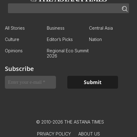
All Stories
Business
Central Asia
Culture
Editor’s Picks
Nation
Opinions
Regional Eco Summit
2026
Subscribe
© 2010-2026 THE ASTANA TIMES
PRIVACY POLICY
ABOUT US