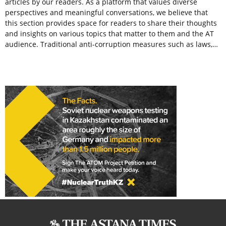
articles by our readers. As a platform that values diverse
perspectives and meaningful conversations, we believe that
this section provides space for readers to share their thoughts
and insights on various topics that matter to them and the AT
audience. Traditional anti-corruption measures such as laws,…