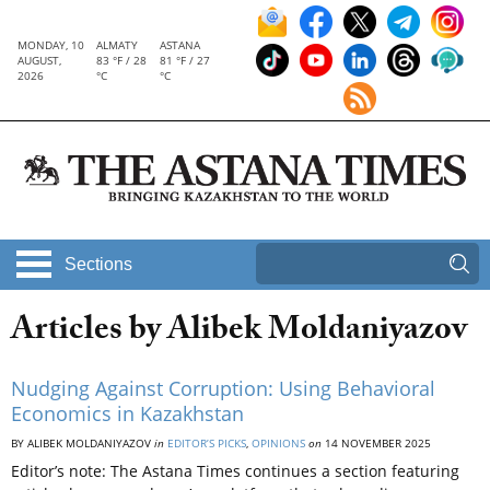
MONDAY, 10
ALMATY
ASTANA
AUGUST,
83 °F / 28
81 °F / 27
2026
°C
°C
Sections
Articles by Alibek Moldaniyazov
Nudging Against Corruption: Using Behavioral
Economics in Kazakhstan
BY ALIBEK MOLDANIYAZOV
in
EDITOR’S PICKS
,
OPINIONS
on
14 NOVEMBER 2025
Editor’s note: The Astana Times continues a section featuring