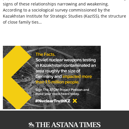
signs of these relationships narrowing and weakening.
According to a sociological survey commissioned by the
Kazakhstan Institute for Strategic Studies (KazISS), the structure
of close family ties…