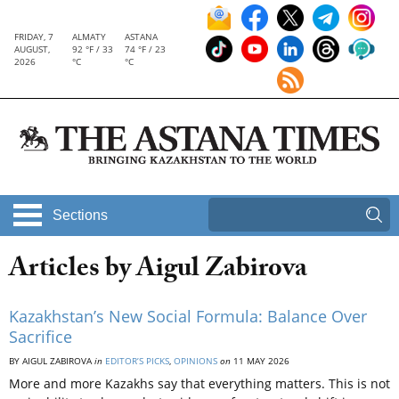
FRIDAY, 7
ALMATY
ASTANA
AUGUST,
92 °F / 33
74 °F / 23
2026
°C
°C
Sections
Articles by Aigul Zabirova
Kazakhstan’s New Social Formula: Balance Over
Sacrifice
BY AIGUL ZABIROVA
in
EDITOR’S PICKS
,
OPINIONS
on
11 MAY 2026
More and more Kazakhs say that everything matters. This is not