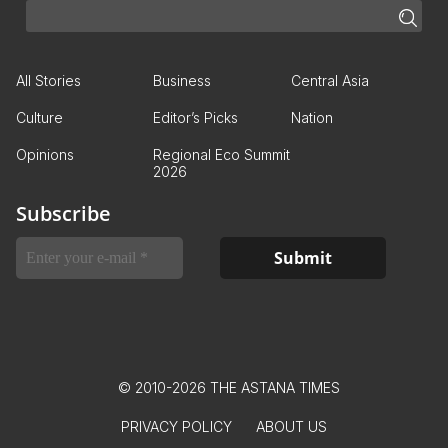
All Stories
Business
Central Asia
Culture
Editor’s Picks
Nation
Opinions
Regional Eco Summit
2026
Subscribe
© 2010-2026 THE ASTANA TIMES
PRIVACY POLICY
ABOUT US