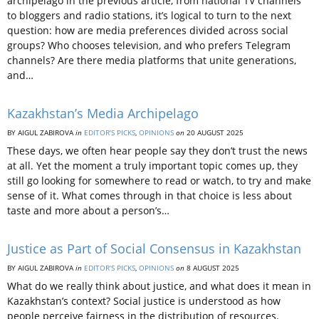
archipelago in the previous article, from national TV channels
to bloggers and radio stations, it’s logical to turn to the next
question: how are media preferences divided across social
groups? Who chooses television, and who prefers Telegram
channels? Are there media platforms that unite generations,
and…
Kazakhstan’s Media Archipelago
BY AIGUL ZABIROVA
in
EDITOR’S PICKS
,
OPINIONS
on
20 AUGUST 2025
These days, we often hear people say they don’t trust the news
at all. Yet the moment a truly important topic comes up, they
still go looking for somewhere to read or watch, to try and make
sense of it. What comes through in that choice is less about
taste and more about a person’s…
Justice as Part of Social Consensus in Kazakhstan
BY AIGUL ZABIROVA
in
EDITOR’S PICKS
,
OPINIONS
on
8 AUGUST 2025
What do we really think about justice, and what does it mean in
Kazakhstan’s context? Social justice is understood as how
people perceive fairness in the distribution of resources.