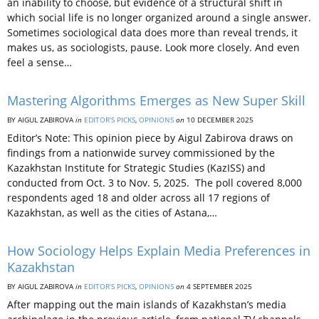
an inability to choose, but evidence of a structural shift in
which social life is no longer organized around a single answer.
Sometimes sociological data does more than reveal trends, it
makes us, as sociologists, pause. Look more closely. And even
feel a sense…
Mastering Algorithms Emerges as New Super Skill
BY AIGUL ZABIROVA
in
EDITOR’S PICKS
,
OPINIONS
on
10 DECEMBER 2025
Editor’s Note: This opinion piece by Aigul Zabirova draws on
findings from a nationwide survey commissioned by the
Kazakhstan Institute for Strategic Studies (KazISS) and
conducted from Oct. 3 to Nov. 5, 2025. The poll covered 8,000
respondents aged 18 and older across all 17 regions of
Kazakhstan, as well as the cities of Astana,…
How Sociology Helps Explain Media Preferences in
Kazakhstan
BY AIGUL ZABIROVA
in
EDITOR’S PICKS
,
OPINIONS
on
4 SEPTEMBER 2025
After mapping out the main islands of Kazakhstan’s media