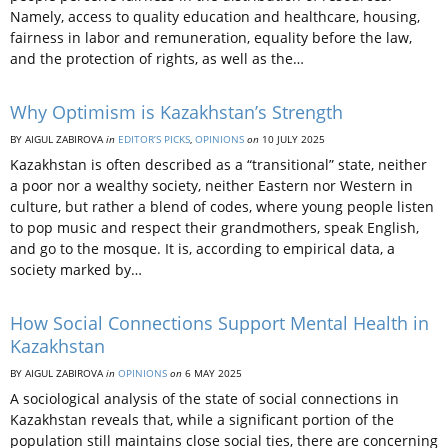
Namely, access to quality education and healthcare, housing,
fairness in labor and remuneration, equality before the law,
and the protection of rights, as well as the…
Why Optimism is Kazakhstan’s Strength
BY AIGUL ZABIROVA
in
EDITOR’S PICKS
,
OPINIONS
on
10 JULY 2025
Kazakhstan is often described as a “transitional” state, neither
a poor nor a wealthy society, neither Eastern nor Western in
culture, but rather a blend of codes, where young people listen
to pop music and respect their grandmothers, speak English,
and go to the mosque. It is, according to empirical data, a
society marked by…
How Social Connections Support Mental Health in
Kazakhstan
BY AIGUL ZABIROVA
in
OPINIONS
on
6 MAY 2025
A sociological analysis of the state of social connections in
Kazakhstan reveals that, while a significant portion of the
population still maintains close social ties, there are concerning