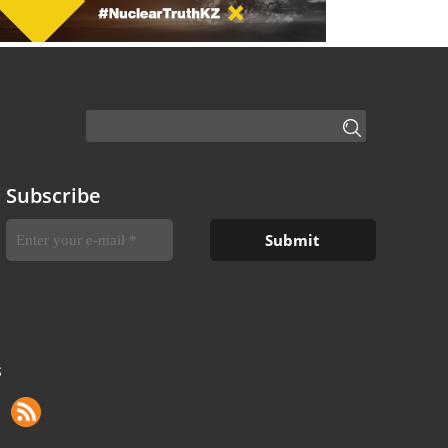
Subscribe
S