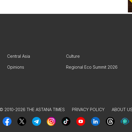
Central Asia
Culture
Opinions
Regional Eco Summit 2026
© 2010-2026 THE ASTANA TIMES
PRIVACY POLICY
ABOUT U