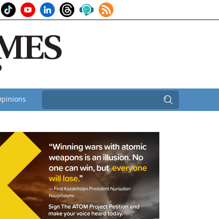
pinions