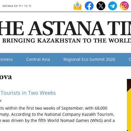
ASTANA 59 °F / 15 °C
siness
Central Asia
Regional Eco Summit 2026
O
ova
 Tourists in Two Weeks
4
s within the first two weeks of September, with 68,000
 Almaty. According to the National Company Kazakh Tourism,
ism was driven by the fifth World Nomad Games (WNG) and a