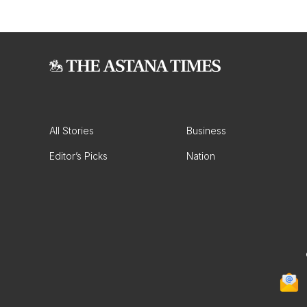
All Stories
Business
Editor’s Picks
Nation