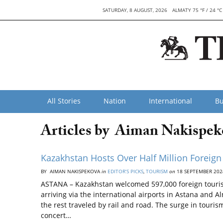
SATURDAY, 8 AUGUST, 2026
ALMATY 75 °F / 24 °C
All Stories
Nation
International
Bu
Articles by Aiman Nakispek
Kazakhstan Hosts Over Half Million Foreign
BY AIMAN NAKISPEKOVA
in
EDITOR’S PICKS
,
TOURISM
on
18 SEPTEMBER 202
ASTANA – Kazakhstan welcomed 597,000 foreign tourist
arriving via the international airports in Astana and
the rest traveled by rail and road. The surge in tour
concert…