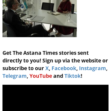
Get The Astana Times stories sent
directly to you! Sign up via the website or
subscribe to our
X
,
Facebook
,
Instagram
,
Telegram
,
YouTube
and
Tiktok
!