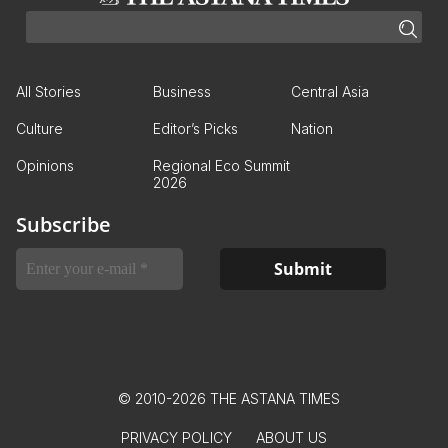
All Stories
Business
Central Asia
Culture
Editor’s Picks
Nation
Opinions
Regional Eco Summit
2026
Subscribe
© 2010-2026 THE ASTANA TIMES
PRIVACY POLICY
ABOUT US