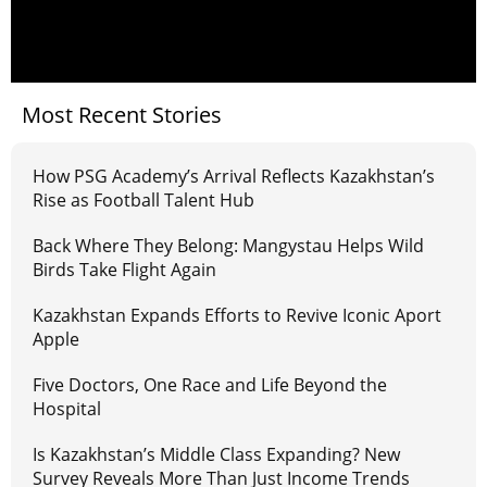
Most Recent Stories
How PSG Academy’s Arrival Reflects Kazakhstan’s
Rise as Football Talent Hub
Back Where They Belong: Mangystau Helps Wild
Birds Take Flight Again
Kazakhstan Expands Efforts to Revive Iconic Aport
Apple
Five Doctors, One Race and Life Beyond the
Hospital
Is Kazakhstan’s Middle Class Expanding? New
Survey Reveals More Than Just Income Trends