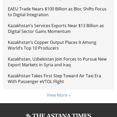
EAEU Trade Nears $100 Billion as Bloc Shifts Focus
to Digital Integration
Kazakhstan’s Services Exports Near $13 Billion as
Digital Sector Gains Momentum
Kazakhstan’s Copper Output Places It Among
World’s Top 10 Producers
Kazakhstan, Uzbekistan Join Forces to Pursue New
Export Markets in Syria and Iraq
Kazakhstan Takes First Step Toward Air Taxi Era
With Passenger eVTOL Flight
View More »