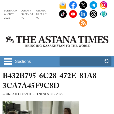
SUNDAY, 9
ALMATY
ASTANA
AUGUST,
94 °F / 34
87 °F / 31
2026
°C
°C
Sections
B432B795-6C28-472E-81A8-
3CA7A45F9C8D
in
UNCATEGORIZED
on
3 NOVEMBER 2025