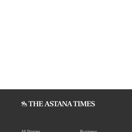
All Stories
Business