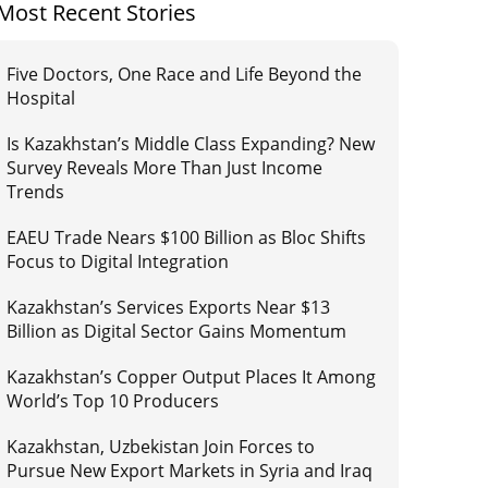
Most Recent Stories
Five Doctors, One Race and Life Beyond the
Hospital
Is Kazakhstan’s Middle Class Expanding? New
Survey Reveals More Than Just Income
Trends
EAEU Trade Nears $100 Billion as Bloc Shifts
Focus to Digital Integration
Kazakhstan’s Services Exports Near $13
Billion as Digital Sector Gains Momentum
Kazakhstan’s Copper Output Places It Among
World’s Top 10 Producers
Kazakhstan, Uzbekistan Join Forces to
Pursue New Export Markets in Syria and Iraq