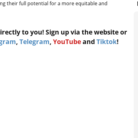
g their full potential for a more equitable and
rectly to you! Sign up via the website or
agram
,
Telegram
,
YouTube
and
Tiktok
!