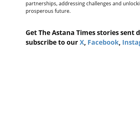
partnerships, addressing challenges and unlockin
prosperous future.
Get The Astana Times stories sent di
subscribe to our
X
,
Facebook
,
Inst