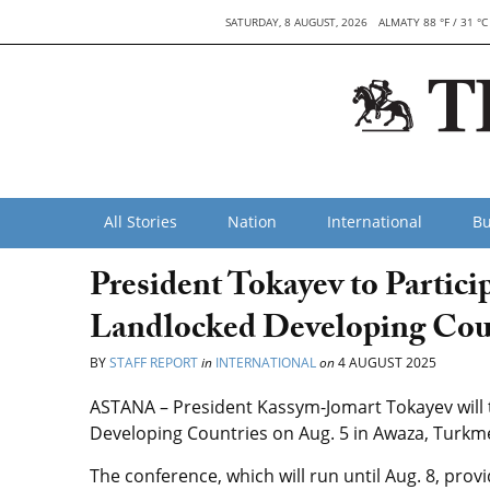
SATURDAY, 8 AUGUST, 2026
ALMATY 88 °F / 31 °C
All Stories
Nation
International
Bu
President Tokayev to Partic
Landlocked Developing Cou
BY
STAFF REPORT
in
INTERNATIONAL
on
4 AUGUST 2025
ASTANA – President Kassym-Jomart Tokayev will 
Developing Countries on Aug. 5 in Awaza, Turkm
The conference, which will run until Aug. 8, pro