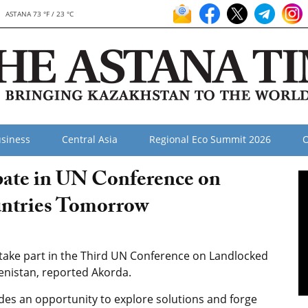
ASTANA 73 °F / 23 °C
siness
Central Asia
Regional Eco Summit 2026
O
ipate in UN Conference on
ntries Tomorrow
take part in the Third UN Conference on Landlocked
enistan, reported Akorda.
vides an opportunity to explore solutions and forge