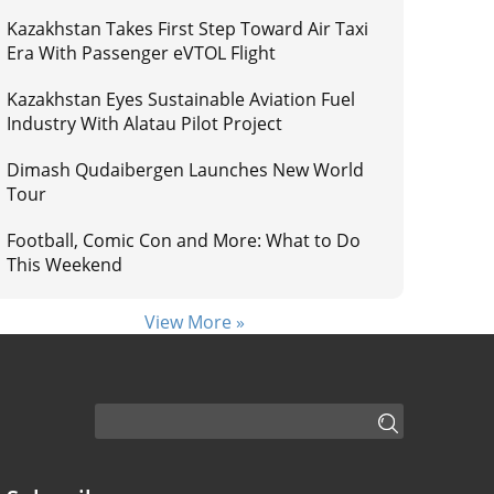
Kazakhstan Takes First Step Toward Air Taxi
Era With Passenger eVTOL Flight
Kazakhstan Eyes Sustainable Aviation Fuel
Industry With Alatau Pilot Project
Dimash Qudaibergen Launches New World
Tour
Football, Comic Con and More: What to Do
This Weekend
View More »