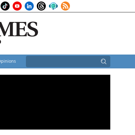
pinions