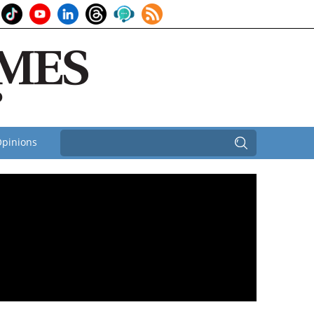
pinions