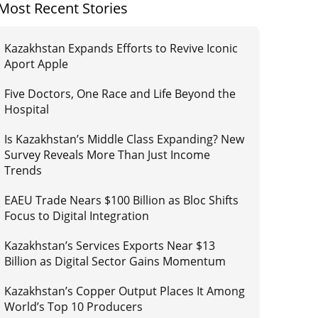
Most Recent Stories
Kazakhstan Expands Efforts to Revive Iconic
Aport Apple
Five Doctors, One Race and Life Beyond the
Hospital
Is Kazakhstan’s Middle Class Expanding? New
Survey Reveals More Than Just Income
Trends
EAEU Trade Nears $100 Billion as Bloc Shifts
Focus to Digital Integration
Kazakhstan’s Services Exports Near $13
Billion as Digital Sector Gains Momentum
Kazakhstan’s Copper Output Places It Among
World’s Top 10 Producers