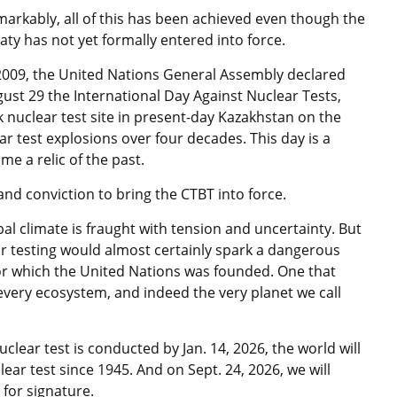
arkably, all of this has been achieved even though the
aty has not yet formally entered into force.
2009, the United Nations General Assembly declared
ust 29 the International Day Against Nuclear Tests,
nuclear test site in present-day Kazakhstan on the
r test explosions over four decades. This day is a
e a relic of the past.
d conviction to bring the CTBT into force.
al climate is fraught with tension and uncertainty. But
ar testing would almost certainly spark a dangerous
r which the United Nations was founded. One that
very ecosystem, and indeed the very planet we call
lear test is conducted by Jan. 14, 2026, the world will
ear test since 1945. And on Sept. 24, 2026, we will
for signature.