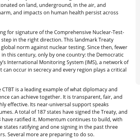
nated on land, underground, in the air, and
 harm, and impacts on human health persist across
ing for signature of the Comprehensive Nuclear-Test-
step in the right direction. This landmark Treaty
a global norm against nuclear testing. Since then, fewer
 in this century, only by one country: the Democratic
y’s International Monitoring System (IMS), a network of
t can occur in secrecy and every region plays a critical
 CTBT is a leading example of what diplomacy and
ence can achieve together. It is transparent, fair, and
hly effective. Its near-universal support speaks
umes. A total of 187 states have signed the Treaty, and
 have ratified it. Momentum continues to build, with
e states ratifying and one signing in the past three
rs. Several more are preparing to do so.