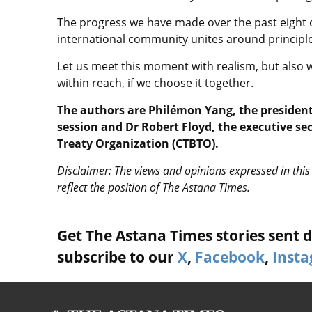
The progress we have made over the past eight 
international community unites around principle
Let us meet this moment with realism, but also w
within reach, if we choose it together.
The authors are Philémon Yang, the president
session and Dr Robert Floyd, the executive s
Treaty Organization (CTBTO).
Disclaimer: The views and opinions expressed in this 
reflect the position of The Astana Times.
Get The Astana Times stories sent di
subscribe to our
X
,
Facebook
,
Inst