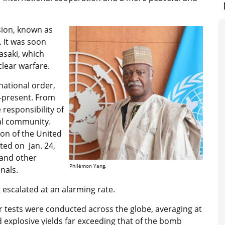
sion, known as
. It was soon
asaki, which
lear warfare.
national order,
r-present. From
 responsibility of
al community.
tion of the United
ted on Jan. 24,
 and other
Philémon Yang.
nals.
 escalated at an alarming rate.
 tests were conducted across the globe, averaging at
d explosive yields far exceeding that of the bomb