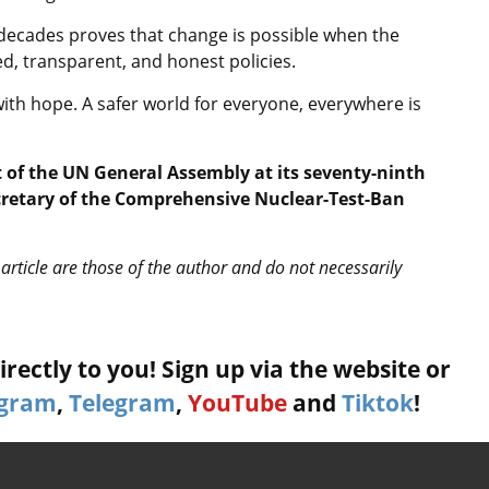
decades proves that change is possible when the
d, transparent, and honest policies.
ith hope. A safer world for everyone, everywhere is
 of the UN General Assembly at its seventy-ninth
ecretary of the Comprehensive Nuclear-Test-Ban
article are those of the author and do not necessarily
rectly to you! Sign up via the website or
agram
,
Telegram
,
YouTube
and
Tiktok
!