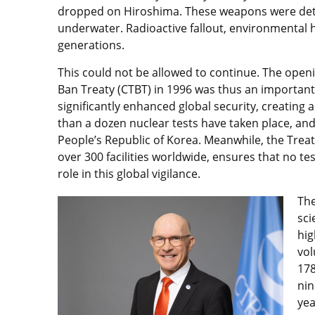
dropped on Hiroshima. These weapons were deto
underwater. Radioactive fallout, environmental
generations.
This could not be allowed to continue. The open
Ban Treaty (CTBT) in 1996 was thus an important 
significantly enhanced global security, creating 
than a dozen nuclear tests have taken place, and
People’s Republic of Korea. Meanwhile, the Treat
over 300 facilities worldwide, ensures that no tes
role in this global vigilance.
The
sci
hig
vol
178
nin
yea