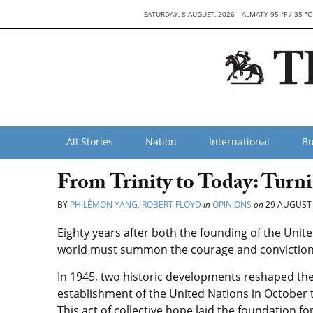
SATURDAY, 8 AUGUST, 2026
ALMATY 95 °F / 35 °C
All Stories
Nation
International
Bu
From Trinity to Today: Turn
BY
PHILÉMON YANG, ROBERT FLOYD
in
OPINIONS
on
29 AUGUST
Eighty years after both the founding of the Unit
world must summon the courage and conviction t
In 1945, two historic developments reshaped the 
establishment of the United Nations in October th
This act of collective hope laid the foundation 