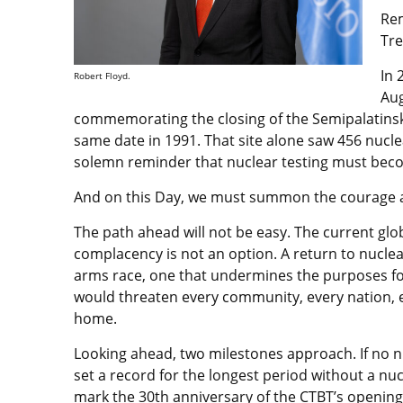
Rem
Tre
In 
Robert Floyd.
Aug
commemorating the closing of the Semipalatinsk 
same date in 1991. That site alone saw 456 nuclea
solemn reminder that nuclear testing must becom
And on this Day, we must summon the courage an
The path ahead will not be easy. The current glob
complacency is not an option. A return to nucle
arms race, one that undermines the purposes fo
would threaten every community, every nation, e
home.
Looking ahead, two milestones approach. If no nuc
set a record for the longest period without a nucl
mark the 30th anniversary of the CTBT’s opening 