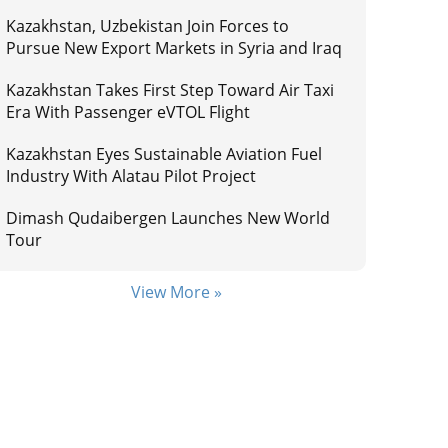
Kazakhstan, Uzbekistan Join Forces to
Pursue New Export Markets in Syria and Iraq
Kazakhstan Takes First Step Toward Air Taxi
Era With Passenger eVTOL Flight
Kazakhstan Eyes Sustainable Aviation Fuel
Industry With Alatau Pilot Project
Dimash Qudaibergen Launches New World
Tour
View More »