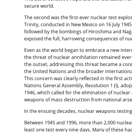
secure world.
The second was the first-ever nuclear test explo
Trinity, conducted in New Mexico on 16 July 1945
followed by the bombings of Hiroshima and Nag
exposed the full, harrowing consequences of nuc
Even as the world began to embrace a new inter
the threat of nuclear annihilation remained eve
the outset, addressing this threat became a core
the United Nations and the broader internation
This concern was clearly reflected in the first ac
Nations General Assembly, Resolution 1 (I), adop
1946, which called for the elimination of nuclear
weapons of mass destruction from national arse
In the ensuing decades, nuclear weapons testing
Between 1945 and 1996, more than 2,000 nuclear
least one test every nine days. Many of these ha