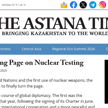
ASTANA 79 °F / 26 °C
siness
Central Asia
Regional Eco Summit 2026
O
ing Page on Nuclear Testing
 2025
ed Nations and the first use of nuclear weapons, the
o finally turn the page.
course of global diplomacy. The first was the
at year, following the signing of its Charter in June.
for international cooperation and a more peaceful and