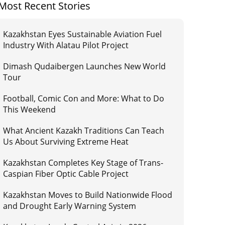
Most Recent Stories
Kazakhstan Eyes Sustainable Aviation Fuel
Industry With Alatau Pilot Project
Dimash Qudaibergen Launches New World
Tour
Football, Comic Con and More: What to Do
This Weekend
What Ancient Kazakh Traditions Can Teach
Us About Surviving Extreme Heat
Kazakhstan Completes Key Stage of Trans-
Caspian Fiber Optic Cable Project
Kazakhstan Moves to Build Nationwide Flood
and Drought Early Warning System