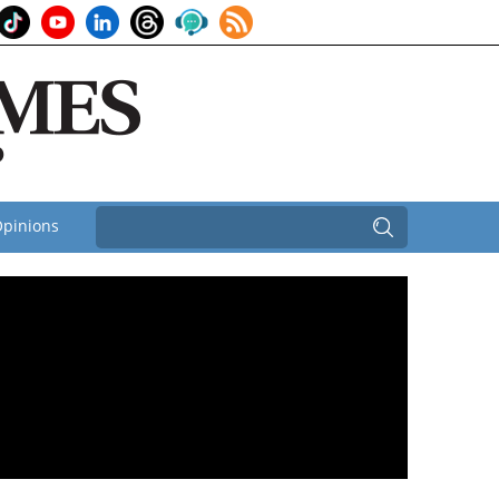
pinions