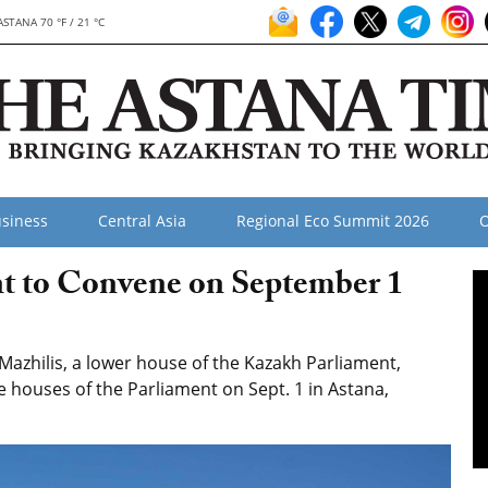
ASTANA 70 °F / 21 °C
siness
Central Asia
Regional Eco Summit 2026
O
t to Convene on September 1
azhilis, a lower house of the Kazakh Parliament,
e houses of the Parliament on Sept. 1 in Astana,