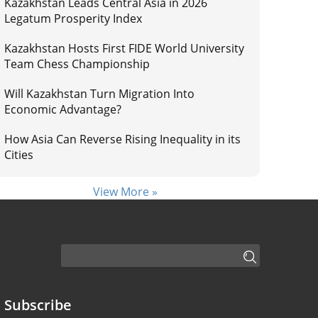
Kazakhstan Leads Central Asia in 2026
Legatum Prosperity Index
Kazakhstan Hosts First FIDE World University
Team Chess Championship
Will Kazakhstan Turn Migration Into
Economic Advantage?
How Asia Can Reverse Rising Inequality in its
Cities
View More »
Subscribe