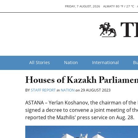
FRIDAY, 7 AUGUST, 2026
ALMATY 80 °F / 27 °C
All Stories
Nation
International
Bu
Houses of Kazakh Parliamen
BY
STAFF REPORT
in
NATION
on
29 AUGUST 2023
ASTANA – Yerlan Koshanov, the chairman of the M
signed a decree to convene a joint meeting of th
reported the Mazhilis’ press service on Aug. 28.