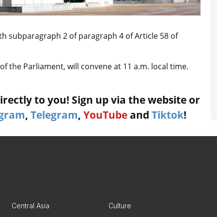
h subparagraph 2 of paragraph 4 of Article 58 of
f the Parliament, will convene at 11 a.m. local time.
rectly to you! Sign up via the website or
agram
,
Telegram
,
YouTube
and
Tiktok
!
Central Asia
Culture