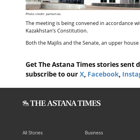
Photo credit: parlam.kz.
The meeting is being convened in accordance wit
Kazakhstan’s Constitution.
Both the Majilis and the Senate, an upper house o
Get The Astana Times stories sent di
subscribe to our
X
,
Facebook
,
Inst
All Stories
Business