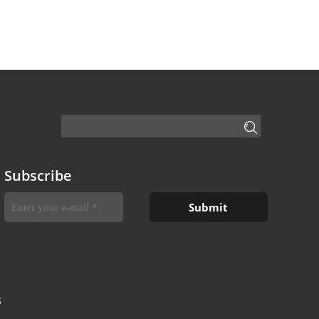
Subscribe
S