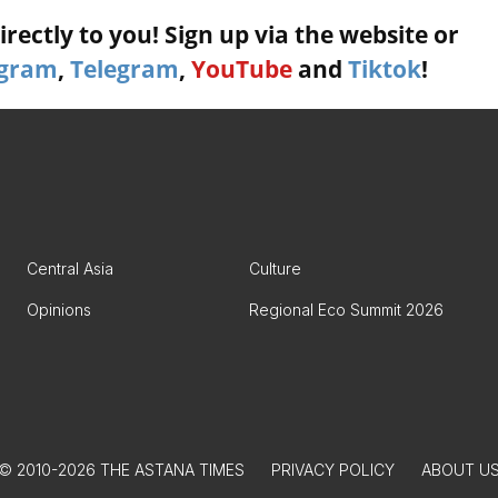
rectly to you! Sign up via the website or
agram
,
Telegram
,
YouTube
and
Tiktok
!
Central Asia
Culture
Opinions
Regional Eco Summit 2026
© 2010-2026 THE ASTANA TIMES
PRIVACY POLICY
ABOUT U