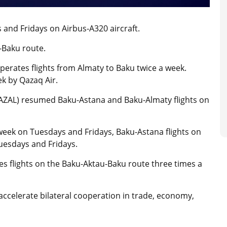
 and Fridays on Airbus-A320 aircraft.
u-Baku route.
operates flights from Almaty to Baku twice a week.
k by Qazaq Air.
ı (AZAL) resumed Baku-Astana and Baku-Almaty flights on
 week on Tuesdays and Fridays, Baku-Astana flights on
uesdays and Fridays.
tes flights on the Baku-Aktau-Baku route three times a
 accelerate bilateral cooperation in trade, economy,