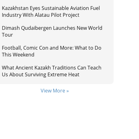
Kazakhstan Eyes Sustainable Aviation Fuel
Industry With Alatau Pilot Project
Dimash Qudaibergen Launches New World
Tour
Football, Comic Con and More: What to Do
This Weekend
What Ancient Kazakh Traditions Can Teach
Us About Surviving Extreme Heat
View More »