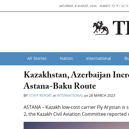
SATURDAY, 8 AUGUST, 2026
ALMATY 72 °F / 22 °C
All Stories
Nation
International
Bu
Kazakhstan, Azerbaijan Incr
Astana-Baku Route
BY
STAFF REPORT
in
INTERNATIONAL
on
28 MARCH 2023
ASTANA – Kazakh low-cost carrier Fly Arystan is 
2, the Kazakh Civil Aviation Committee reported