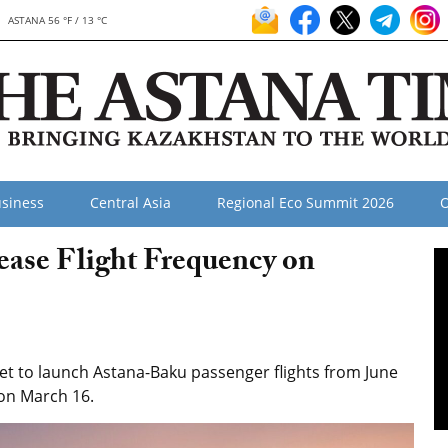
ASTANA 56 °F / 13 °C
siness
Central Asia
Regional Eco Summit 2026
O
ease Flight Frequency on
set to launch Astana-Baku passenger flights from June
 on March 16.