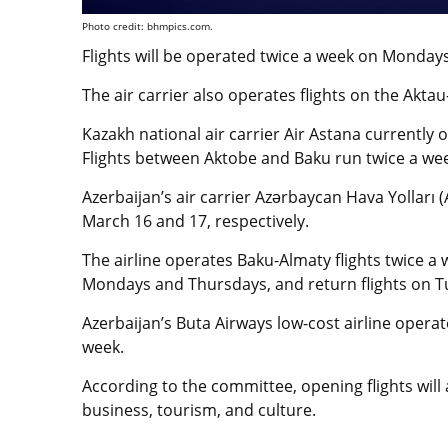
Photo credit: bhmpics.com.
Flights will be operated twice a week on Mondays
The air carrier also operates flights on the Akta
Kazakh national air carrier Air Astana currently 
Flights between Aktobe and Baku run twice a wee
Azerbaijan’s air carrier Azərbaycan Hava Yollar
March 16 and 17, respectively.
The airline operates Baku-Almaty flights twice a
Mondays and Thursdays, and return flights on T
Azerbaijan’s Buta Airways low-cost airline opera
week.
According to the committee, opening flights will
business, tourism, and culture.