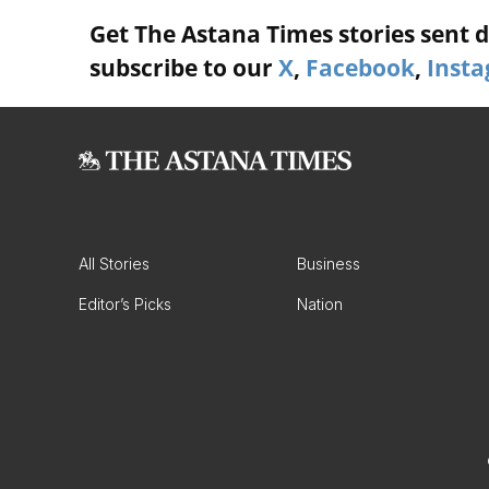
Get The Astana Times stories sent di
subscribe to our
X
,
Facebook
,
Inst
All Stories
Business
Editor’s Picks
Nation