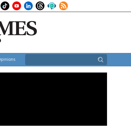
pinions