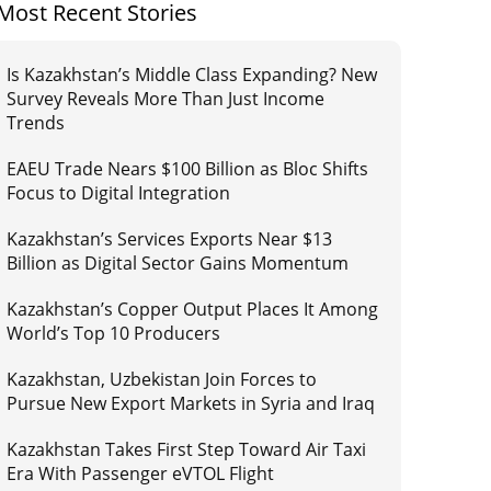
Most Recent Stories
Is Kazakhstan’s Middle Class Expanding? New
Survey Reveals More Than Just Income
Trends
EAEU Trade Nears $100 Billion as Bloc Shifts
Focus to Digital Integration
Kazakhstan’s Services Exports Near $13
Billion as Digital Sector Gains Momentum
Kazakhstan’s Copper Output Places It Among
World’s Top 10 Producers
Kazakhstan, Uzbekistan Join Forces to
Pursue New Export Markets in Syria and Iraq
Kazakhstan Takes First Step Toward Air Taxi
Era With Passenger eVTOL Flight