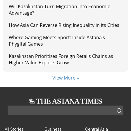
Will Kazakhstan Turn Migration Into Economic
Advantage?
How Asia Can Reverse Rising Inequality in its Cities
Where Gaming Meets Sport: Inside Astana’s
Phygital Games
Kazakhstan Prioritizes Foreign Retails Chains as
Higher-Value Exports Grow
View More »
All Stories
Business
Central Asia