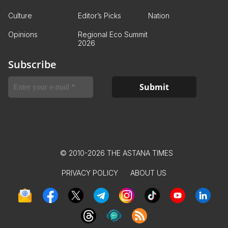
Culture
Editor’s Picks
Nation
Opinions
Regional Eco Summit
2026
Subscribe
© 2010-2026 THE ASTANA TIMES
PRIVACY POLICY
ABOUT US