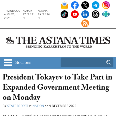
THURSDAY, 6
ALMATY
ASTANA
AUGUST,
87 °F / 31
79 °F / 26
2026
°C
°C
Sections
President Tokayev to Take Part in
Expanded Government Meeting
on Monday
BY
STAFF REPORT
in
NATION
on
9 DECEMBER 2022