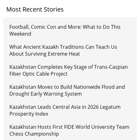
Most Recent Stories
Football, Comic Con and More: What to Do This
Weekend
What Ancient Kazakh Traditions Can Teach Us
About Surviving Extreme Heat
Kazakhstan Completes Key Stage of Trans-Caspian
Fiber Optic Cable Project
Kazakhstan Moves to Build Nationwide Flood and
Drought Early Warning System
Kazakhstan Leads Central Asia in 2026 Legatum
Prosperity Index
Kazakhstan Hosts First FIDE World University Team
Chess Championship