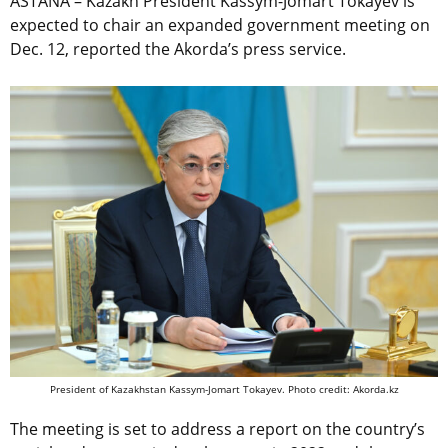
ASTANA – Kazakh President Kassym-Jomart Tokayev is
expected to chair an expanded government meeting on
Dec. 12, reported the Akorda’s press service.
President of Kazakhstan Kassym-Jomart Tokayev. Photo credit: Akorda.kz
The meeting is set to address a report on the country’s