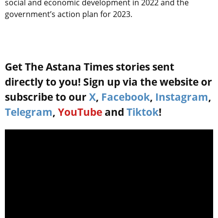
social and economic development in 2022 and the
government’s action plan for 2023.
Get The Astana Times stories sent
directly to you! Sign up via the website or
subscribe to our
X
,
Facebook
,
Instagram
,
Telegram
,
YouTube
and
Tiktok
!