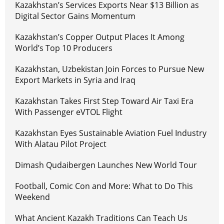
Kazakhstan’s Services Exports Near $13 Billion as
Digital Sector Gains Momentum
Kazakhstan’s Copper Output Places It Among
World’s Top 10 Producers
Kazakhstan, Uzbekistan Join Forces to Pursue New
Export Markets in Syria and Iraq
Kazakhstan Takes First Step Toward Air Taxi Era
With Passenger eVTOL Flight
Kazakhstan Eyes Sustainable Aviation Fuel Industry
With Alatau Pilot Project
Dimash Qudaibergen Launches New World Tour
Football, Comic Con and More: What to Do This
Weekend
What Ancient Kazakh Traditions Can Teach Us