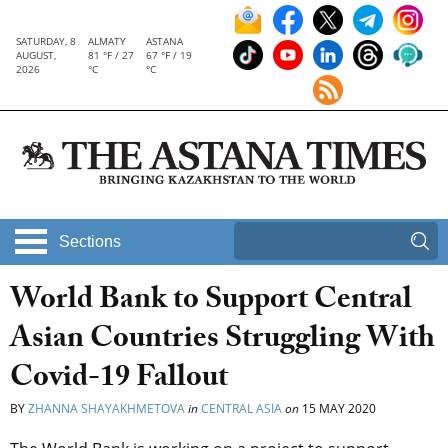
SATURDAY, 8
ALMATY
ASTANA
AUGUST,
81 °F / 27
67 °F / 19
2026
°C
°C
Sections
World Bank to Support Central
Asian Countries Struggling With
Covid-19 Fallout
BY
ZHANNA SHAYAKHMETOVA
in
CENTRAL ASIA
on
15 MAY 2020