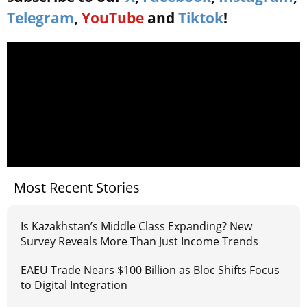
Telegram
,
YouTube
and
Tiktok
!
Most Recent Stories
Is Kazakhstan’s Middle Class Expanding? New
Survey Reveals More Than Just Income Trends
EAEU Trade Nears $100 Billion as Bloc Shifts Focus
to Digital Integration