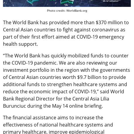
Photo credit: WorldBank.org
The World Bank has provided more than $370 million to
Central Asian countries to fight against coronavirus as
part of their first effort aimed at COVID-19 emergency
health support.
“The World Bank has quickly mobilized funds to counter
the COVID-19 pandemic. We are also reviewing our
investment portfolio in the region with the governments
of Central Asian countries worth $9.7 billion to provide
additional funds to strengthen healthcare systems and
reduce the economic impact of COVID-19,” said World
Bank Regional Director for the Central Asia Lilia
Burunciuc during the May 14 online briefing.
The financial assistance aims to increase the
effectiveness of national healthcare systems and
primary healthcare, improve epidemiological