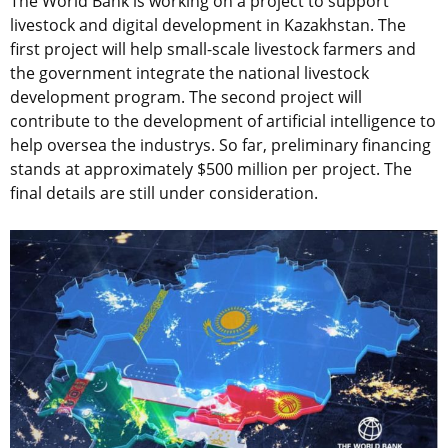
The World Bank is working on a project to support
livestock and digital development in Kazakhstan. The
first project will help small-scale livestock farmers and
the government integrate the national livestock
development program. The second project will
contribute to the development of artificial intelligence to
help oversea the industrys. So far, preliminary financing
stands at approximately $500 million per project. The
final details are still under consideration.