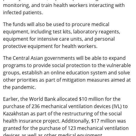
monitoring, and train health workers interacting with
infected patients.
The funds will also be used to procure medical
equipment, including test kits, laboratory reagents,
equipment for intensive care units, and personal
protective equipment for health workers.
The Central Asian governments will be able to expand
programs to provide social protection to the vulnerable
groups, establish an online education system and solve
other priorities as part of mitigation measures aimed at
the pandemic.
Earlier, the World Bank allocated $10 million for the
purchase of 236 mechanical ventilation devices (IVL) to
Kazakhstan as part of the restructuring of the social
health insurance project. Additionally, $17 million was
granted for the purchase of 123 mechanical ventilation
devices as well as other medical equipment.