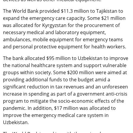
The World Bank provided $11.3 million to Tajikistan to
expand the emergency care capacity. Some $21 million
was allocated for Kyrgyzstan for the procurement of
necessary medical and laboratory equipment,
ambulances, mobile equipment for emergency teams
and personal protective equipment for health workers.
The bank allocated $95 million to Uzbekistan to improve
the national healthcare system and support vulnerable
groups within society. Some $200 million were aimed at
providing additional funds to the budget amid a
significant reduction in tax revenues and an unforeseen
increase in spending as part of a government anti-crisis
program to mitigate the socio-economic effects of the
pandemic. In addition, $17 million was allocated to
improve the emergency medical care system in
Uzbekistan.