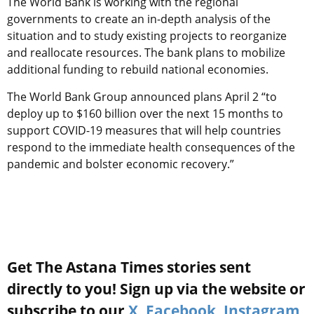
The World Bank is working with the regional
governments to create an in-depth analysis of the
situation and to study existing projects to reorganize
and reallocate resources. The bank plans to mobilize
additional funding to rebuild national economies.
The World Bank Group announced plans April 2 “to
deploy up to $160 billion over the next 15 months to
support COVID-19 measures that will help countries
respond to the immediate health consequences of the
pandemic and bolster economic recovery.”
Get The Astana Times stories sent
directly to you! Sign up via the website or
subscribe to our
X
,
Facebook
,
Instagram
,