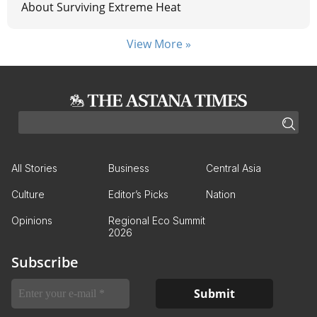
About Surviving Extreme Heat
View More »
All Stories
Business
Central Asia
Culture
Editor’s Picks
Nation
Opinions
Regional Eco Summit
2026
Subscribe