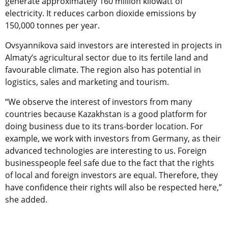
generate approximately 160 million kilowatt of
electricity. It reduces carbon dioxide emissions by
150,000 tonnes per year.
Ovsyannikova said investors are interested in projects in
Almaty’s agricultural sector due to its fertile land and
favourable climate. The region also has potential in
logistics, sales and marketing and tourism.
“We observe the interest of investors from many
countries because Kazakhstan is a good platform for
doing business due to its trans-border location. For
example, we work with investors from Germany, as their
advanced technologies are interesting to us. Foreign
businesspeople feel safe due to the fact that the rights
of local and foreign investors are equal. Therefore, they
have confidence their rights will also be respected here,”
she added.