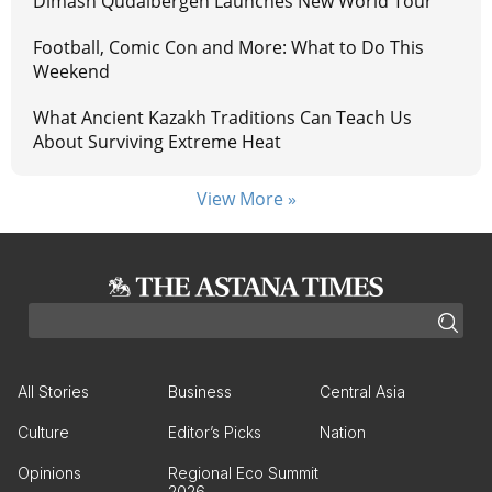
Dimash Qudaibergen Launches New World Tour
Football, Comic Con and More: What to Do This
Weekend
What Ancient Kazakh Traditions Can Teach Us
About Surviving Extreme Heat
View More »
All Stories
Business
Central Asia
Culture
Editor’s Picks
Nation
Opinions
Regional Eco Summit
2026