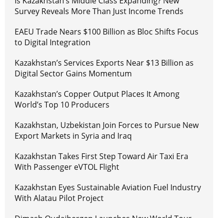
Is Kazakhstan’s Middle Class Expanding? New
Survey Reveals More Than Just Income Trends
EAEU Trade Nears $100 Billion as Bloc Shifts Focus
to Digital Integration
Kazakhstan’s Services Exports Near $13 Billion as
Digital Sector Gains Momentum
Kazakhstan’s Copper Output Places It Among
World’s Top 10 Producers
Kazakhstan, Uzbekistan Join Forces to Pursue New
Export Markets in Syria and Iraq
Kazakhstan Takes First Step Toward Air Taxi Era
With Passenger eVTOL Flight
Kazakhstan Eyes Sustainable Aviation Fuel Industry
With Alatau Pilot Project