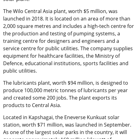
The Wilo Central Asia plant, worth $5 million, was
launched in 2018. It is located on an area of more than
2,000 square metres and includes a high-tech centre for
the production and testing of pumping systems, a
training centre for designers and engineers and a
service centre for public utilities. The company supplies
equipment for healthcare facilities, the Ministry of
Defence, educational institutions, sports facilities and
public utilities.
The lubricants plant, worth $94 million, is designed to
produce 100,000 metric tonnes of lubricants per year
and created some 200 jobs. The plant exports its
products to Central Asia.
Located in Kapshagai, the Eneverse Kunkuat solar
station, worth $71 million, was launched in September.
As one of the largest solar parks in the country, it will