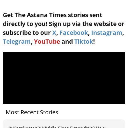
Get The Astana Times stories sent
directly to you! Sign up via the website or
subscribe to our
X
,
Facebook
,
Instagram
,
Telegram
,
YouTube
and
Tiktok
!
Most Recent Stories