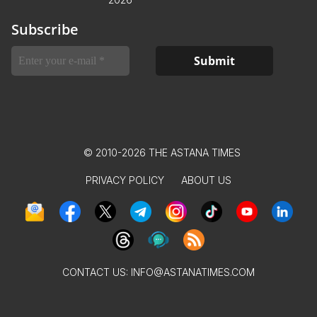
Subscribe
© 2010-2026 THE ASTANA TIMES
PRIVACY POLICY
ABOUT US
CONTACT US:
INFO@ASTANATIMES.COM