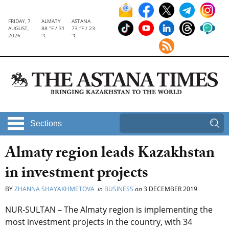
FRIDAY, 7
ALMATY
ASTANA
AUGUST,
88 °F / 31
73 °F / 23
2026
°C
°C
Sections
Almaty region leads Kazakhstan
in investment projects
BY
ZHANNA SHAYAKHMETOVA
in
BUSINESS
on
3 DECEMBER 2019
NUR-SULTAN – The Almaty region is implementing the
most investment projects in the country, with 34