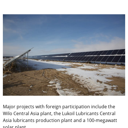
Major projects with foreign participation include the
Wilo Central Asia plant, the Lukoil Lubricants Central
Asia lubricants production plant and a 100-megawatt
solar plant.