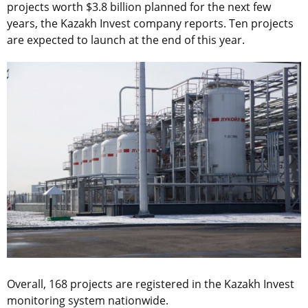
projects worth $3.8 billion planned for the next few
years, the Kazakh Invest company reports. Ten projects
are expected to launch at the end of this year.
Overall, 168 projects are registered in the Kazakh Invest
monitoring system nationwide.