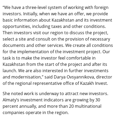
“We have a three-level system of working with foreign
investors. Initially, when we have an offer, we provide
basic information about Kazakhstan and its investment
opportunities, including taxes and other conditions.
Then investors visit our region to discuss the project,
select a site and consult on the provision of necessary
documents and other services. We create all conditions
for the implementation of the investment project. Our
task is to make the investor feel comfortable in
Kazakhstan from the start of the project and after its
launch. We are also interested in further investments
and modernisation,” said Darya Ovsyannikova, director
of the regional representative office of Kazakh Invest.
She noted work is underway to attract new investors.
Almaty’s investment indicators are growing by 30
percent annually, and more than 20 multinational
companies operate in the region.