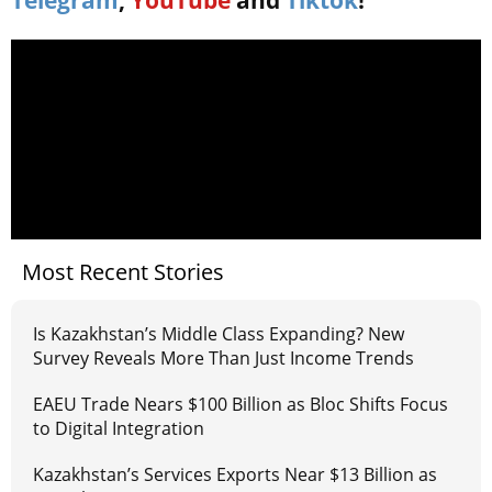
Most Recent Stories
Is Kazakhstan’s Middle Class Expanding? New
Survey Reveals More Than Just Income Trends
EAEU Trade Nears $100 Billion as Bloc Shifts Focus
to Digital Integration
Kazakhstan’s Services Exports Near $13 Billion as