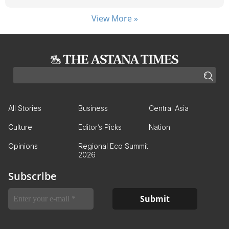
View More »
All Stories
Business
Central Asia
Culture
Editor’s Picks
Nation
Opinions
Regional Eco Summit
2026
Subscribe