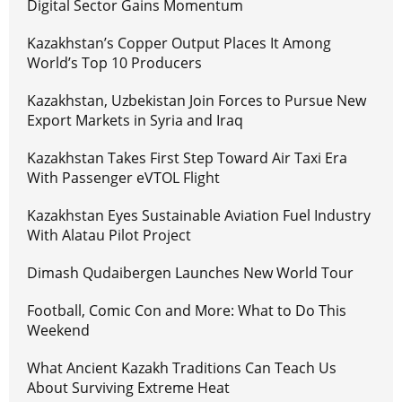
Digital Sector Gains Momentum
Kazakhstan’s Copper Output Places It Among
World’s Top 10 Producers
Kazakhstan, Uzbekistan Join Forces to Pursue New
Export Markets in Syria and Iraq
Kazakhstan Takes First Step Toward Air Taxi Era
With Passenger eVTOL Flight
Kazakhstan Eyes Sustainable Aviation Fuel Industry
With Alatau Pilot Project
Dimash Qudaibergen Launches New World Tour
Football, Comic Con and More: What to Do This
Weekend
What Ancient Kazakh Traditions Can Teach Us
About Surviving Extreme Heat