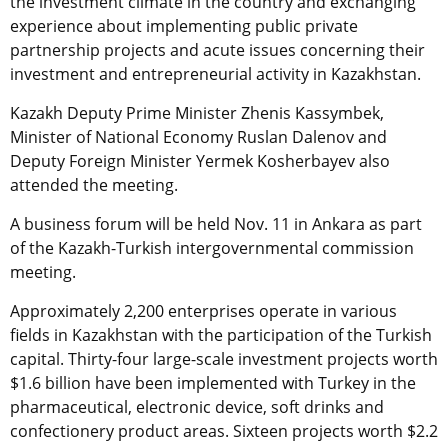
the investment climate in the country and exchanging
experience about implementing public private
partnership projects and acute issues concerning their
investment and entrepreneurial activity in Kazakhstan.
Kazakh Deputy Prime Minister Zhenis Kassymbek,
Minister of National Economy Ruslan Dalenov and
Deputy Foreign Minister Yermek Kosherbayev also
attended the meeting.
A business forum will be held Nov. 11 in Ankara as part
of the Kazakh-Turkish intergovernmental commission
meeting.
Approximately 2,200 enterprises operate in various
fields in Kazakhstan with the participation of the Turkish
capital. Thirty-four large-scale investment projects worth
$1.6 billion have been implemented with Turkey in the
pharmaceutical, electronic device, soft drinks and
confectionery product areas. Sixteen projects worth $2.2