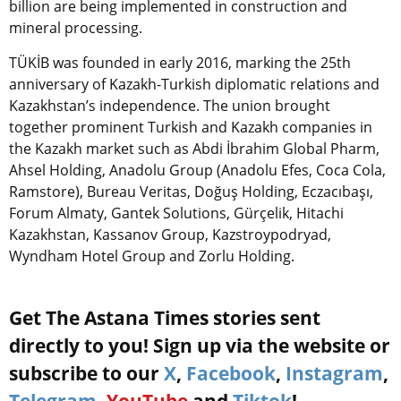
billion are being implemented in construction and
mineral processing.
TÜKİB was founded in early 2016, marking the 25th
anniversary of Kazakh-Turkish diplomatic relations and
Kazakhstan’s independence.
The union brought
together prominent Turkish and Kazakh companies in
the Kazakh market such as Abdi İbrahim Global Pharm,
Ahsel Holding, Anadolu Group (Anadolu Efes, Coca Cola,
Ramstore), Bureau Veritas, Doğuş Holding, Eczacıbaşı,
Forum Almaty, Gantek Solutions, Gürçelik, Hitachi
Kazakhstan, Kassanov Group, Kazstroypodryad,
Wyndham Hotel Group and Zorlu Holding.
Get The Astana Times stories sent
directly to you! Sign up via the website or
subscribe to our
X
,
Facebook
,
Instagram
,
Telegram
,
YouTube
and
Tiktok
!