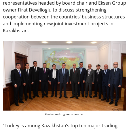
representatives headed by board chair and Eksen Group
owner Firat Develioglu to discuss strengthening
cooperation between the countries’ business structures
and implementing new joint investment projects in
Kazakhstan.
Photo credit: government.kz.
“Turkey is among Kazakhstan’s top ten major trading