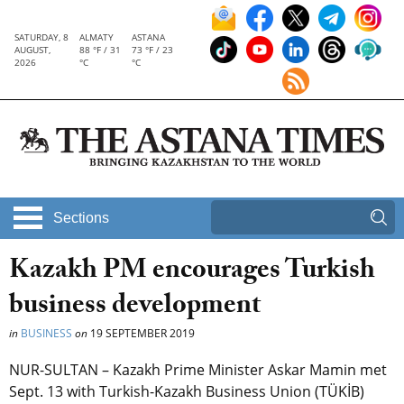
SATURDAY, 8
ALMATY
ASTANA
AUGUST,
88 °F / 31
73 °F / 23
2026
°C
°C
Sections
Kazakh PM encourages Turkish
business development
in
BUSINESS
on
19 SEPTEMBER 2019
NUR-SULTAN – Kazakh Prime Minister Askar Mamin met
Sept. 13 with Turkish-Kazakh Business Union (TÜKİB)