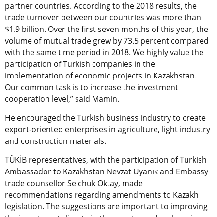
partner countries. According to the 2018 results, the
trade turnover between our countries was more than
$1.9 billion. Over the first seven months of this year, the
volume of mutual trade grew by 73.5 percent compared
with the same time period in 2018. We highly value the
participation of Turkish companies in the
implementation of economic projects in Kazakhstan.
Our common task is to increase the investment
cooperation level,” said Mamin.
He encouraged the Turkish business industry to create
export-oriented enterprises in agriculture, light industry
and construction materials.
TÜKİB
representatives, with the participation of Turkish
Ambassador to Kazakhstan Nevzat Uyanık and Embassy
trade counsellor Selchuk Oktay, made
recommendations regarding amendments to Kazakh
legislation. The suggestions are important to improving