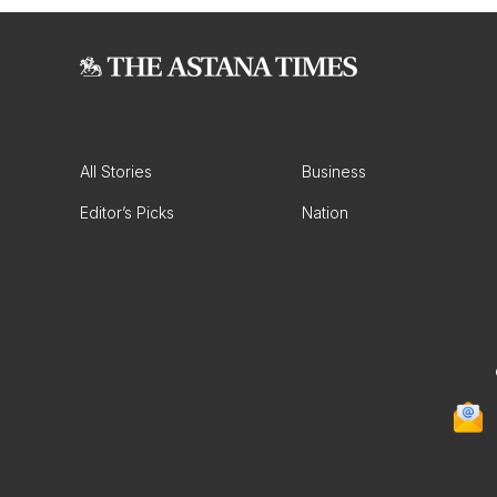
All Stories
Business
Editor’s Picks
Nation