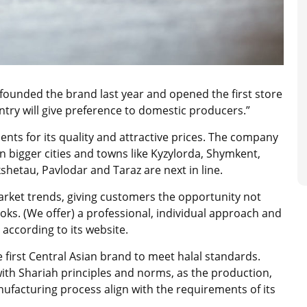
unded the brand last year and opened the first store
untry will give preference to domestic producers.”
ts for its quality and attractive prices. The company
n bigger cities and towns like Kyzylorda, Shymkent,
etau, Pavlodar and Taraz are next in line.
rket trends, giving customers the opportunity not
ooks. (We offer) a professional, individual approach and
 according to its website.
he first Central Asian brand to meet halal standards.
with Shariah principles and norms, as the production,
ufacturing process align with the requirements of its