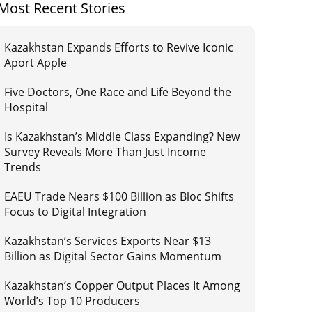
Most Recent Stories
Kazakhstan Expands Efforts to Revive Iconic
Aport Apple
Five Doctors, One Race and Life Beyond the
Hospital
Is Kazakhstan’s Middle Class Expanding? New
Survey Reveals More Than Just Income
Trends
EAEU Trade Nears $100 Billion as Bloc Shifts
Focus to Digital Integration
Kazakhstan’s Services Exports Near $13
Billion as Digital Sector Gains Momentum
Kazakhstan’s Copper Output Places It Among
World’s Top 10 Producers