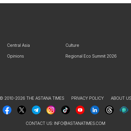
Central Asia
Culture
Opinions
Regional Eco Summit 2026
© 2010-2026 THE ASTANA TIMES
PRIVACY POLICY
ABOUT U
CONTACT US:
INFO@ASTANATIMES.COM