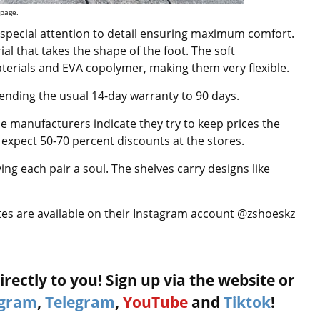
 page.
 special attention to detail ensuring maximum comfort.
l that takes the shape of the foot. The soft
terials and EVA copolymer, making them very flexible.
ending the usual 14-day warranty to 90 days.
he manufacturers indicate they try to keep prices the
expect 50-70 percent discounts at the stores.
ing each pair a soul. The shelves carry designs like
tes are available on their Instagram account @zshoeskz
rectly to you! Sign up via the website or
agram
,
Telegram
,
YouTube
and
Tiktok
!