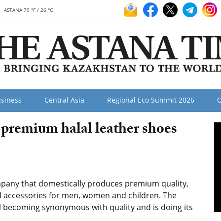
ASTANA 79 °F / 26 °C
siness
Central Asia
Regional Eco Summit 2026
O
premium halal leather shoes
pany that domestically produces premium quality,
nd accessories for men, women and children. The
 becoming synonymous with quality and is doing its