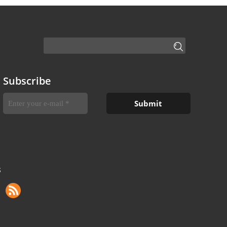
Subscribe
S