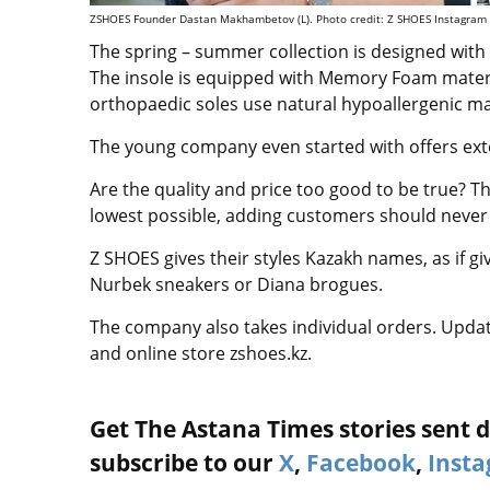
ZSHOES Founder Dastan Makhambetov (L). Photo credit: Z SHOES Instagram
The spring – summer collection is designed with
The insole is equipped with Memory Foam materia
orthopaedic soles use natural hypoallergenic ma
The young company even started with offers ext
Are the quality and price too good to be true? T
lowest possible, adding customers should never 
Z SHOES gives their styles Kazakh names, as if giv
Nurbek sneakers or Diana brogues.
The company also takes individual orders. Upda
and online store zshoes.kz.
Get The Astana Times stories sent di
subscribe to our
X
,
Facebook
,
Inst