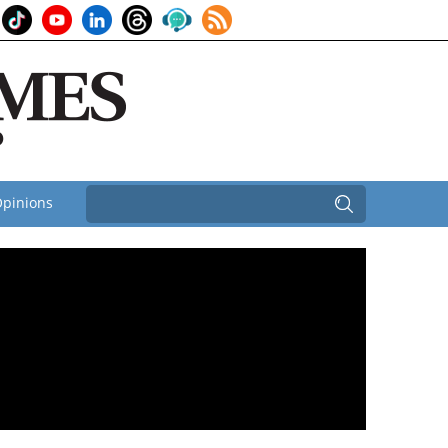
pinions