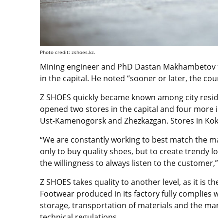
Photo credit: zshoes.kz.
Mining engineer and PhD Dastan Makhambetov fo
in the capital. He noted “sooner or later, the co
Z SHOES quickly became known among city residen
opened two stores in the capital and four more i
Ust-Kamenogorsk and Zhezkazgan. Stores in Koksh
“We are constantly working to best match the ma
only to buy quality shoes, but to create trendy l
the willingness to always listen to the customer,”
Z SHOES takes quality to another level, as it is t
Footwear produced in its factory fully complies 
storage, transportation of materials and the man
technical regulations.