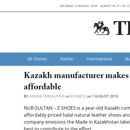
SATURDAY, 8 AUGUST, 2026
ALMATY 95 °F / 35 °C
All Stories
Nation
International
Bu
Kazakh manufacturer makes 
affordable
BY
AIDANA YERGALIYEVA
in
BUSINESS
on
1 AUGUST 2019
NUR-SULTAN – Z SHOES is a year-old Kazakh com
affordably priced halal natural leather shoes a
company envisions the Made in Kazakhstan label
best to contribute to the effort.