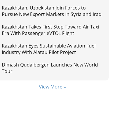
Kazakhstan, Uzbekistan Join Forces to
Pursue New Export Markets in Syria and Iraq
Kazakhstan Takes First Step Toward Air Taxi
Era With Passenger eVTOL Flight
Kazakhstan Eyes Sustainable Aviation Fuel
Industry With Alatau Pilot Project
Dimash Qudaibergen Launches New World
Tour
View More »