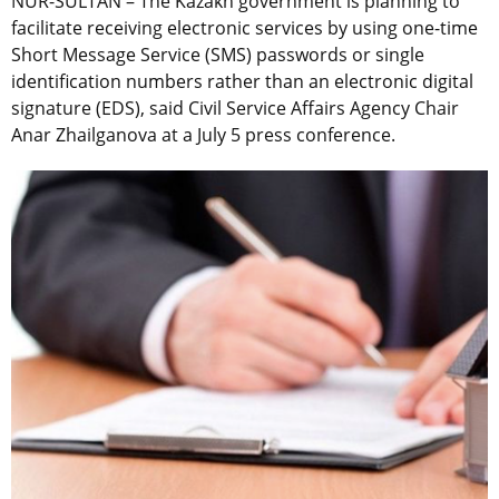
NUR-SULTAN – The Kazakh government is planning to
facilitate receiving electronic services by using one-time
Short Message Service (SMS) passwords or single
identification numbers rather than an electronic digital
signature (EDS), said Civil Service Affairs Agency Chair
Anar Zhailganova at a July 5 press conference.