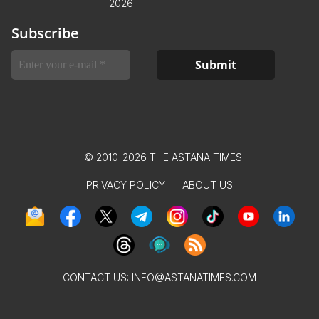
2026
Subscribe
© 2010-2026 THE ASTANA TIMES
PRIVACY POLICY
ABOUT US
CONTACT US:
INFO@ASTANATIMES.COM