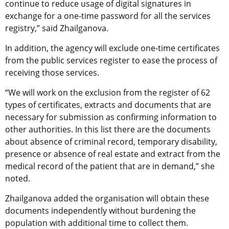
continue to reduce usage of digital signatures in
exchange for a one-time password for all the services
registry,” said Zhailganova.
In addition, the agency will exclude one-time certificates
from the public services register to ease the process of
receiving those services.
“We will work on the exclusion from the register of 62
types of certificates, extracts and documents that are
necessary for submission as confirming information to
other authorities. In this list there are the documents
about absence of criminal record, temporary disability,
presence or absence of real estate and extract from the
medical record of the patient that are in demand,” she
noted.
Zhailganova added the organisation will obtain these
documents independently without burdening the
population with additional time to collect them.