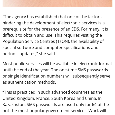
“The agency has established that one of the factors
hindering the development of electronic services is a
prerequisite for the presence of an EDS. For many, it is
difficult to obtain and use. This requires visiting the
Population Service Centres (TsON), the availability of
special software and computer specifications and
periodic updates,” she said.
Most public services will be available in electronic format
until the end of the year. The one-time SMS passwords
or single identification numbers will subsequently serve
as authentication methods.
“This is practiced in such advanced countries as the
United Kingdom, France, South Korea and China. In
Kazakhstan, SMS passwords are used only for 64 of the
not-the-most-popular government services. Work will