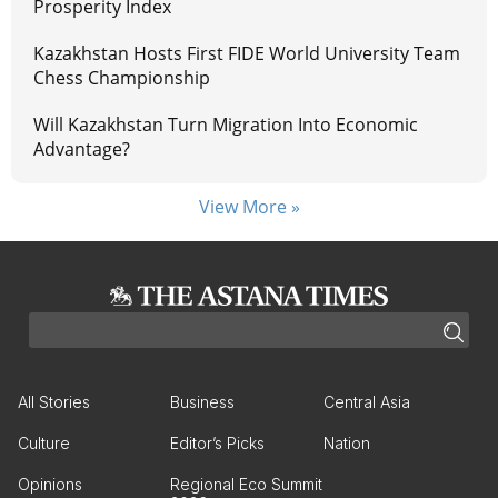
Prosperity Index
Kazakhstan Hosts First FIDE World University Team
Chess Championship
Will Kazakhstan Turn Migration Into Economic
Advantage?
View More »
All Stories
Business
Central Asia
Culture
Editor’s Picks
Nation
Opinions
Regional Eco Summit