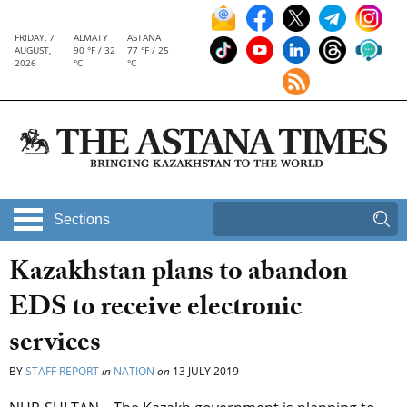
FRIDAY, 7
ALMATY
ASTANA
AUGUST,
90 °F / 32
77 °F / 25
2026
°C
°C
Sections
Kazakhstan plans to abandon
EDS to receive electronic
services
BY
STAFF REPORT
in
NATION
on
13 JULY 2019