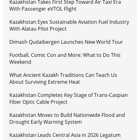
Kazakhstan Takes First Step Toward Air Taxi Era
With Passenger eVTOL Flight
Kazakhstan Eyes Sustainable Aviation Fuel Industry
With Alatau Pilot Project
Dimash Qudaibergen Launches New World Tour
Football, Comic Con and More: What to Do This
Weekend
What Ancient Kazakh Traditions Can Teach Us
About Surviving Extreme Heat
Kazakhstan Completes Key Stage of Trans-Caspian
Fiber Optic Cable Project
Kazakhstan Moves to Build Nationwide Flood and
Drought Early Warning System
Kazakhstan Leads Central Asia in 2026 Legatum