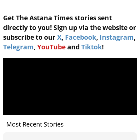
Get The Astana Times stories sent
directly to you! Sign up via the website or
subscribe to our
X
,
Facebook
,
Instagram
,
Telegram
,
YouTube
and
Tiktok
!
Most Recent Stories