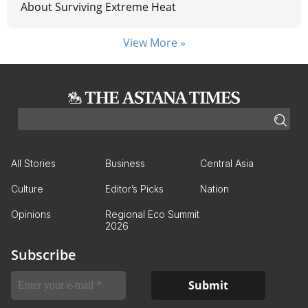
About Surviving Extreme Heat
View More »
All Stories
Business
Central Asia
Culture
Editor’s Picks
Nation
Opinions
Regional Eco Summit
2026
Subscribe