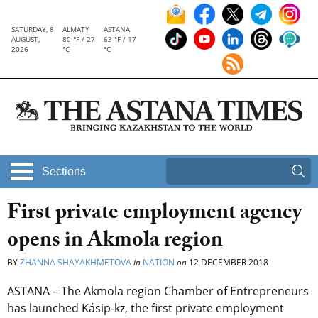
SATURDAY, 8
ALMATY
ASTANA
AUGUST,
80 °F / 27
63 °F / 17
2026
°C
°C
Sections
First private employment agency
opens in Akmola region
BY
ZHANNA SHAYAKHMETOVA
in
NATION
on
12 DECEMBER 2018
ASTANA – The Akmola region Chamber of Entrepreneurs
has launched Kásip-kz, the first private employment