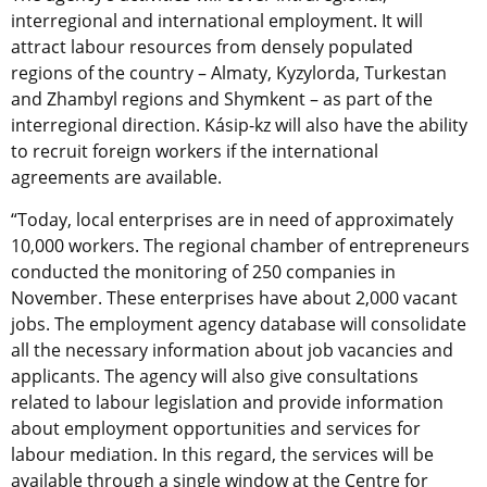
interregional and international employment. It will
attract labour resources from densely populated
regions of the country – Almaty, Kyzylorda, Turkestan
and Zhambyl regions and Shymkent – as part of the
interregional direction. Kásip-kz will also have the ability
to recruit foreign workers if the international
agreements are available.
“Today, local enterprises are in need of approximately
10,000 workers. The regional chamber of entrepreneurs
conducted the monitoring of 250 companies in
November. These enterprises have about 2,000 vacant
jobs. The employment agency database will consolidate
all the necessary information about job vacancies and
applicants. The agency will also give consultations
related to labour legislation and provide information
about employment opportunities and services for
labour mediation. In this regard, the services will be
available through a single window at the Centre for