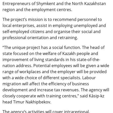
Entrepreneurs of Shymkent and the North Kazakhstan
region and the employment centres.
The project’s mission is to recommend personnel to
local enterprises, assist in employing unemployed and
self-employed citizens and organise their social and
professional orientation and retraining.
“The unique project has a social function. The head of
state focused on the welfare of Kazakh people and
improvement of living standards in his state-of-the-
nation address. Potential employees will be given a wide
range of workplaces and the employer will be provided
with a wide choice of different specialists. Labour
migration will affect the efficiency of business
development and increase tax revenues. The agency will
closely cooperate with training centres,” said Kásip-kz
head Timur Nakhipbekov.
The agency’s activities will cover intraregional,