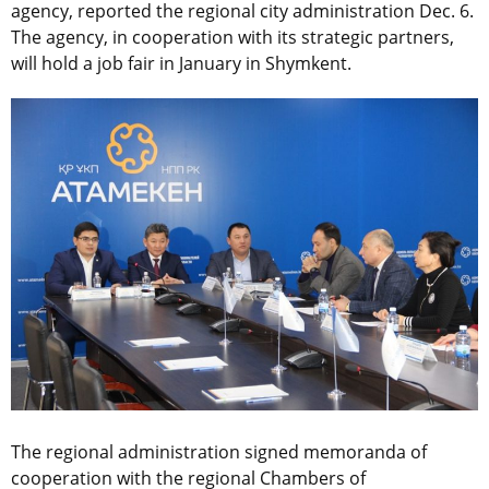
agency, reported the regional city administration Dec. 6.
The agency, in cooperation with its strategic partners,
will hold a job fair in January in Shymkent.
The regional administration signed memoranda of
cooperation with the regional Chambers of