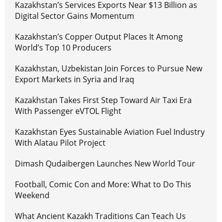
Kazakhstan’s Services Exports Near $13 Billion as
Digital Sector Gains Momentum
Kazakhstan’s Copper Output Places It Among
World’s Top 10 Producers
Kazakhstan, Uzbekistan Join Forces to Pursue New
Export Markets in Syria and Iraq
Kazakhstan Takes First Step Toward Air Taxi Era
With Passenger eVTOL Flight
Kazakhstan Eyes Sustainable Aviation Fuel Industry
With Alatau Pilot Project
Dimash Qudaibergen Launches New World Tour
Football, Comic Con and More: What to Do This
Weekend
What Ancient Kazakh Traditions Can Teach Us