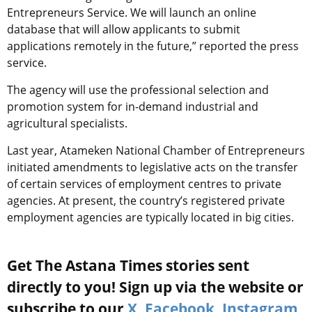
Entrepreneurs Service. We will launch an online
database that will allow applicants to submit
applications remotely in the future,” reported the press
service.
The agency will use the professional selection and
promotion system for in-demand industrial and
agricultural specialists.
Last year, Atameken National Chamber of Entrepreneurs
initiated amendments to legislative acts on the transfer
of certain services of employment centres to private
agencies. At present, the country’s registered private
employment agencies are typically located in big cities.
Get The Astana Times stories sent
directly to you! Sign up via the website or
subscribe to our
X
,
Facebook
,
Instagram
,