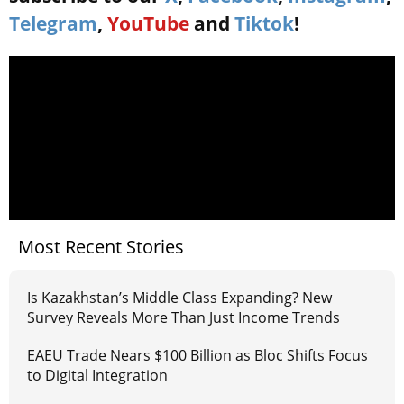
Telegram
,
YouTube
and
Tiktok
!
Most Recent Stories
Is Kazakhstan’s Middle Class Expanding? New
Survey Reveals More Than Just Income Trends
EAEU Trade Nears $100 Billion as Bloc Shifts Focus
to Digital Integration