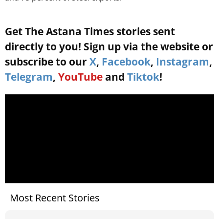
Get The Astana Times stories sent
directly to you! Sign up via the website or
subscribe to our
X
,
Facebook
,
Instagram
,
Telegram
,
YouTube
and
Tiktok
!
Most Recent Stories