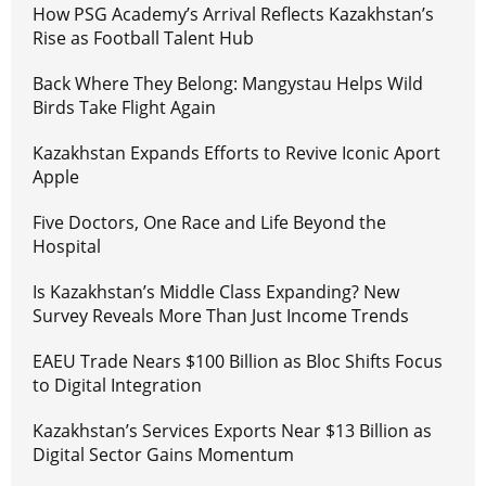
How PSG Academy’s Arrival Reflects Kazakhstan’s
Rise as Football Talent Hub
Back Where They Belong: Mangystau Helps Wild
Birds Take Flight Again
Kazakhstan Expands Efforts to Revive Iconic Aport
Apple
Five Doctors, One Race and Life Beyond the
Hospital
Is Kazakhstan’s Middle Class Expanding? New
Survey Reveals More Than Just Income Trends
EAEU Trade Nears $100 Billion as Bloc Shifts Focus
to Digital Integration
Kazakhstan’s Services Exports Near $13 Billion as
Digital Sector Gains Momentum