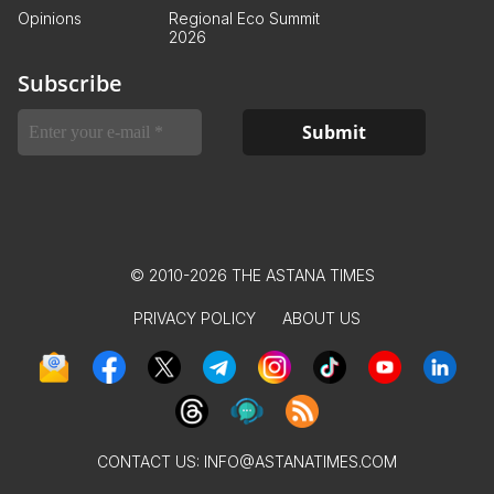
Opinions
Regional Eco Summit
2026
Subscribe
© 2010-2026 THE ASTANA TIMES
PRIVACY POLICY
ABOUT US
CONTACT US:
INFO@ASTANATIMES.COM