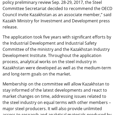
policy preliminary review Sep. 28-29, 2017, the Steel
Committee Secretariat decided to recommend the OECD
Council invite Kazakhstan as an associate member,” said
Kazakh Ministry for Investment and Development press
release.
The application took five years with significant efforts by
the Industrial Development and Industrial Safety
Committee of the ministry and the Kazakhstan Industry
Development Institute. Throughout the application
process, analytical works on the steel industry in
Kazakhstan were developed as well as the medium-term
and long-term goals on the market.
Membership on the committee will allow Kazakhstan to
stay informed of the latest developments and react to
market changes on time, addressing issues related to
the steel industry on equal terms with other members –
major steel producers. It will also provide unlimited
access to research and analytical materials produced by