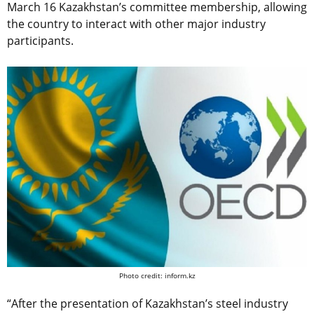
March 16 Kazakhstan’s committee membership, allowing
the country to interact with other major industry
participants.
Photo credit: inform.kz
“After the presentation of Kazakhstan’s steel industry