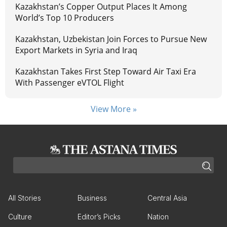
Kazakhstan’s Copper Output Places It Among
World’s Top 10 Producers
Kazakhstan, Uzbekistan Join Forces to Pursue New
Export Markets in Syria and Iraq
Kazakhstan Takes First Step Toward Air Taxi Era
With Passenger eVTOL Flight
View More »
All Stories
Business
Central Asia
Culture
Editor’s Picks
Nation