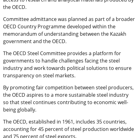
the OECD.
Committee admittance was planned as part of a broader
OECD Country Programme developed within the
memorandum of understanding between the Kazakh
government and the OECD.
The OECD Steel Committee provides a platform for
governments to handle challenges facing the steel
industry and work towards political solutions to ensure
transparency on steel markets.
By promoting fair competition between steel producers,
the OECD aspires to a more sustainable steel industry
so that steel continues contributing to economic well-
being globally.
The OECD, established in 1961, includes 35 countries,
accounting for 45 percent of steel production worldwide
and 75 percent of steel exports.