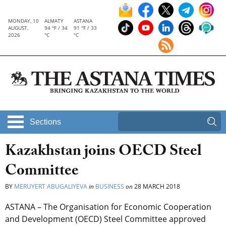
MONDAY, 10
ALMATY
ASTANA
AUGUST,
94 °F / 34
91 °F / 33
2026
°C
°C
Sections
Kazakhstan joins OECD Steel
Committee
BY
MERUYERT ABUGALIYEVA
in
BUSINESS
on
28 MARCH 2018
ASTANA – The Organisation for Economic Cooperation
and Development (OECD) Steel Committee approved