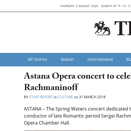
THURSDAY, 6 AUGUST, 2026
ALMATY 87 °F / 31 °C
All Stories
Nation
International
Bu
Astana Opera concert to cel
Rachmaninoff
BY
STAFF REPORT
in
CULTURE
on
31 MARCH 2018
ASTANA – The Spring Waters concert dedicated t
conductor of late Romantic period Sergei Rachmani
Opera Chamber Hall.