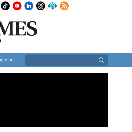
pinions