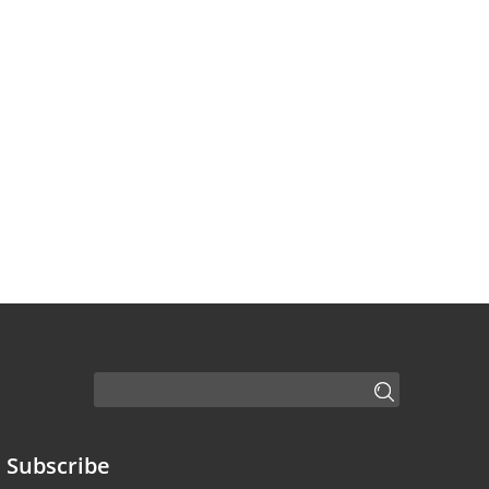
Subscribe