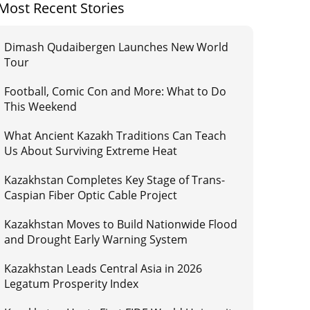
Most Recent Stories
Dimash Qudaibergen Launches New World
Tour
Football, Comic Con and More: What to Do
This Weekend
What Ancient Kazakh Traditions Can Teach
Us About Surviving Extreme Heat
Kazakhstan Completes Key Stage of Trans-
Caspian Fiber Optic Cable Project
Kazakhstan Moves to Build Nationwide Flood
and Drought Early Warning System
Kazakhstan Leads Central Asia in 2026
Legatum Prosperity Index