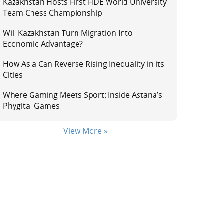
Kazakhstan Hosts First FIDE World University
Team Chess Championship
Will Kazakhstan Turn Migration Into
Economic Advantage?
How Asia Can Reverse Rising Inequality in its
Cities
Where Gaming Meets Sport: Inside Astana’s
Phygital Games
View More »