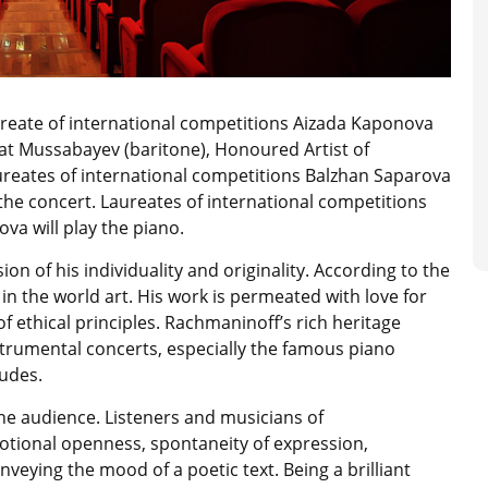
ureate of international competitions Aizada Kaponova
t Mussabayev (baritone), Honoured Artist of
reates of international competitions Balzhan Saparova
 the concert. Laureates of international competitions
a will play the piano.
on of his individuality and originality. According to the
in the world art. His work is permeated with love for
 of ethical principles. Rachmaninoff’s rich heritage
rumental concerts, especially the famous piano
tudes.
he audience. Listeners and musicians of
motional openness, spontaneity of expression,
veying the mood of a poetic text. Being a brilliant