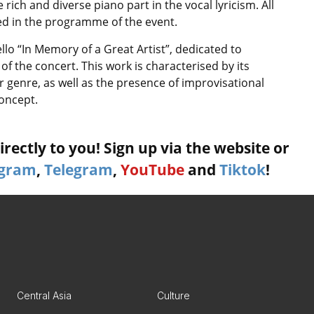
rich and diverse piano part in the vocal lyricism. All
uded in the programme of the event.
ello “In Memory of a Great Artist”, dedicated to
of the concert. This work is characterised by its
 genre, as well as the presence of improvisational
oncept.
rectly to you! Sign up via the website or
agram
,
Telegram
,
YouTube
and
Tiktok
!
Central Asia
Culture