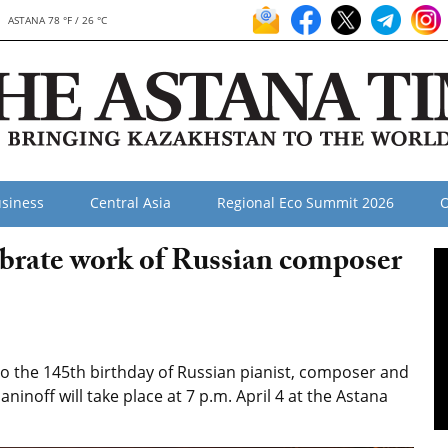
ASTANA 78 °F / 26 °C
siness
Central Asia
Regional Eco Summit 2026
O
ebrate work of Russian composer
o the 145th birthday of Russian pianist, composer and
noff will take place at 7 p.m. April 4 at the Astana