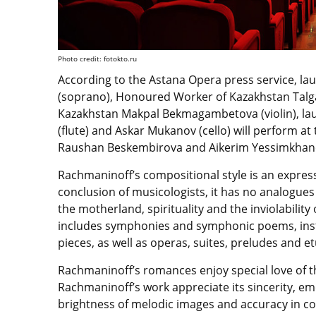
Photo credit: fotokto.ru
According to the Astana Opera press service, la
(soprano), Honoured Worker of Kazakhstan Talga
Kazakhstan Makpal Bekmagambetova (violin), lau
(flute) and Askar Mukanov (cello) will perform at
Raushan Beskembirova and Aikerim Yessimkhanov
Rachmaninoff’s compositional style is an expressi
conclusion of musicologists, it has no analogues 
the motherland, spirituality and the inviolability
includes symphonies and symphonic poems, inst
pieces, as well as operas, suites, preludes and e
Rachmaninoff’s romances enjoy special love of t
Rachmaninoff’s work appreciate its sincerity, e
brightness of melodic images and accuracy in con