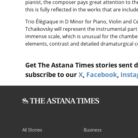
pianist, the composer pays great attention to the 
this is fully reflected in the works that are incl
Trio Élègiaque in D Minor for Piano, Violin and C
Tchaikovsky will represent the instrumental part 
immense scale, which is unusual for the chamber
elements, contrast and detailed dramaturgical c
Get The Astana Times stories sent di
subscribe to our
X
,
Facebook
,
Inst
All Stories
Business