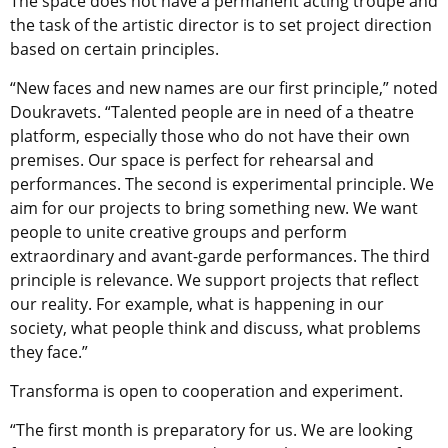
The space does not have a permanent acting troupe and
the task of the artistic director is to set project direction
based on certain principles.
“New faces and new names are our first principle,” noted
Doukravets. “Talented people are in need of a theatre
platform, especially those who do not have their own
premises. Our space is perfect for rehearsal and
performances. The second is experimental principle. We
aim for our projects to bring something new. We want
people to unite creative groups and perform
extraordinary and avant-garde performances. The third
principle is relevance. We support projects that reflect
our reality. For example, what is happening in our
society, what people think and discuss, what problems
they face.”
Transforma is open to cooperation and experiment.
“The first month is preparatory for us. We are looking