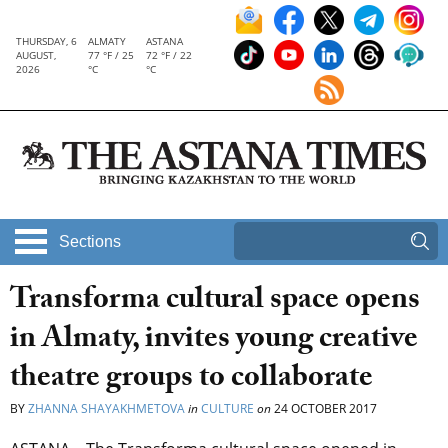
THURSDAY, 6
ALMATY
ASTANA
AUGUST,
77 °F / 25
72 °F / 22
2026
°C
°C
Sections
Transforma cultural space opens
in Almaty, invites young creative
theatre groups to collaborate
BY
ZHANNA SHAYAKHMETOVA
in
CULTURE
on
24 OCTOBER 2017