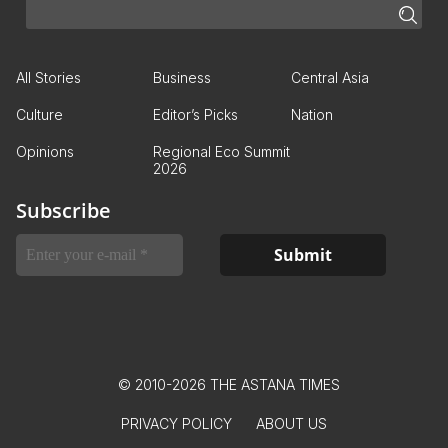
All Stories
Business
Central Asia
Culture
Editor’s Picks
Nation
Opinions
Regional Eco Summit
2026
Subscribe
© 2010-2026 THE ASTANA TIMES
PRIVACY POLICY
ABOUT US