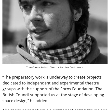
Transforma Artistic Director Antoine Doukravets.
“The preparatory work is underway to create projects
dedicated to independent and experimental theatre
groups with the support of the Soros Foundation. The
British Council supported us at the stage of developing
space design,” he added.