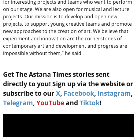
for interesting projects and teams who want to perform
on our stage. We are also open for musical and lecture
projects. Our mission is to develop and open new
projects, to support young creative teams and promote
new approaches to the creation of art. We believe that
experiment and innovation are the cornerstones of
contemporary art and development and progress are
impossible without them,” he said.
Get The Astana Times stories sent
directly to you! Sign up via the website or
subscribe to our
X
,
Facebook
,
Instagram
,
Telegram
,
YouTube
and
Tiktok
!