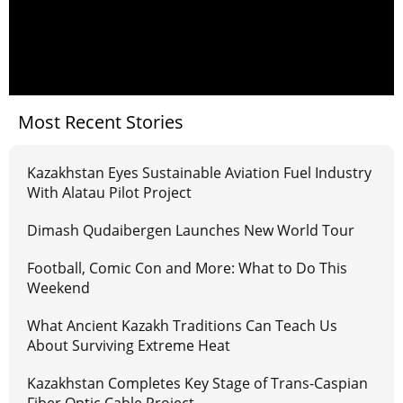
Most Recent Stories
Kazakhstan Eyes Sustainable Aviation Fuel Industry
With Alatau Pilot Project
Dimash Qudaibergen Launches New World Tour
Football, Comic Con and More: What to Do This
Weekend
What Ancient Kazakh Traditions Can Teach Us
About Surviving Extreme Heat
Kazakhstan Completes Key Stage of Trans-Caspian
Fiber Optic Cable Project