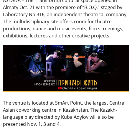
ASTANA – The Transforma cultural space opened in
Almaty Oct. 21 with the premiere of “B.O.Q.” staged by
Laboratory No.316, an independent theatrical company.
The multidisciplinary site offers room for theatre
productions, dance and music events, film screenings,
exhibitions, lectures and other creative projects.
The venue is located at SmArt Point, the largest Central
Asian co-working centre in Kazakhstan. The Kazakh-
language play directed by Kuba Adylov will also be
presented Nov. 1, 3 and 4.