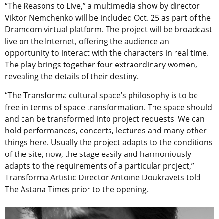
“The Reasons to Live,” a multimedia show by director
Viktor Nemchenko will be included Oct. 25 as part of the
Dramcom virtual platform. The project will be broadcast
live on the Internet, offering the audience an
opportunity to interact with the characters in real time.
The play brings together four extraordinary women,
revealing the details of their destiny.
“The Transforma cultural space’s philosophy is to be
free in terms of space transformation. The space should
and can be transformed into project requests. We can
hold performances, concerts, lectures and many other
things here. Usually the project adapts to the conditions
of the site; now, the stage easily and harmoniously
adapts to the requirements of a particular project,”
Transforma Artistic Director Antoine Doukravets told
The Astana Times prior to the opening.