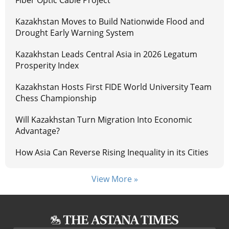
Kazakhstan Moves to Build Nationwide Flood and
Drought Early Warning System
Kazakhstan Leads Central Asia in 2026 Legatum
Prosperity Index
Kazakhstan Hosts First FIDE World University Team
Chess Championship
Will Kazakhstan Turn Migration Into Economic
Advantage?
How Asia Can Reverse Rising Inequality in its Cities
View More »