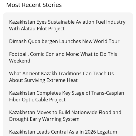
Most Recent Stories
Kazakhstan Eyes Sustainable Aviation Fuel Industry
With Alatau Pilot Project
Dimash Qudaibergen Launches New World Tour
Football, Comic Con and More: What to Do This
Weekend
What Ancient Kazakh Traditions Can Teach Us
About Surviving Extreme Heat
Kazakhstan Completes Key Stage of Trans-Caspian
Fiber Optic Cable Project
Kazakhstan Moves to Build Nationwide Flood and
Drought Early Warning System
Kazakhstan Leads Central Asia in 2026 Legatum