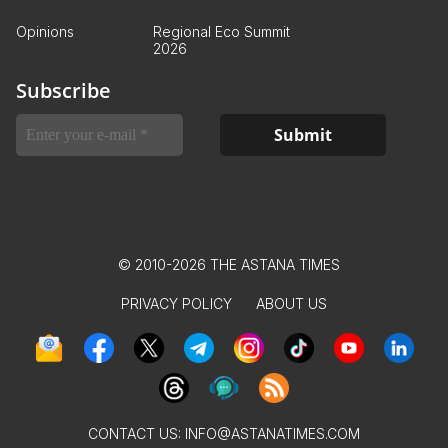
Opinions
Regional Eco Summit
2026
Subscribe
© 2010-2026 THE ASTANA TIMES
PRIVACY POLICY
ABOUT US
CONTACT US:
INFO@ASTANATIMES.COM