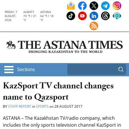
FRIDAY, 7
ALMATY
ASTANA
AUGUST,
70 °F / 21
64 °F / 18
2026
°C
°C
Sections
KazSport TV channel changes
name to Qazsport
BY
STAFF REPORT
in
SPORTS
on
28 AUGUST 2017
ASTANA – The Kazakhstan TV/radio company, which
includes the only sports television channel KazSport in