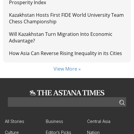
Prosperity Index
Kazakhstan Hosts First FIDE World University Team
Chess Championship
Will Kazakhstan Turn Migration Into Economic
Advantage?
How Asia Can Reverse Rising Inequality in its Cities
View More »
All Stories
Business
Central Asia
Culture
Editor’s Picks
Nation