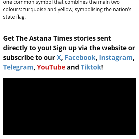
one common symbol that combines the main two
colours: turquoise and yellow, symbolising the nation’s
state flag.
Get The Astana Times stories sent
directly to you! Sign up via the website or
subscribe to our
X
,
Facebook
,
Instagram
,
Telegram
,
YouTube
and
Tiktok
!