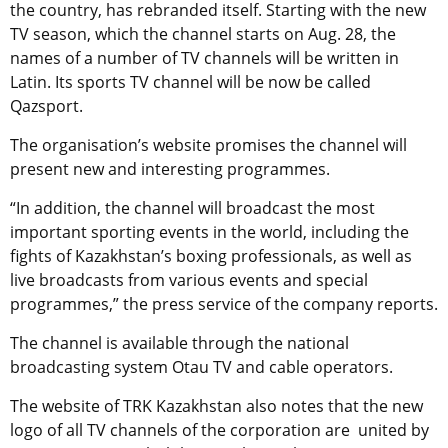
the country, has rebranded itself. Starting with the new
TV season, which the channel starts on Aug. 28, the
names of a number of TV channels will be written in
Latin. Its sports TV channel will be now be called
Qazsport.
The organisation’s website promises the channel will
present new and interesting programmes.
“In addition, the channel will broadcast the most
important sporting events in the world, including the
fights of Kazakhstan’s boxing professionals, as well as
live broadcasts from various events and special
programmes,” the press service of the company reports.
The channel is available through the national
broadcasting system Otau TV and cable operators.
The website of TRK Kazakhstan also notes that the new
logo of all TV channels of the corporation are united by