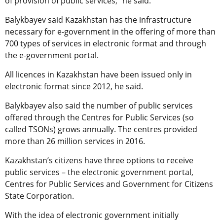
of provision of public services,” he said.
Balykbayev said Kazakhstan has the infrastructure
necessary for e-government in the offering of more than
700 types of services in electronic format and through
the e-government portal.
All licences in Kazakhstan have been issued only in
electronic format since 2012, he said.
Balykbayev also said the number of public services
offered through the Centres for Public Services (so
called TSONs) grows annually. The centres provided
more than 26 million services in 2016.
Kazakhstan’s citizens have three options to receive
public services – the electronic government portal,
Centres for Public Services and Government for Citizens
State Corporation.
With the idea of electronic government initially