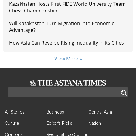
Kazakhstan Hosts First FIDE World University Team
Chess Championship
Will Kazakhstan Turn Migration Into Economic
Advantage?
How Asia Can Reverse Rising Inequality in its Cities
View More »
All Stories
Business
Central Asia
Culture
Editor’s Picks
Nation
Opinions
Regional Eco Summit