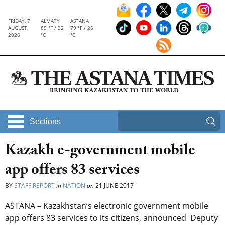
FRIDAY, 7
ALMATY
ASTANA
AUGUST,
89 °F / 32
79 °F / 26
2026
°C
°C
Sections
Kazakh e-government mobile
app offers 83 services
BY
STAFF REPORT
in
NATION
on
21 JUNE 2017
ASTANA – Kazakhstan’s electronic government mobile
app offers 83 services to its citizens, announced Deputy