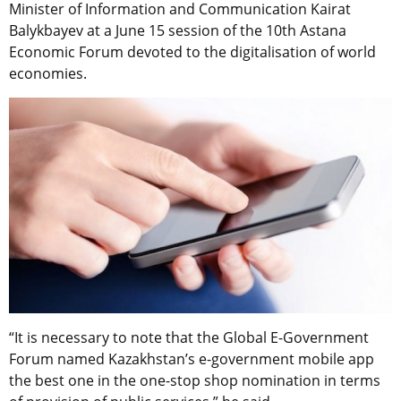
Minister of Information and Communication Kairat
Balykbayev at a June 15 session of the 10th Astana
Economic Forum devoted to the digitalisation of world
economies.
“It is necessary to note that the Global E-Government
Forum named Kazakhstan’s e-government mobile app
the best one in the one-stop shop nomination in terms