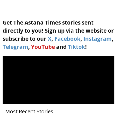
Get The Astana Times stories sent
directly to you! Sign up via the website or
subscribe to our
X
,
Facebook
,
Instagram
,
Telegram
,
YouTube
and
Tiktok
!
Most Recent Stories