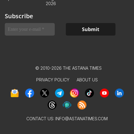
2026
Subscribe
© 2010-2026 THE ASTANA TIMES
PRIVACY POLICY
ABOUT US
CONTACT US:
INFO@ASTANATIMES.COM