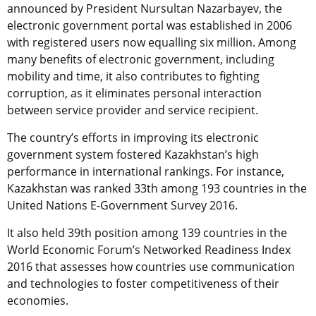
announced by President Nursultan Nazarbayev, the
electronic government portal was established in 2006
with registered users now equalling six million. Among
many benefits of electronic government, including
mobility and time, it also contributes to fighting
corruption, as it eliminates personal interaction
between service provider and service recipient.
The country’s efforts in improving its electronic
government system fostered Kazakhstan’s high
performance in international rankings. For instance,
Kazakhstan was ranked 33th among 193 countries in the
United Nations E-Government Survey 2016.
It also held 39th position among 139 countries in the
World Economic Forum’s Networked Readiness Index
2016 that assesses how countries use communication
and technologies to foster competitiveness of their
economies.