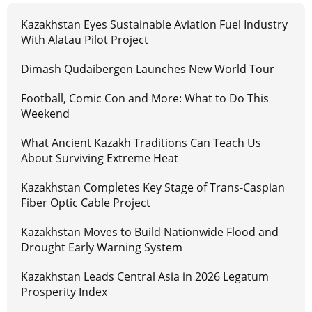
Kazakhstan Eyes Sustainable Aviation Fuel Industry
With Alatau Pilot Project
Dimash Qudaibergen Launches New World Tour
Football, Comic Con and More: What to Do This
Weekend
What Ancient Kazakh Traditions Can Teach Us
About Surviving Extreme Heat
Kazakhstan Completes Key Stage of Trans-Caspian
Fiber Optic Cable Project
Kazakhstan Moves to Build Nationwide Flood and
Drought Early Warning System
Kazakhstan Leads Central Asia in 2026 Legatum
Prosperity Index