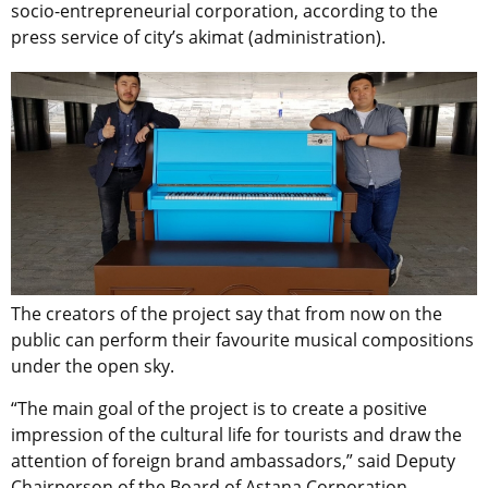
socio-entrepreneurial corporation, according to the
press service of city’s akimat (administration).
The creators of the project say that from now on the
public can perform their favourite musical compositions
under the open sky.
“The main goal of the project is to create a positive
impression of the cultural life for tourists and draw the
attention of foreign brand ambassadors,” said Deputy
Chairperson of the Board of Astana Corporation