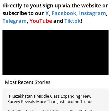
directly to you! Sign up via the website or
subscribe to our
X
,
Facebook
,
Instagram
,
Telegram
,
YouTube
and
Tiktok
!
Most Recent Stories
Is Kazakhstan’s Middle Class Expanding? New
Survey Reveals More Than Just Income Trends