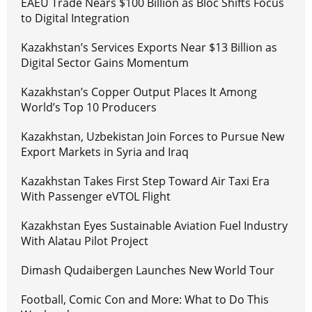
EAEU Trade Nears $100 Billion as Bloc Shifts Focus
to Digital Integration
Kazakhstan’s Services Exports Near $13 Billion as
Digital Sector Gains Momentum
Kazakhstan’s Copper Output Places It Among
World’s Top 10 Producers
Kazakhstan, Uzbekistan Join Forces to Pursue New
Export Markets in Syria and Iraq
Kazakhstan Takes First Step Toward Air Taxi Era
With Passenger eVTOL Flight
Kazakhstan Eyes Sustainable Aviation Fuel Industry
With Alatau Pilot Project
Dimash Qudaibergen Launches New World Tour
Football, Comic Con and More: What to Do This