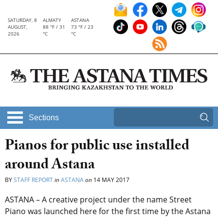
SATURDAY, 8
ALMATY
ASTANA
AUGUST,
88 °F / 31
73 °F / 23
2026
°C
°C
Sections
Pianos for public use installed
around Astana
BY
STAFF REPORT
in
ASTANA
on
14 MAY 2017
ASTANA – A creative project under the name Street
Piano was launched here for the first time by the Astana