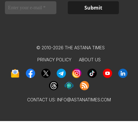
© 2010-2026 THE ASTANA TIMES
PRIVACY POLICY
ABOUT US
CONTACT US:
INFO@ASTANATIMES.COM