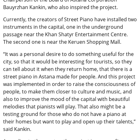
Bauyrzhan Kankin, who also inspired the project.
Currently, the creators of Street Piano have installed two
instruments in the capital, one in the underground
passage near the Khan Shatyr Entertainment Centre.
The second one is near the Keruen Shopping Mall.
“It was a personal desire to do something useful for the
city, so that it would be interesting for tourists, so they
can tell about it when they return home, that there is a
street piano in Astana made for people. And this project
was implemented in order to raise the consciousness of
people, to make them closer to culture and music, and
also to improve the mood of the capital with beautiful
melodies that pianists will play. That also might be a
testing ground for those who do not have a piano at
their homes but want to play and open up their talents,”
said Kankin.