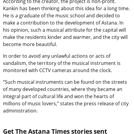
According to the creator, the project is non-profit.
Kankin has been thinking about this idea for a long time.
He is a graduate of the music school and decided to
make a contribution to the development of Astana. In
his opinion, such a musical attribute for the capital will
make the residents kinder and warmer, and the city will
become more beautiful.
In order to avoid any unlawful actions or acts of
vandalism, the territory of the musical instrument is
monitored with CCTV cameras around the clock.
“Such musical instruments can be found on the streets
of many developed countries, where they became an
integral part of cultural life and won the hearts of
millions of music lovers,” states the press release of city
administration.
Get The Astana Times stories sent