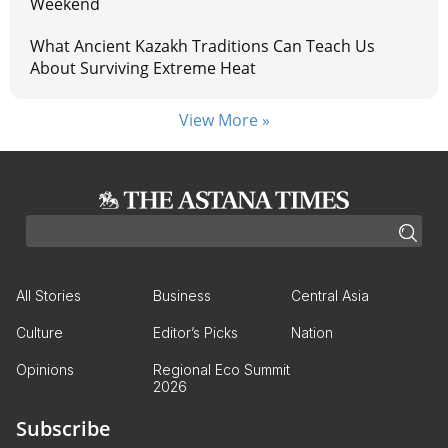
Weekend
What Ancient Kazakh Traditions Can Teach Us
About Surviving Extreme Heat
View More »
All Stories
Business
Central Asia
Culture
Editor’s Picks
Nation
Opinions
Regional Eco Summit
2026
Subscribe