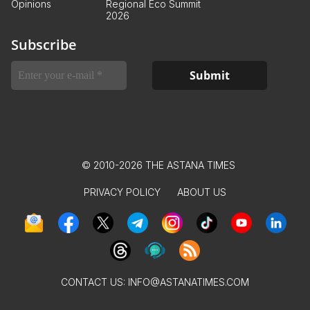
Opinions
Regional Eco Summit
2026
Subscribe
© 2010-2026 THE ASTANA TIMES
PRIVACY POLICY
ABOUT US
CONTACT US:
INFO@ASTANATIMES.COM