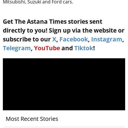
Mitsubishi, Suzuki and Ford cars.
Get The Astana Times stories sent
directly to you! Sign up via the website or
subscribe to our
X
,
Facebook
,
Instagram
,
Telegram
,
YouTube
and
Tiktok
!
Most Recent Stories