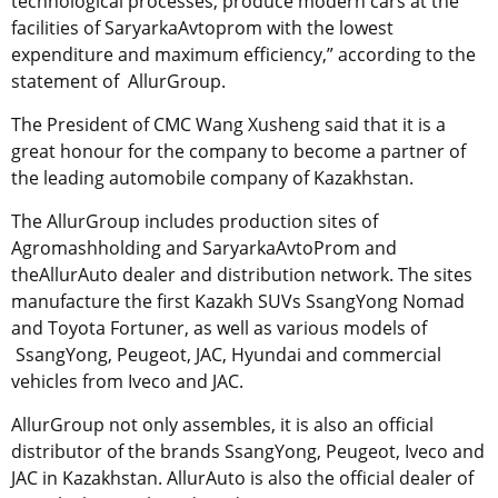
technological processes, produce modern cars at the
facilities of SaryarkaAvtoprom with the lowest
expenditure and maximum efficiency,” according to the
statement of AllurGroup.
The President of CMC Wang Xusheng said that it is a
great honour for the company to become a partner of
the leading automobile company of Kazakhstan.
The AllurGroup includes production sites of
Agromashholding and SaryarkaAvtoProm and
theAllurAuto dealer and distribution network. The sites
manufacture the first Kazakh SUVs SsangYong Nomad
and Toyota Fortuner, as well as various models of
SsangYong, Peugeot, JAC, Hyundai and commercial
vehicles from Iveco and JAC.
AllurGroup not only assembles, it is also an official
distributor of the brands SsangYong, Peugeot, Iveco and
JAC in Kazakhstan. AllurAuto is also the official dealer of