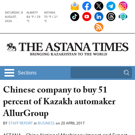
SATURDAY, 8
ALMATY
ASTANA
AUGUST,
84 °F / 29
70 °F / 21
2026
°C
°C
Sections
Chinese company to buy 51
percent of Kazakh automaker
AllurGroup
BY
STAFF REPORT
in
BUSINESS
on
20 APRIL 2017