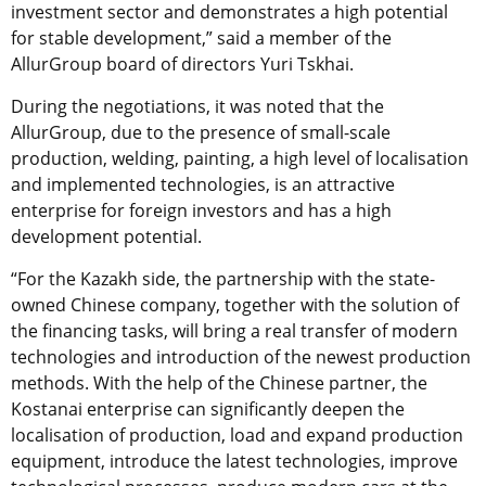
investment sector and demonstrates a high potential
for stable development,” said a member of the
AllurGroup board of directors Yuri Tskhai.
During the negotiations, it was noted that the
AllurGroup, due to the presence of small-scale
production, welding, painting, a high level of localisation
and implemented technologies, is an attractive
enterprise for foreign investors and has a high
development potential.
“For the Kazakh side, the partnership with the state-
owned Chinese company, together with the solution of
the financing tasks, will bring a real transfer of modern
technologies and introduction of the newest production
methods. With the help of the Chinese partner, the
Kostanai enterprise can significantly deepen the
localisation of production, load and expand production
equipment, introduce the latest technologies, improve