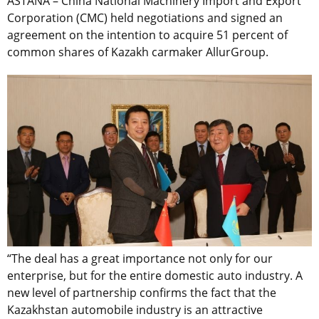
ASTANA – China National Machinery Import and Export
Corporation (CMC) held negotiations and signed an
agreement on the intention to acquire 51 percent of
common shares of Kazakh carmaker AllurGroup.
“The deal has a great importance not only for our
enterprise, but for the entire domestic auto industry. A
new level of partnership confirms the fact that the
Kazakhstan automobile industry is an attractive