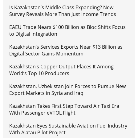
Is Kazakhstan’s Middle Class Expanding? New
Survey Reveals More Than Just Income Trends
EAEU Trade Nears $100 Billion as Bloc Shifts Focus
to Digital Integration
Kazakhstan’s Services Exports Near $13 Billion as
Digital Sector Gains Momentum
Kazakhstan’s Copper Output Places It Among
World’s Top 10 Producers
Kazakhstan, Uzbekistan Join Forces to Pursue New
Export Markets in Syria and Iraq
Kazakhstan Takes First Step Toward Air Taxi Era
With Passenger eVTOL Flight
Kazakhstan Eyes Sustainable Aviation Fuel Industry
With Alatau Pilot Project