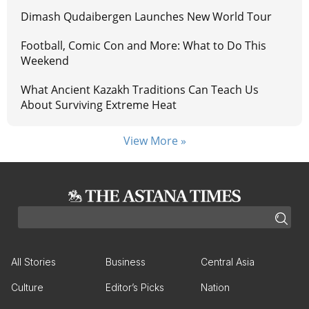
Dimash Qudaibergen Launches New World Tour
Football, Comic Con and More: What to Do This
Weekend
What Ancient Kazakh Traditions Can Teach Us
About Surviving Extreme Heat
View More »
All Stories
Business
Central Asia
Culture
Editor’s Picks
Nation