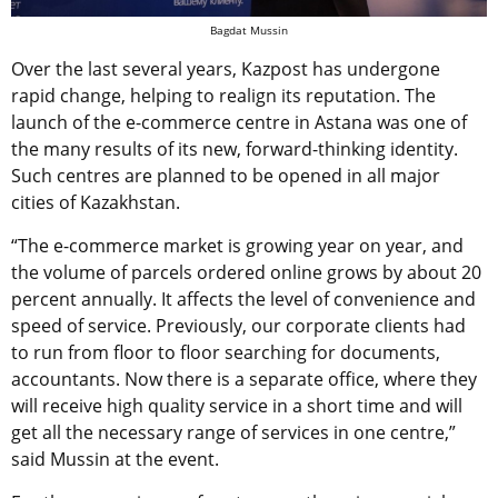
Bagdat Mussin
Over the last several years, Kazpost has undergone
rapid change, helping to realign its reputation. The
launch of the e-commerce centre in Astana was one of
the many results of its new, forward-thinking identity.
Such centres are planned to be opened in all major
cities of Kazakhstan.
“The e-commerce market is growing year on year, and
the volume of parcels ordered online grows by about 20
percent annually. It affects the level of convenience and
speed of service. Previously, our corporate clients had
to run from floor to floor searching for documents,
accountants. Now there is a separate office, where they
will receive high quality service in a short time and will
get all the necessary range of services in one centre,”
said Mussin at the event.