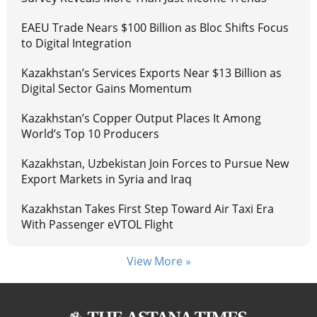
EAEU Trade Nears $100 Billion as Bloc Shifts Focus
to Digital Integration
Kazakhstan’s Services Exports Near $13 Billion as
Digital Sector Gains Momentum
Kazakhstan’s Copper Output Places It Among
World’s Top 10 Producers
Kazakhstan, Uzbekistan Join Forces to Pursue New
Export Markets in Syria and Iraq
Kazakhstan Takes First Step Toward Air Taxi Era
With Passenger eVTOL Flight
View More »