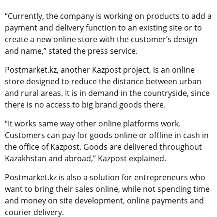
“Currently, the company is working on products to add a
payment and delivery function to an existing site or to
create a new online store with the customer’s design
and name,” stated the press service.
Postmarket.kz, another Kazpost project, is an online
store designed to reduce the distance between urban
and rural areas. It is in demand in the countryside, since
there is no access to big brand goods there.
“It works same way other online platforms work.
Customers can pay for goods online or offline in cash in
the office of Kazpost. Goods are delivered throughout
Kazakhstan and abroad,” Kazpost explained.
Postmarket.kz is also a solution for entrepreneurs who
want to bring their sales online, while not spending time
and money on site development, online payments and
courier delivery.