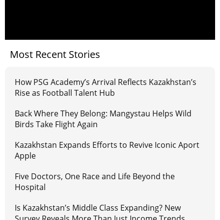
Most Recent Stories
How PSG Academy’s Arrival Reflects Kazakhstan’s
Rise as Football Talent Hub
Back Where They Belong: Mangystau Helps Wild
Birds Take Flight Again
Kazakhstan Expands Efforts to Revive Iconic Aport
Apple
Five Doctors, One Race and Life Beyond the
Hospital
Is Kazakhstan’s Middle Class Expanding? New
Survey Reveals More Than Just Income Trends