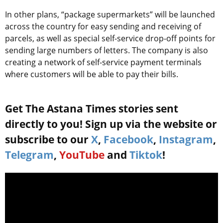
In other plans, “package supermarkets” will be launched
across the country for easy sending and receiving of
parcels, as well as special self-service drop-off points for
sending large numbers of letters. The company is also
creating a network of self-service payment terminals
where customers will be able to pay their bills.
Get The Astana Times stories sent
directly to you! Sign up via the website or
subscribe to our
X
,
Facebook
,
Instagram
,
Telegram
,
YouTube
and
Tiktok
!