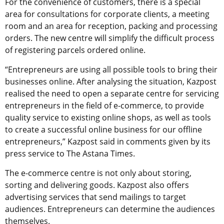
For the convenience of customers, there is a special
area for consultations for corporate clients, a meeting
room and an area for reception, packing and processing
orders. The new centre will simplify the difficult process
of registering parcels ordered online.
“Entrepreneurs are using all possible tools to bring their
businesses online. After analysing the situation, Kazpost
realised the need to open a separate centre for servicing
entrepreneurs in the field of e-commerce, to provide
quality service to existing online shops, as well as tools
to create a successful online business for our offline
entrepreneurs,” Kazpost said in comments given by its
press service to The Astana Times.
The e-commerce centre is not only about storing,
sorting and delivering goods. Kazpost also offers
advertising services that send mailings to target
audiences. Entrepreneurs can determine the audiences
themselves.