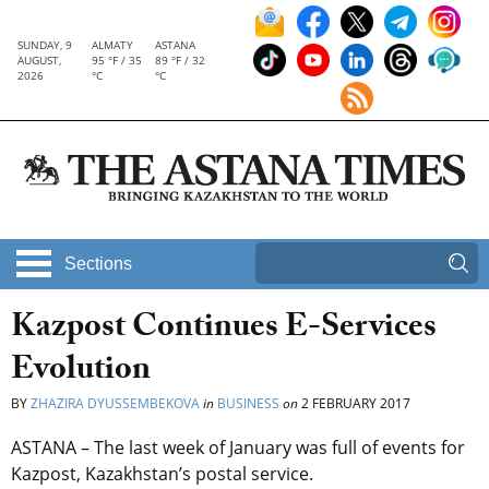
SUNDAY, 9
ALMATY
ASTANA
AUGUST,
95 °F / 35
89 °F / 32
2026
°C
°C
Sections
Kazpost Continues E-Services
Evolution
BY
ZHAZIRA DYUSSEMBEKOVA
in
BUSINESS
on
2 FEBRUARY 2017
ASTANA – The last week of January was full of events for
Kazpost, Kazakhstan’s postal service.