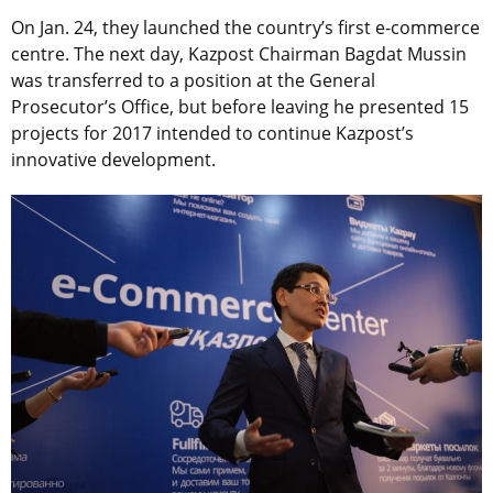
On Jan. 24, they launched the country’s first e-commerce
centre. The next day, Kazpost Chairman Bagdat Mussin
was transferred to a position at the General
Prosecutor’s Office, but before leaving he presented 15
projects for 2017 intended to continue Kazpost’s
innovative development.