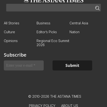
All Stories
Business
Central Asia
Culture
Editor’s Picks
Nation
Opinions
Regional Eco Summit
2026
Subscribe
© 2010-2026 THE ASTANA TIMES
PRIVACY POLICY
ABOUT US