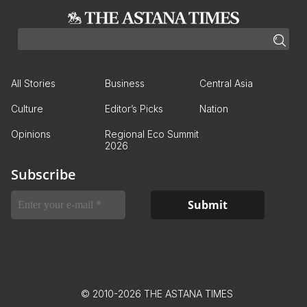
All Stories
Business
Central Asia
Culture
Editor’s Picks
Nation
Opinions
Regional Eco Summit
2026
Subscribe
© 2010-2026 THE ASTANA TIMES