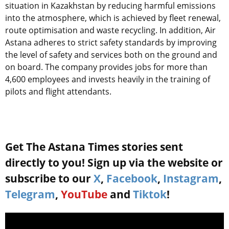
situation in Kazakhstan by reducing harmful emissions
into the atmosphere, which is achieved by fleet renewal,
route optimisation and waste recycling. In addition, Air
Astana adheres to strict safety standards by improving
the level of safety and services both on the ground and
on board. The company provides jobs for more than
4,600 employees and invests heavily in the training of
pilots and flight attendants.
Get The Astana Times stories sent
directly to you! Sign up via the website or
subscribe to our
X
,
Facebook
,
Instagram
,
Telegram
,
YouTube
and
Tiktok
!