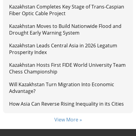
Kazakhstan Completes Key Stage of Trans-Caspian
Fiber Optic Cable Project
Kazakhstan Moves to Build Nationwide Flood and
Drought Early Warning System
Kazakhstan Leads Central Asia in 2026 Legatum
Prosperity Index
Kazakhstan Hosts First FIDE World University Team
Chess Championship
Will Kazakhstan Turn Migration Into Economic
Advantage?
How Asia Can Reverse Rising Inequality in its Cities
View More »