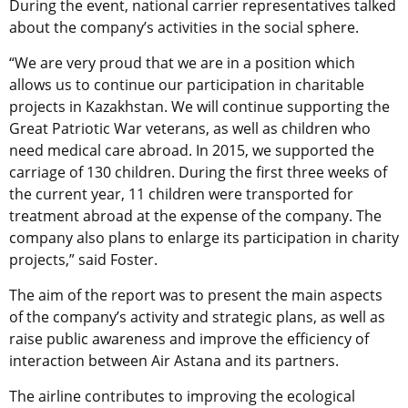
During the event, national carrier representatives talked
about the company’s activities in the social sphere.
“We are very proud that we are in a position which
allows us to continue our participation in charitable
projects in Kazakhstan. We will continue supporting the
Great Patriotic War veterans, as well as children who
need medical care abroad. In 2015, we supported the
carriage of 130 children. During the first three weeks of
the current year, 11 children were transported for
treatment abroad at the expense of the company. The
company also plans to enlarge its participation in charity
projects,” said Foster.
The aim of the report was to present the main aspects
of the company’s activity and strategic plans, as well as
raise public awareness and improve the efficiency of
interaction between Air Astana and its partners.
The airline contributes to improving the ecological