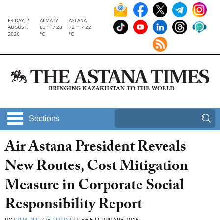
FRIDAY, 7
ALMATY
ASTANA
AUGUST,
83 °F / 28
72 °F / 22
2026
°C
°C
Sections
Air Astana President Reveals
New Routes, Cost Mitigation
Measure in Corporate Social
Responsibility Report
BY
JULIA RUTZ
in
BUSINESS
on
5 FEBRUARY 2016