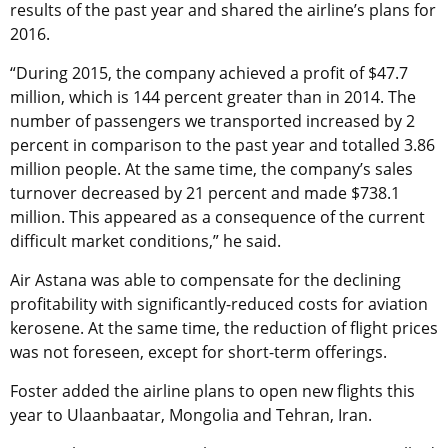
results of the past year and shared the airline’s plans for
2016.
“During 2015, the company achieved a profit of $47.7
million, which is 144 percent greater than in 2014. The
number of passengers we transported increased by 2
percent in comparison to the past year and totalled 3.86
million people. At the same time, the company’s sales
turnover decreased by 21 percent and made $738.1
million. This appeared as a consequence of the current
difficult market conditions,” he said.
Air Astana was able to compensate for the declining
profitability with significantly-reduced costs for aviation
kerosene. At the same time, the reduction of flight prices
was not foreseen, except for short-term offerings.
Foster added the airline plans to open new flights this
year to Ulaanbaatar, Mongolia and Tehran, Iran.