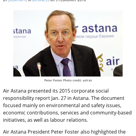
Peter Foster Photo credit: azh.kz
Air Astana presented its 2015 corporate social
responsibility report Jan. 27 in Astana. The document
focused mainly on environmental and safety issues,
economic contributions, services and community-based
initiatives, as well as labour relations.
Air Astana President Peter Foster also highlighted the