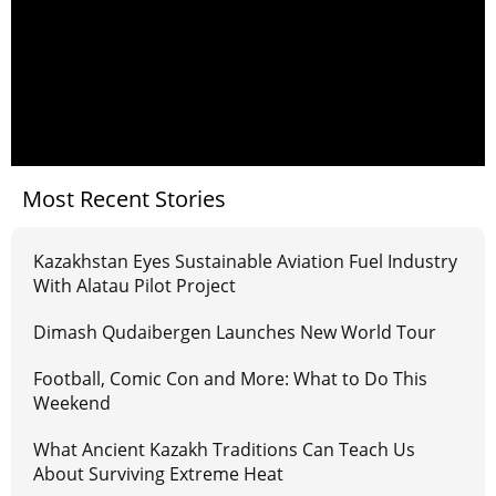
Most Recent Stories
Kazakhstan Eyes Sustainable Aviation Fuel Industry
With Alatau Pilot Project
Dimash Qudaibergen Launches New World Tour
Football, Comic Con and More: What to Do This
Weekend
What Ancient Kazakh Traditions Can Teach Us
About Surviving Extreme Heat