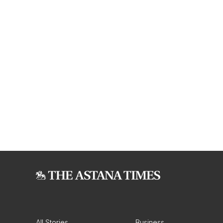
All Stories
Business