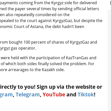
payments coming from the Kyrgyz side for delivered
ed the payer several times by sending official letters
en also repeatedly considered on the
ppealed to the court against KyrgyzGaz, but despite the
 Economic Court of Astana, the debt hadn’t been
prom bought 100 percent of shares of KyrgyzGaz and
yrgyz gas operator.
were held with the participation of KazTranGas and
of which both sides finally solved the problem. For
re arrearages to the Kazakh side.
rectly to you! Sign up via the website or
agram
,
Telegram
,
YouTube
and
Tiktok
!