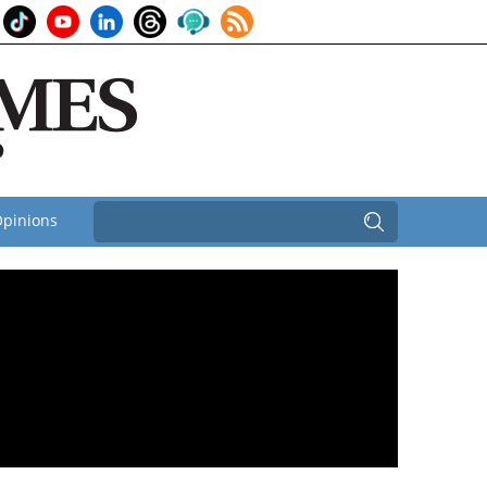
pinions