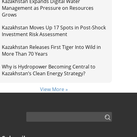
Kazakhstan Expands Digital Water
Management as Pressure on Resources
Grows
Kazakhstan Moves Up 17 Spots in Post-Shock
Investment Risk Assessment
Kazakhstan Releases First Tiger Into Wild in
More Than 70 Years
Why is Hydropower Becoming Central to
Kazakhstan’s Clean Energy Strategy?
View More »