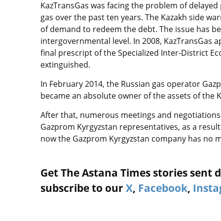
KazTransGas was facing the problem of delayed 
gas over the past ten years. The Kazakh side warn
of demand to redeem the debt. The issue has be
intergovernmental level. In 2008, KazTransGas a
final prescript of the Specialized Inter-District
extinguished.
In February 2014, the Russian gas operator Gaz
became an absolute owner of the assets of the K
After that, numerous meetings and negotiations 
Gazprom Kyrgyzstan representatives, as a result 
now the Gazprom Kyrgyzstan company has no mo
Get The Astana Times stories sent di
subscribe to our
X
,
Facebook
,
Inst