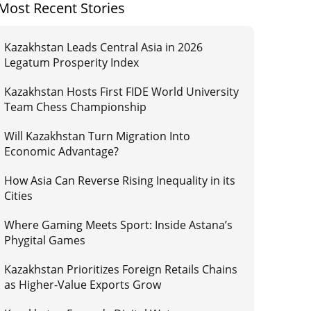
Most Recent Stories
Kazakhstan Leads Central Asia in 2026
Legatum Prosperity Index
Kazakhstan Hosts First FIDE World University
Team Chess Championship
Will Kazakhstan Turn Migration Into
Economic Advantage?
How Asia Can Reverse Rising Inequality in its
Cities
Where Gaming Meets Sport: Inside Astana’s
Phygital Games
Kazakhstan Prioritizes Foreign Retails Chains
as Higher-Value Exports Grow