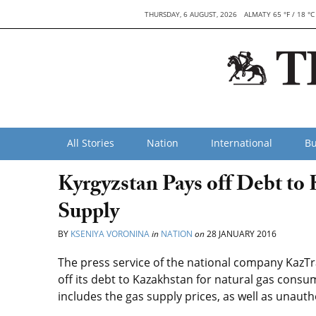
THURSDAY, 6 AUGUST, 2026
ALMATY 65 °F / 18 °C
All Stories
Nation
International
Bu
Kyrgyzstan Pays off Debt to
Supply
BY
KSENIYA VORONINA
in
NATION
on
28 JANUARY 2016
The press service of the national company KazT
off its debt to Kazakhstan for natural gas consu
includes the gas supply prices, as well as unau