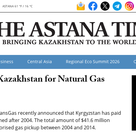
ASTANA 61 °F / 16 °C
siness
Central Asia
Regional Eco Summit 2026
O
 Kazakhstan for Natural Gas
ransGas recently announced that Kyrgyzstan has paid
med after 2004. The total amount of $41.6 million
thorised gas pickup between 2004 and 2014.