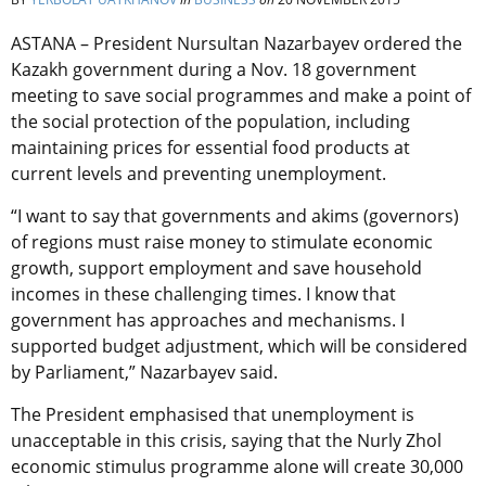
ASTANA – President Nursultan Nazarbayev ordered the
Kazakh government during a Nov. 18 government
meeting to save social programmes and make a point of
the social protection of the population, including
maintaining prices for essential food products at
current levels and preventing unemployment.
“I want to say that governments and akims (governors)
of regions must raise money to stimulate economic
growth, support employment and save household
incomes in these challenging times. I know that
government has approaches and mechanisms. I
supported budget adjustment, which will be considered
by Parliament,” Nazarbayev said.
The President emphasised that unemployment is
unacceptable in this crisis, saying that the Nurly Zhol
economic stimulus programme alone will create 30,000