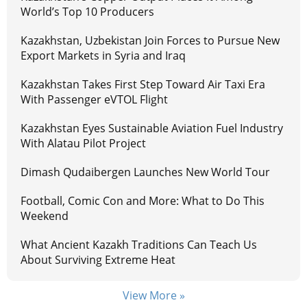
World’s Top 10 Producers
Kazakhstan, Uzbekistan Join Forces to Pursue New
Export Markets in Syria and Iraq
Kazakhstan Takes First Step Toward Air Taxi Era
With Passenger eVTOL Flight
Kazakhstan Eyes Sustainable Aviation Fuel Industry
With Alatau Pilot Project
Dimash Qudaibergen Launches New World Tour
Football, Comic Con and More: What to Do This
Weekend
What Ancient Kazakh Traditions Can Teach Us
About Surviving Extreme Heat
View More »