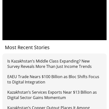
Most Recent Stories
Is Kazakhstan’s Middle Class Expanding? New
Survey Reveals More Than Just Income Trends
EAEU Trade Nears $100 Billion as Bloc Shifts Focus
to Digital Integration
Kazakhstan’s Services Exports Near $13 Billion as
Digital Sector Gains Momentum
Kazakhstan’s Copper Output Places It Among