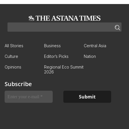
All Stories
Business
Central Asia
Culture
Editor’s Picks
Nation
Opinions
Regional Eco Summit
2026
Subscribe