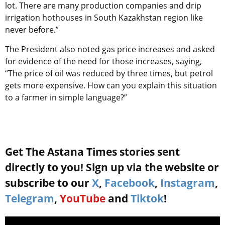
lot. There are many production companies and drip
irrigation hothouses in South Kazakhstan region like
never before.”
The President also noted gas price increases and asked
for evidence of the need for those increases, saying,
“The price of oil was reduced by three times, but petrol
gets more expensive. How can you explain this situation
to a farmer in simple language?”
Get The Astana Times stories sent
directly to you! Sign up via the website or
subscribe to our
X
,
Facebook
,
Instagram
,
Telegram
,
YouTube
and
Tiktok
!