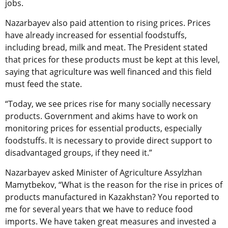
jobs.
Nazarbayev also paid attention to rising prices. Prices
have already increased for essential foodstuffs,
including bread, milk and meat. The President stated
that prices for these products must be kept at this level,
saying that agriculture was well financed and this field
must feed the state.
“Today, we see prices rise for many socially necessary
products. Government and akims have to work on
monitoring prices for essential products, especially
foodstuffs. It is necessary to provide direct support to
disadvantaged groups, if they need it.”
Nazarbayev asked Minister of Agriculture Assylzhan
Mamytbekov, “What is the reason for the rise in prices of
products manufactured in Kazakhstan? You reported to
me for several years that we have to reduce food
imports. We have taken great measures and invested a