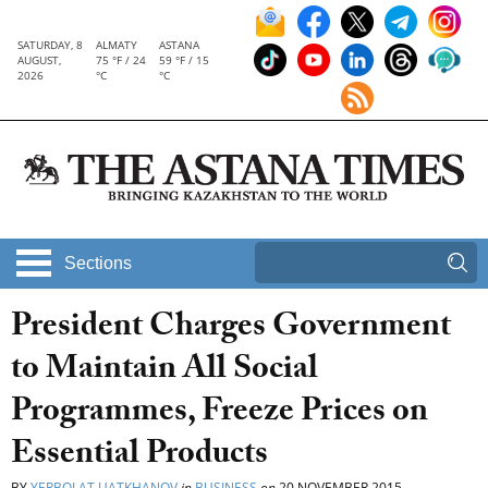
SATURDAY, 8
ALMATY
ASTANA
AUGUST,
75 °F / 24
59 °F / 15
2026
°C
°C
Sections
President Charges Government
to Maintain All Social
Programmes, Freeze Prices on
Essential Products
BY
YERBOLAT UATKHANOV
in
BUSINESS
on
20 NOVEMBER 2015