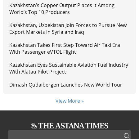
Kazakhstan’s Copper Output Places It Among
World’s Top 10 Producers
Kazakhstan, Uzbekistan Join Forces to Pursue New
Export Markets in Syria and Iraq
Kazakhstan Takes First Step Toward Air Taxi Era
With Passenger eVTOL Flight
Kazakhstan Eyes Sustainable Aviation Fuel Industry
With Alatau Pilot Project
Dimash Qudaibergen Launches New World Tour
View More »