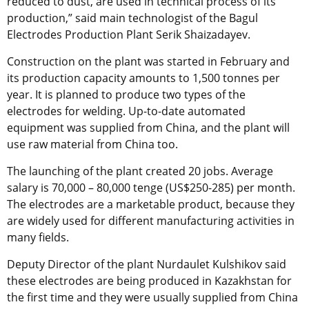
reduced to dust, are used in technical process of its
production,” said main technologist of the Bagul
Electrodes Production Plant Serik Shaizadayev.
Construction on the plant was started in February and
its production capacity amounts to 1,500 tonnes per
year. It is planned to produce two types of the
electrodes for welding. Up-to-date automated
equipment was supplied from China, and the plant will
use raw material from China too.
The launching of the plant created 20 jobs. Average
salary is 70,000 – 80,000 tenge (US$250-285) per month.
The electrodes are a marketable product, because they
are widely used for different manufacturing activities in
many fields.
Deputy Director of the plant Nurdaulet Kulshikov said
these electrodes are being produced in Kazakhstan for
the first time and they were usually supplied from China