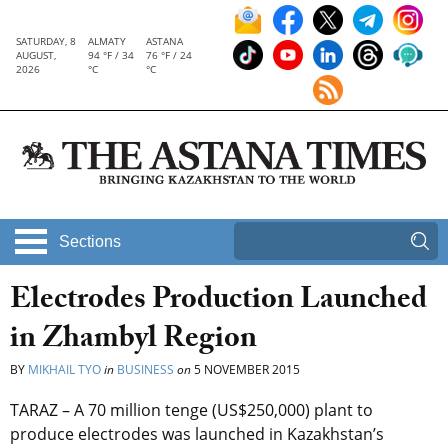
SATURDAY, 8
ALMATY
ASTANA
AUGUST,
94 °F / 34
76 °F / 24
2026
°C
°C
Sections
Electrodes Production Launched
in Zhambyl Region
BY
MIKHAIL TYO
in
BUSINESS
on
5 NOVEMBER 2015
TARAZ – A 70 million tenge (US$250,000) plant to
produce electrodes was launched in Kazakhstan’s