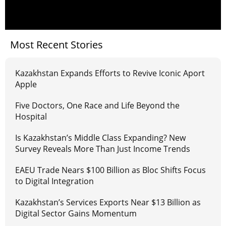
Most Recent Stories
Kazakhstan Expands Efforts to Revive Iconic Aport
Apple
Five Doctors, One Race and Life Beyond the
Hospital
Is Kazakhstan’s Middle Class Expanding? New
Survey Reveals More Than Just Income Trends
EAEU Trade Nears $100 Billion as Bloc Shifts Focus
to Digital Integration
Kazakhstan’s Services Exports Near $13 Billion as
Digital Sector Gains Momentum