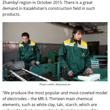
Zhambyl region in October 2015. There is a great
demand in Kazakhstan’s construction field in such
products.
Photo credit: dailynews.kz
“We produce the most popular and most-coveted model
of electrodes – the MR-3. Thirteen main chemical
elements, such as white clay, talc, starch, which are