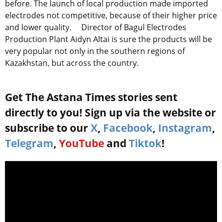
before. The launch of local production made imported
electrodes not competitive, because of their higher price
and lower quality. Director of Bagul Electrodes
Production Plant Aidyn Altai is sure the products will be
very popular not only in the southern regions of
Kazakhstan, but across the country.
Get The Astana Times stories sent
directly to you! Sign up via the website or
subscribe to our
X
,
Facebook
,
Instagram
,
Telegram
,
YouTube
and
Tiktok
!