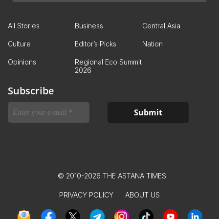
All Stories
Business
Central Asia
Culture
Editor’s Picks
Nation
Opinions
Regional Eco Summit
2026
Subscribe
© 2010-2026 THE ASTANA TIMES
PRIVACY POLICY
ABOUT US