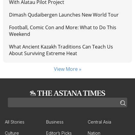
With Alatau Pilot Project
Dimash Qudaibergen Launches New World Tour
Football, Comic Con and More: What to Do This
Weekend
What Ancient Kazakh Traditions Can Teach Us
About Surviving Extreme Heat
View More »
All Stories
Business
Central Asia
Culture
Editor’s Picks
Nation