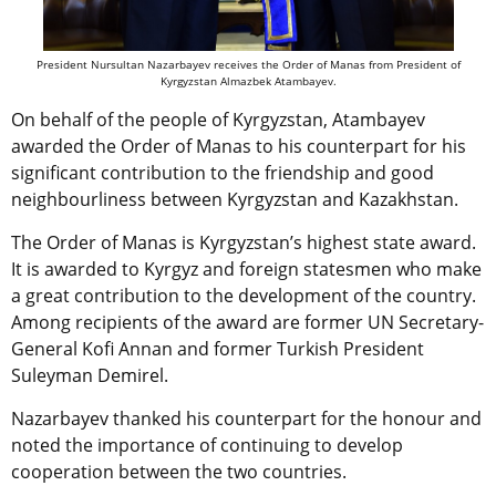
President Nursultan Nazarbayev receives the Order of Manas from President of
Kyrgyzstan Almazbek Atambayev.
On behalf of the people of Kyrgyzstan, Atambayev
awarded the Order of Manas to his counterpart for his
significant contribution to the friendship and good
neighbourliness between Kyrgyzstan and Kazakhstan.
The Order of Manas is Kyrgyzstan’s highest state award.
It is awarded to Kyrgyz and foreign statesmen who make
a great contribution to the development of the country.
Among recipients of the award are former UN Secretary-
General Kofi Annan and former Turkish President
Suleyman Demirel.
Nazarbayev thanked his counterpart for the honour and
noted the importance of continuing to develop
cooperation between the two countries.