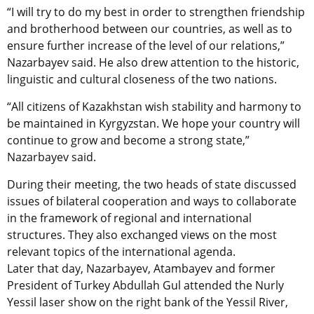
“I will try to do my best in order to strengthen friendship
and brotherhood between our countries, as well as to
ensure further increase of the level of our relations,”
Nazarbayev said. He also drew attention to the historic,
linguistic and cultural closeness of the two nations.
“All citizens of Kazakhstan wish stability and harmony to
be maintained in Kyrgyzstan. We hope your country will
continue to grow and become a strong state,”
Nazarbayev said.
During their meeting, the two heads of state discussed
issues of bilateral cooperation and ways to collaborate
in the framework of regional and international
structures. They also exchanged views on the most
relevant topics of the international agenda.
Later that day, Nazarbayev, Atambayev and former
President of Turkey Abdullah Gul attended the Nurly
Yessil laser show on the right bank of the Yessil River,