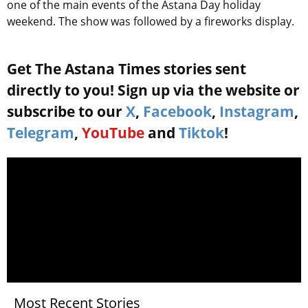
one of the main events of the Astana Day holiday
weekend. The show was followed by a fireworks display.
Get The Astana Times stories sent
directly to you! Sign up via the website or
subscribe to our
X
,
Facebook
,
Instagram
,
Telegram
,
YouTube
and
Tiktok
!
Most Recent Stories