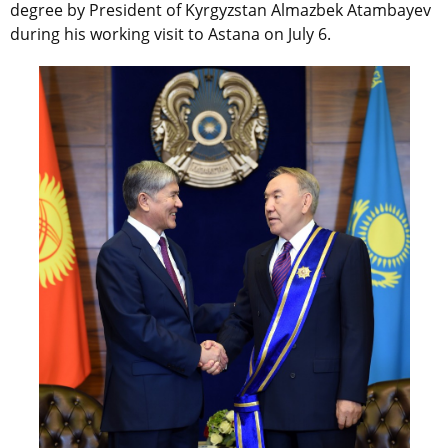
degree by President of Kyrgyzstan Almazbek Atambayev
during his working visit to Astana on July 6.