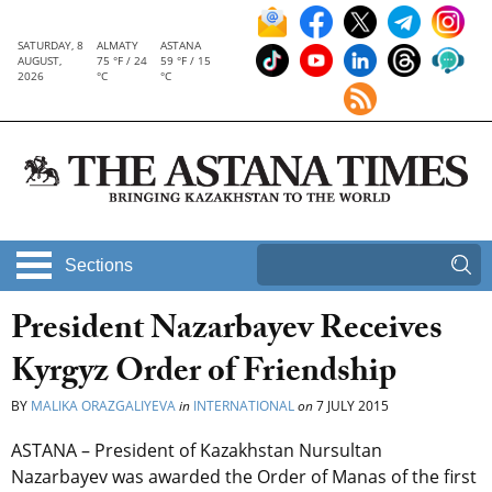
SATURDAY, 8
ALMATY
ASTANA
AUGUST,
75 °F / 24
59 °F / 15
2026
°C
°C
Sections
President Nazarbayev Receives
Kyrgyz Order of Friendship
BY
MALIKA ORAZGALIYEVA
in
INTERNATIONAL
on
7 JULY 2015
ASTANA – President of Kazakhstan Nursultan
Nazarbayev was awarded the Order of Manas of the first