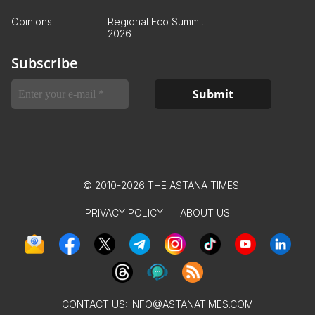
Opinions
Regional Eco Summit
2026
Subscribe
© 2010-2026 THE ASTANA TIMES
PRIVACY POLICY
ABOUT US
CONTACT US:
INFO@ASTANATIMES.COM