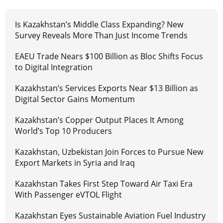
Is Kazakhstan’s Middle Class Expanding? New
Survey Reveals More Than Just Income Trends
EAEU Trade Nears $100 Billion as Bloc Shifts Focus
to Digital Integration
Kazakhstan’s Services Exports Near $13 Billion as
Digital Sector Gains Momentum
Kazakhstan’s Copper Output Places It Among
World’s Top 10 Producers
Kazakhstan, Uzbekistan Join Forces to Pursue New
Export Markets in Syria and Iraq
Kazakhstan Takes First Step Toward Air Taxi Era
With Passenger eVTOL Flight
Kazakhstan Eyes Sustainable Aviation Fuel Industry