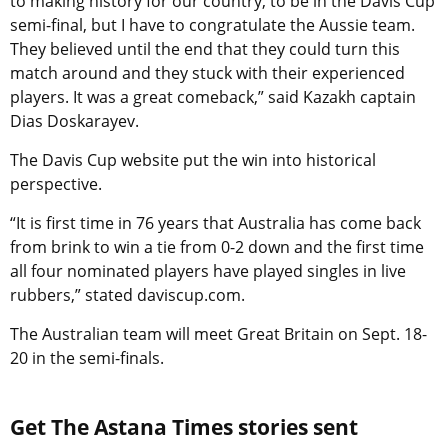
to making history for our country, to be in the Davis Cup
semi-final, but I have to congratulate the Aussie team.
They believed until the end that they could turn this
match around and they stuck with their experienced
players. It was a great comeback,” said Kazakh captain
Dias Doskarayev.
The Davis Cup website put the win into historical
perspective.
“It is first time in 76 years that Australia has come back
from brink to win a tie from 0-2 down and the first time
all four nominated players have played singles in live
rubbers,” stated daviscup.com.
The Australian team will meet Great Britain on Sept. 18-
20 in the semi-finals.
Get The Astana Times stories sent