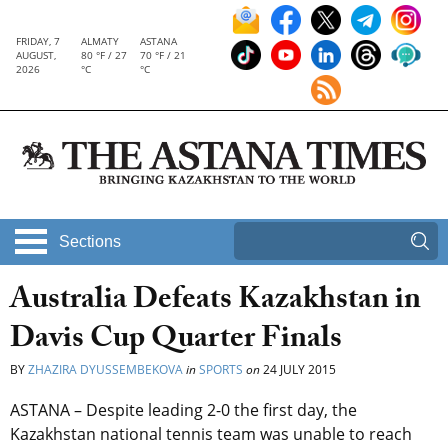
FRIDAY, 7
ALMATY
ASTANA
AUGUST,
80 °F / 27
70 °F / 21
2026
°C
°C
Sections
Australia Defeats Kazakhstan in
Davis Cup Quarter Finals
BY
ZHAZIRA DYUSSEMBEKOVA
in
SPORTS
on
24 JULY 2015
ASTANA – Despite leading 2-0 the first day, the
Kazakhstan national tennis team was unable to reach