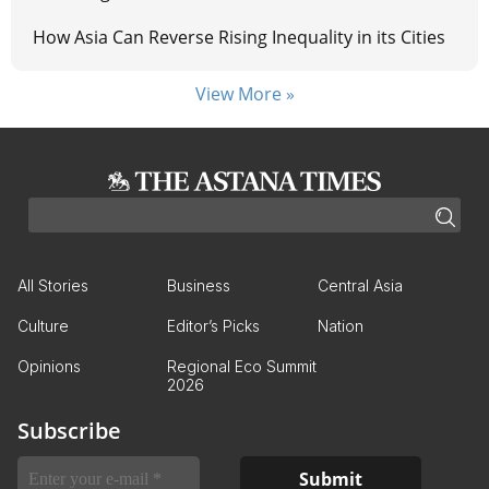
How Asia Can Reverse Rising Inequality in its Cities
View More »
All Stories
Business
Central Asia
Culture
Editor’s Picks
Nation
Opinions
Regional Eco Summit
2026
Subscribe