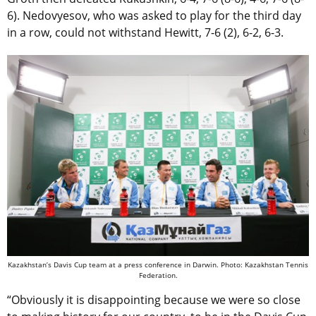
6). Nedovyesov, who was asked to play for the third day
in a row, could not withstand Hewitt, 7-6 (2), 6-2, 6-3.
Kazakhstan’s Davis Cup team at a press conference in Darwin. Photo: Kazakhstan Tennis
Federation.
“Obviously it is disappointing because we were so close