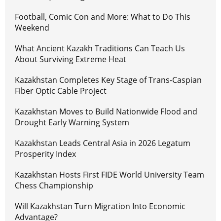
Football, Comic Con and More: What to Do This
Weekend
What Ancient Kazakh Traditions Can Teach Us
About Surviving Extreme Heat
Kazakhstan Completes Key Stage of Trans-Caspian
Fiber Optic Cable Project
Kazakhstan Moves to Build Nationwide Flood and
Drought Early Warning System
Kazakhstan Leads Central Asia in 2026 Legatum
Prosperity Index
Kazakhstan Hosts First FIDE World University Team
Chess Championship
Will Kazakhstan Turn Migration Into Economic
Advantage?