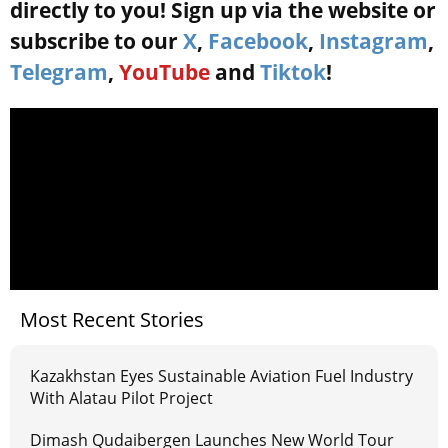
directly to you! Sign up via the website or
subscribe to our
X
,
Facebook
,
Instagram
,
Telegram
,
YouTube
and
Tiktok
!
Most Recent Stories
Kazakhstan Eyes Sustainable Aviation Fuel Industry
With Alatau Pilot Project
Dimash Qudaibergen Launches New World Tour