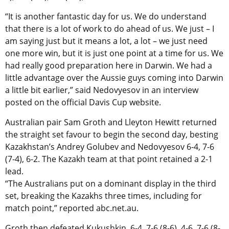
“It is another fantastic day for us. We do understand
that there is a lot of work to do ahead of us. We just – I
am saying just but it means a lot, a lot – we just need
one more win, but it is just one point at a time for us. We
had really good preparation here in Darwin. We had a
little advantage over the Aussie guys coming into Darwin
a little bit earlier,” said Nedovyesov in an interview
posted on the official Davis Cup website.
Australian pair Sam Groth and Lleyton Hewitt returned
the straight set favour to begin the second day, besting
Kazakhstan’s Andrey Golubev and Nedovyesov 6-4, 7-6
(7-4), 6-2. The Kazakh team at that point retained a 2-1
lead.
“The Australians put on a dominant display in the third
set, breaking the Kazakhs three times, including for
match point,” reported abc.net.au.
Groth then defeated Kukushkin, 6-4, 7-6 (8-6), 4-6, 7-6 (8-