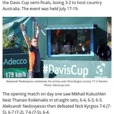
the Davis Cup semi-finals, losing 3-2 to host country
Australia. The event was held July 17-19.
Aleksandr Nedovyesov celebrates his victory over Nick Kyrgios on July 17 in Darwin.
Photo: Daviscup.com
The opening match on day one saw Mikhail Kukushkin
beat Thanasi Kokkinakis in straight sets, 6-4, 6-3, 6-3.
Aleksandr Nedovyesov then defeated Nick Kyrgios 7-6 (7-
5), 6-7 (7-2), 7-6 (7-5), 6-4.