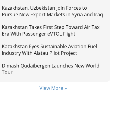
Kazakhstan, Uzbekistan Join Forces to
Pursue New Export Markets in Syria and Iraq
Kazakhstan Takes First Step Toward Air Taxi
Era With Passenger eVTOL Flight
Kazakhstan Eyes Sustainable Aviation Fuel
Industry With Alatau Pilot Project
Dimash Qudaibergen Launches New World
Tour
View More »