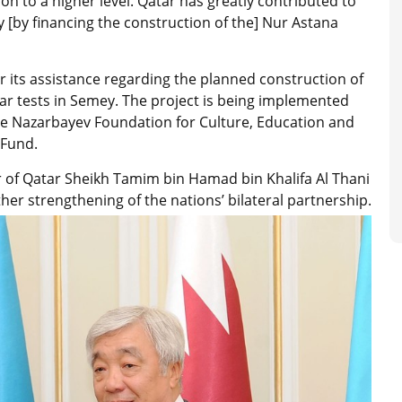
ion to a higher level. Qatar has greatly contributed to
ly [by financing the construction of the] Nur Astana
or its assistance regarding the planned construction of
lear tests in Semey. The project is being implemented
e Nazarbayev Foundation for Culture, Education and
 Fund.
ir of Qatar Sheikh Tamim bin Hamad bin Khalifa Al Thani
her strengthening of the nations’ bilateral partnership.