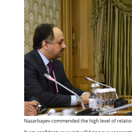
Nazarbayev commended the high level of relatio