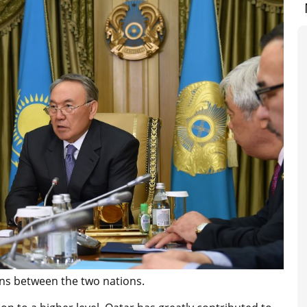
ns between the two nations.