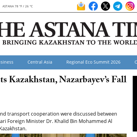
ASTANA 78 °F / 26 °C
siness
Central Asia
Regional Eco Summit 2026
O
ts Kazakhstan, Nazarbayev’s Fall
 and transport cooperation were discussed between
ari Foreign Minister Dr. Khalid Bin Mohammed Al
o Kazakhstan.