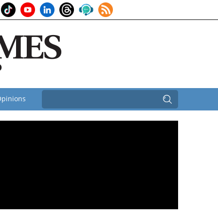
pinions