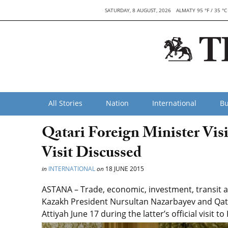
SATURDAY, 8 AUGUST, 2026
ALMATY 95 °F / 35 °C
All Stories
Nation
International
Bu
Qatari Foreign Minister Visi
Visit Discussed
in
INTERNATIONAL
on
18 JUNE 2015
ASTANA – Trade, economic, investment, transit
Kazakh President Nursultan Nazarbayev and Qat
Attiyah June 17 during the latter’s official visit t