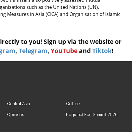
 two ministers also positively assessed mutual
rganisations such as the United Nations (UN),
ng Measures in Asia (CICA) and Organisation of Islamic
rectly to you! Sign up via the website or
agram
,
Telegram
,
YouTube
and
Tiktok
!
Central Asia
Culture
Opinions
Regional Eco Summit 2026