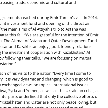
ncreasing trade, economic and cultural and
agreements reached during Emir Tamim’s visit in 2014,
oint investment fund and opening of the direct air
 the main aims of Al Attiyah’s trip to Astana was
ar this fall. “We are grateful for the intention of Emir
tana. The Akimat of Astana and Qatar Development Fund
“Qatar and Kazakhstan enjoy good, friendly relations.
g the investment cooperation with Kazakhstan,” Al
ssov following their talks. “We are focusing on mutual
aviation.”
h of his visits to the nation.“Every time I come to
. It is very dynamic and changing, which is good to
 exchanged views on topical international issues
ibya, Syria and Yemen, as well as the Ukrainian crisis, as
terparts underlined that only the collective efforts of
. “Kazakhstan and Qatar are not only peace loving, but