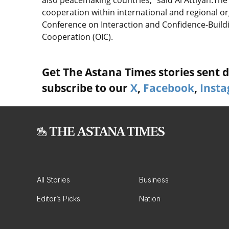
also peacemaking countries,” said Al Attiyah.The
cooperation within international and regional o
Conference on Interaction and Confidence-Buildi
Cooperation (OIC).
Get The Astana Times stories sent di
subscribe to our
X
,
Facebook
,
Inst
All Stories
Business
Editor’s Picks
Nation