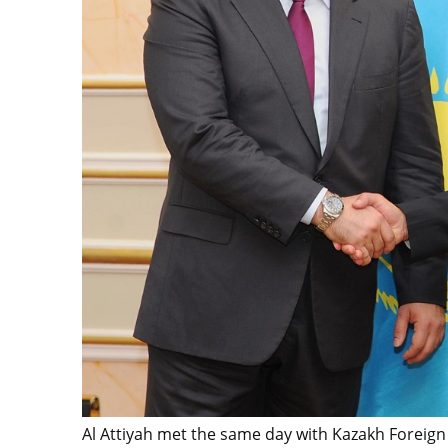
Al Attiyah met the same day with Kazakh Foreign 