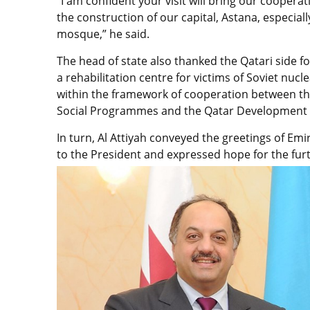
“I am confident your visit will bring our cooperat
the construction of our capital, Astana, especial
mosque,” he said.
The head of state also thanked the Qatari side f
a rehabilitation centre for victims of Soviet nuc
within the framework of cooperation between th
Social Programmes and the Qatar Development
In turn, Al Attiyah conveyed the greetings of Em
to the President and expressed hope for the furt