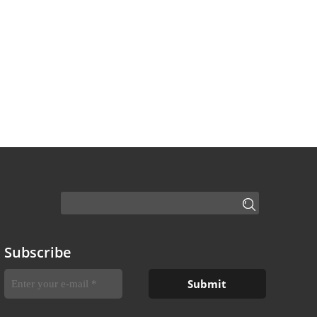
Subscribe