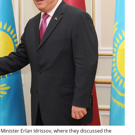
Minister Erlan Idrissov, where they discussed the