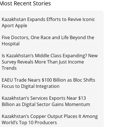
Most Recent Stories
Kazakhstan Expands Efforts to Revive Iconic
Aport Apple
Five Doctors, One Race and Life Beyond the
Hospital
Is Kazakhstan’s Middle Class Expanding? New
Survey Reveals More Than Just Income
Trends
EAEU Trade Nears $100 Billion as Bloc Shifts
Focus to Digital Integration
Kazakhstan’s Services Exports Near $13
Billion as Digital Sector Gains Momentum
Kazakhstan’s Copper Output Places It Among
World’s Top 10 Producers