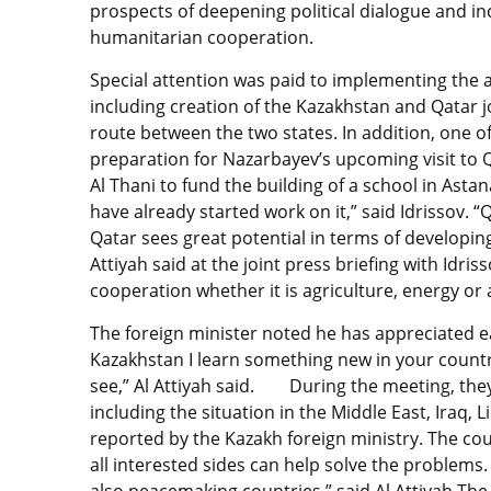
prospects of deepening political dialogue and i
humanitarian cooperation.
Special attention was paid to implementing the 
including creation of the Kazakhstan and Qatar j
route between the two states. In addition, one of
preparation for Nazarbayev’s upcoming visit to Qat
Al Thani to fund the building of a school in As
have already started work on it,” said Idrissov. 
Qatar sees great potential in terms of developin
Attiyah said at the joint press briefing with Idri
cooperation whether it is agriculture, energy or 
The foreign minister noted he has appreciated eac
Kazakhstan I learn something new in your country
see,” Al Attiyah said. During the meeting, they
including the situation in the Middle East, Iraq, L
reported by the Kazakh foreign ministry. The coun
all interested sides can help solve the problems